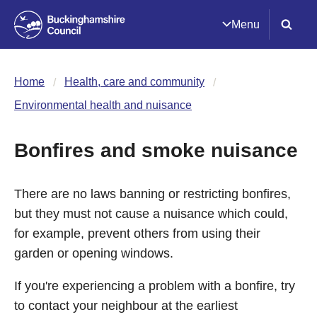
Menu
Home
Health, care and community
Environmental health and nuisance
Bonfires and smoke nuisance
There are no laws banning or restricting bonfires,
but they must not cause a nuisance which could,
for example, prevent others from using their
garden or opening windows.
If you're experiencing a problem with a bonfire, try
to contact your neighbour at the earliest