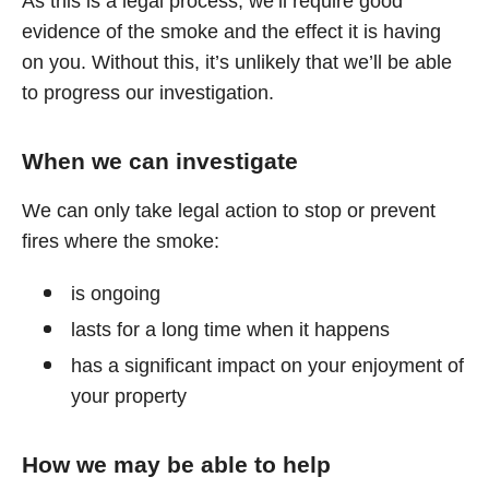
As this is a legal process, we’ll require good
evidence of the smoke and the effect it is having
on you. Without this, it’s unlikely that we’ll be able
to progress our investigation.
When we can investigate
We can only take legal action to stop or prevent
fires where the smoke:
is ongoing
lasts for a long time when it happens
has a significant impact on your enjoyment of
your property
How we may be able to help