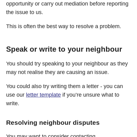
opportunity or carry out mediation before reporting
the issue to us.
This is often the best way to resolve a problem.
Speak or write to your neighbour
You should try speaking to your neighbour as they
may not realise they are causing an issue.
You could also try writing them a letter - you can
use our
letter template
if you’re unsure what to
write.
Resolving neighbour disputes
You may want to consider contacting