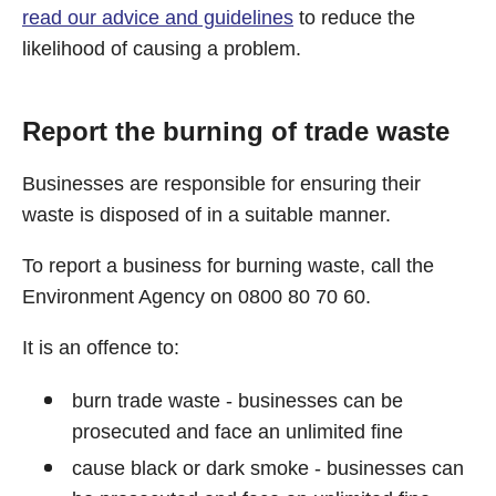
read our advice and guidelines
to reduce the
likelihood of causing a problem.
Report the burning of trade waste
Businesses are responsible for ensuring their
waste is disposed of in a suitable manner.
To report a business for burning waste, call the
Environment Agency on 0800 80 70 60.
It is an offence to:
burn trade waste - businesses can be
prosecuted and face an unlimited fine
cause black or dark smoke - businesses can