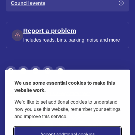
Council events
Report a problem
Includes roads, bins, parking, noise and more
We use some essential cookies to make this
About
Privacy
Accessibility
Cookies
website work.
Contact us
Modern slavery statement
We’d like to set additional cookies to understand
how you use this website, remember your settings
and improve this service.
Accept additional cookies