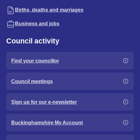
Births, deaths and marriages
Business and jobs
Council activity
Find your councillor
Council meetings
Sign up for our e-newsletter
Buckinghamshire My Account