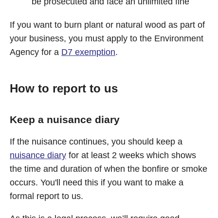
be prosecuted and face an unlimited fine
If you want to burn plant or natural wood as part of
your business, you must apply to the Environment
Agency for a
D7 exemption
.
How to report to us
Keep a nuisance diary
If the nuisance continues, you should keep a
nuisance diary
for at least 2 weeks which shows
the time and duration of when the bonfire or smoke
occurs. You'll need this if you want to make a
formal report to us.