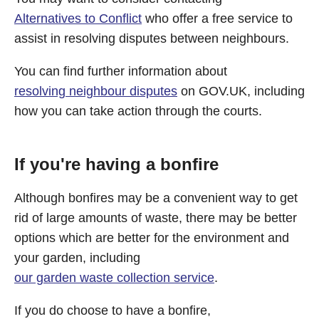
Alternatives to Conflict
who offer a free service to
assist in resolving disputes between neighbours.
You can find further information about
resolving neighbour disputes
on GOV.UK, including
how you can take action through the courts.
If you're having a bonfire
Although bonfires may be a convenient way to get
rid of large amounts of waste, there may be better
options which are better for the environment and
your garden, including
our garden waste collection service
.
If you do choose to have a bonfire,