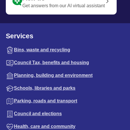
Get answers from our AI virtual assistant
Services
Bins, waste and recycling
Council Tax, benefits and housing
Planning, building and environment
Schools, libraries and parks
Parking, roads and transport
Council and elections
Health, care and community