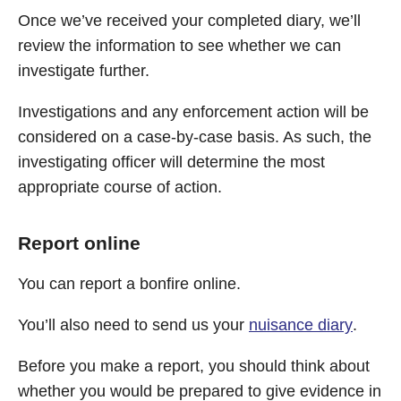
Once we’ve received your completed diary, we’ll
review the information to see whether we can
investigate further.
Investigations and any enforcement action will be
considered on a case-by-case basis. As such, the
investigating officer will determine the most
appropriate course of action.
Report online
You can report a bonfire online.
You’ll also need to send us your
nuisance diary
.
Before you make a report, you should think about
whether you would be prepared to give evidence in