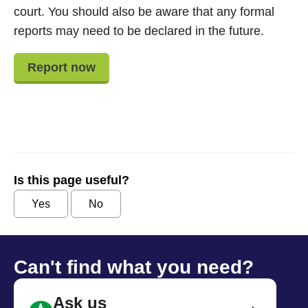
court. You should also be aware that any formal
reports may need to be declared in the future.
Report now
Is this page useful?
Yes
No
Can't find what you need?
Ask us