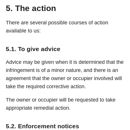
5. The action
There are several possible courses of action
available to us:
5.1. To give advice
Advice may be given when it is determined that the
infringement is of a minor nature, and there is an
agreement that the owner or occupier involved will
take the required corrective action.
The owner or occupier will be requested to take
appropriate remedial action.
5.2. Enforcement notices