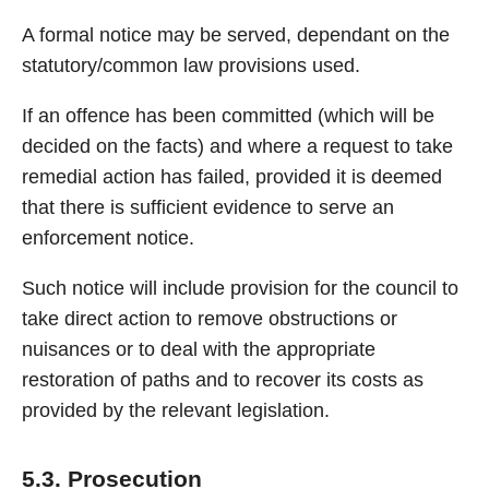
A formal notice may be served, dependant on the
statutory/common law provisions used.
If an offence has been committed (which will be
decided on the facts) and where a request to take
remedial action has failed, provided it is deemed
that there is sufficient evidence to serve an
enforcement notice.
Such notice will include provision for the council to
take direct action to remove obstructions or
nuisances or to deal with the appropriate
restoration of paths and to recover its costs as
provided by the relevant legislation.
5.3. Prosecution