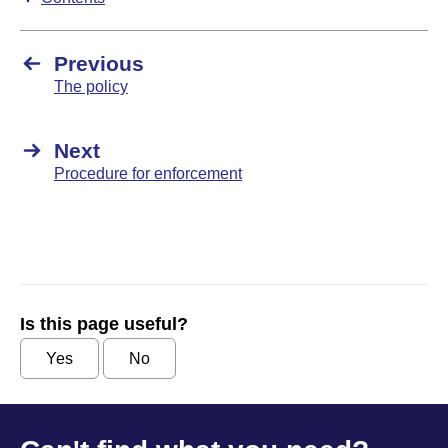
Previous
The policy
Next
Procedure for enforcement
Is this page useful?
Yes
No