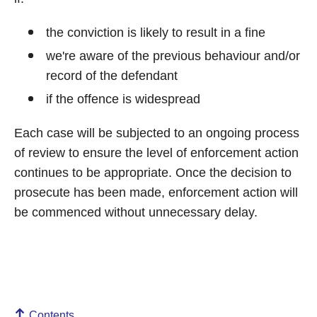
the conviction is likely to result in a fine
we're aware of the previous behaviour and/or
record of the defendant
if the offence is widespread
Each case will be subjected to an ongoing process
of review to ensure the level of enforcement action
continues to be appropriate. Once the decision to
prosecute has been made, enforcement action will
be commenced without unnecessary delay.
Contents