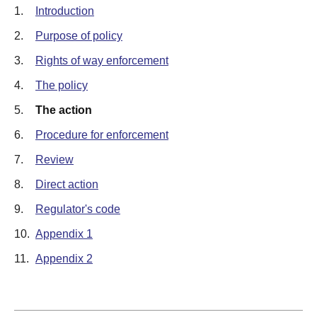
1.
Introduction
2.
Purpose of policy
3.
Rights of way enforcement
4.
The policy
5.
The action
6.
Procedure for enforcement
7.
Review
8.
Direct action
9.
Regulator's code
10.
Appendix 1
11.
Appendix 2