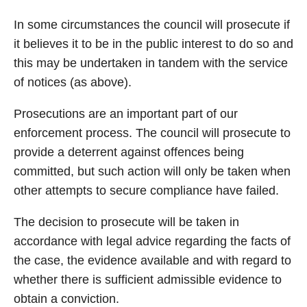
In some circumstances the council will prosecute if
it believes it to be in the public interest to do so and
this may be undertaken in tandem with the service
of notices (as above).
Prosecutions are an important part of our
enforcement process. The council will prosecute to
provide a deterrent against offences being
committed, but such action will only be taken when
other attempts to secure compliance have failed.
The decision to prosecute will be taken in
accordance with legal advice regarding the facts of
the case, the evidence available and with regard to
whether there is sufficient admissible evidence to
obtain a conviction.