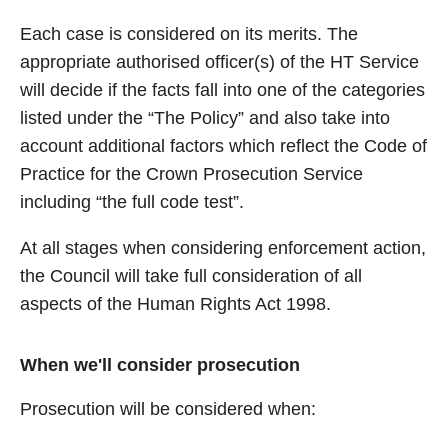
Each case is considered on its merits. The
appropriate authorised officer(s) of the HT Service
will decide if the facts fall into one of the categories
listed under the “The Policy” and also take into
account additional factors which reflect the Code of
Practice for the Crown Prosecution Service
including “the full code test”.
At all stages when considering enforcement action,
the Council will take full consideration of all
aspects of the Human Rights Act 1998.
When we'll consider prosecution
Prosecution will be considered when: