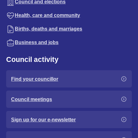
Council and elections
Health, care and community
Births, deaths and marriages
Business and jobs
Council activity
Find your councillor
Council meetings
Sign up for our e-newsletter