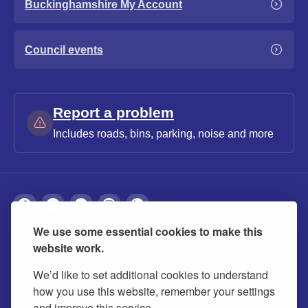
Buckinghamshire My Account
Council events
Report a problem
Includes roads, bins, parking, noise and more
We use some essential cookies to make this
About
Privacy
Accessibility
Cookies
website work.
Contact us
Modern slavery statement
We’d like to set additional cookies to understand
how you use this website, remember your settings
and improve this service.