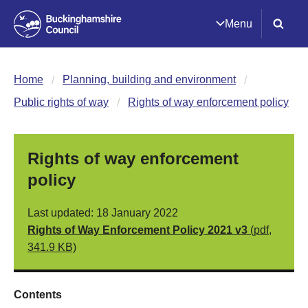
Menu
Home
Planning, building and environment
Public rights of way
Rights of way enforcement policy
Rights of way enforcement
policy
Last updated: 18 January 2022
Rights of Way Enforcement Policy 2021 v3
(pdf,
341.9 KB)
Contents