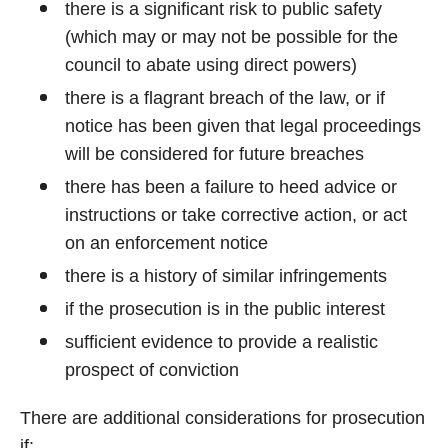
there is a significant risk to public safety
(which may or may not be possible for the
council to abate using direct powers)
there is a flagrant breach of the law, or if
notice has been given that legal proceedings
will be considered for future breaches
there has been a failure to heed advice or
instructions or take corrective action, or act
on an enforcement notice
there is a history of similar infringements
if the prosecution is in the public interest
sufficient evidence to provide a realistic
prospect of conviction
There are additional considerations for prosecution
if: