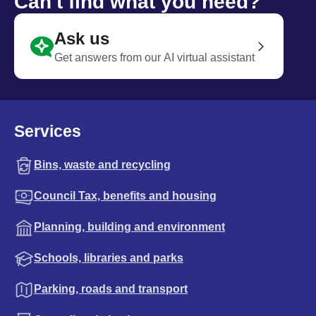
Can't find what you need?
Ask us
Get answers from our AI virtual assistant
Services
Bins, waste and recycling
Council Tax, benefits and housing
Planning, building and environment
Schools, libraries and parks
Parking, roads and transport