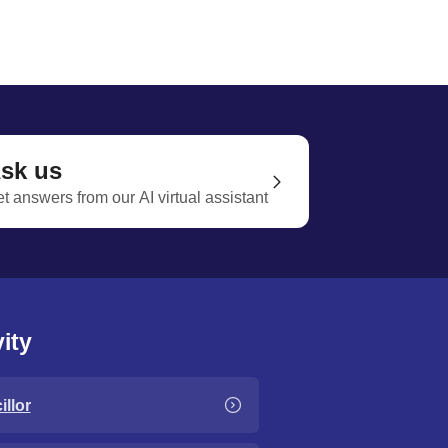
sk us
t answers from our AI virtual assistant
ity
llor