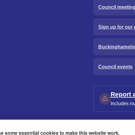
Council meetin
Sign up for our 
Buckinghamshi
Council events
Report 
Includes ro
e some essential cookies to make this website work.