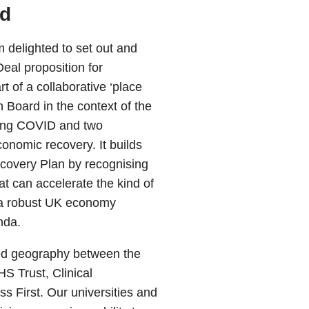
rd
 delighted to set out and
eal proposition for
 of a collaborative ‘place
Board in the context of the
wing COVID and two
onomic recovery. It builds
covery Plan by recognising
t can accelerate the kind of
 a robust UK economy
nda.
red geography between the
S Trust, Clinical
First. Our universities and