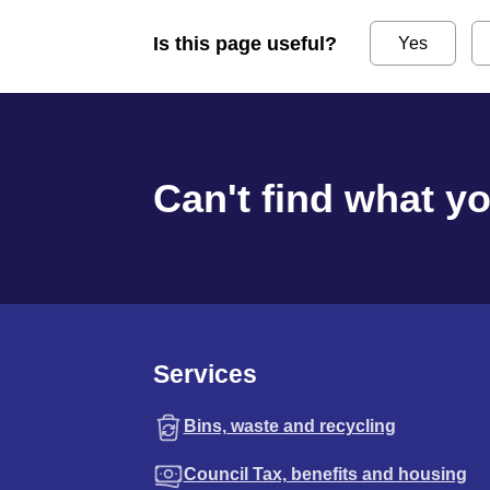
Is this page useful?
Yes
Can't find what y
Services
Bins, waste and recycling
Council Tax, benefits and housing