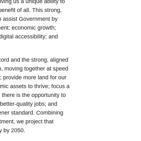
iving us a unique ability to
enefit of all. This strong,
to assist Government by
ment; economic growth;
igital accessibility; and
ord and the strong, aligned
on, moving together at speed
; provide more land for our
ic assets to thrive; focus a
there is the opportunity to
better-quality jobs; and
eener standard. Combining
tment, we project that
 by 2050.