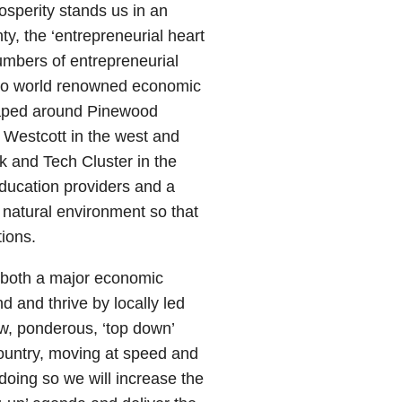
osperity stands us in an
ty, the ‘entrepreneurial heart
numbers of entrepreneurial
to world renowned economic
shaped around Pinewood
 Westcott in the west and
k and Tech Cluster in the
education providers and a
natural environment so that
ions.
 both a major economic
d and thrive by locally led
, ponderous, ‘top down’
country, moving at speed and
doing so we will increase the