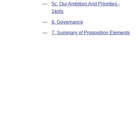
—
5c. Our Ambition And Priorities -
Skills
—
6. Governance
—
7. Summary of Proposition Elements