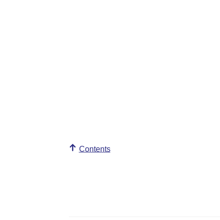
Contents