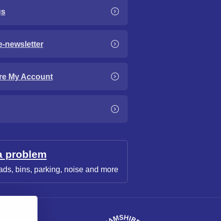
gs
e-newsletter
re My Account
a problem
ads, bins, parking, noise and more