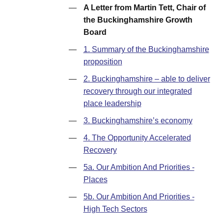
—
A Letter from Martin Tett, Chair of
the Buckinghamshire Growth
Board
—
1. Summary of the Buckinghamshire
proposition
—
2. Buckinghamshire – able to deliver
recovery through our integrated
place leadership
—
3. Buckinghamshire’s economy
—
4. The Opportunity Accelerated
Recovery
—
5a. Our Ambition And Priorities -
Places
—
5b. Our Ambition And Priorities -
High Tech Sectors