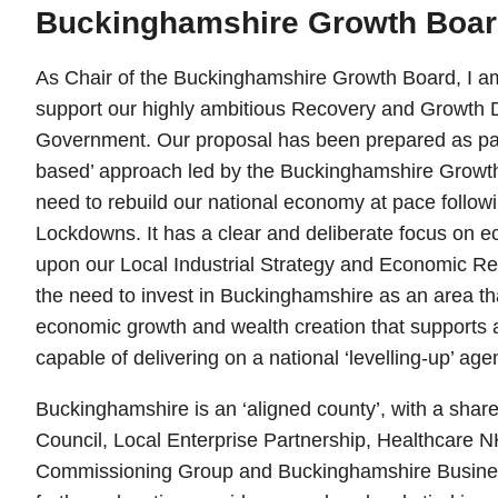
Buckinghamshire Growth Boa
As Chair of the Buckinghamshire Growth Board, I am
support our highly ambitious Recovery and Growth D
Government. Our proposal has been prepared as part
based’ approach led by the Buckinghamshire Growth 
need to rebuild our national economy at pace follo
Lockdowns. It has a clear and deliberate focus on ec
upon our Local Industrial Strategy and Economic Re
the need to invest in Buckinghamshire as an area tha
economic growth and wealth creation that supports
capable of delivering on a national ‘levelling-up’ age
Buckinghamshire is an ‘aligned county’, with a sha
Council, Local Enterprise Partnership, Healthcare NH
Commissioning Group and Buckinghamshire Business 