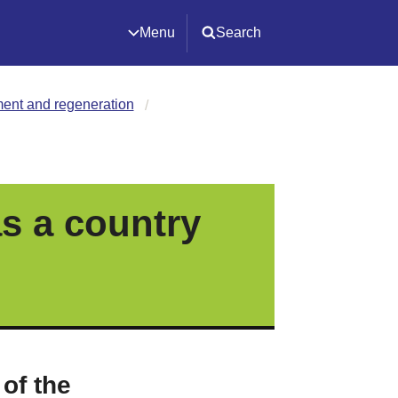
Menu
Search
ment and regeneration
s a country
 of the