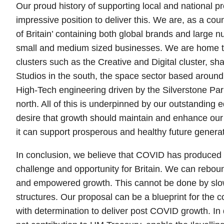
Our proud history of supporting local and national pr
impressive position to deliver this. We are, as a coun
of Britain’ containing both global brands and large 
small and medium sized businesses. We are home 
clusters such as the Creative and Digital cluster, 
Studios in the south, the space sector based around
High-Tech engineering driven by the Silverstone Par
north. All of this is underpinned by our outstanding 
desire that growth should maintain and enhance our 
it can support prosperous and healthy future generat
In conclusion, we believe that COVID has produced
challenge and opportunity for Britain. We can reboun
and empowered growth. This cannot be done by slow
structures. Our proposal can be a blueprint for the 
with determination to deliver post COVID growth. In 