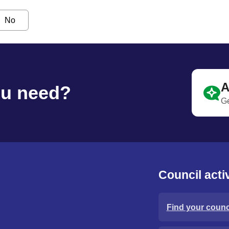
No
A
ou need?
Ge
Council activ
Find your counci