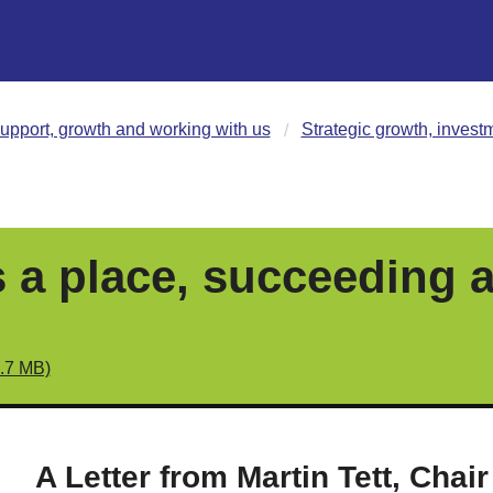
upport, growth and working with us
Strategic growth, invest
 a place, succeeding a
5.7 MB)
A Letter from Martin Tett, Chair