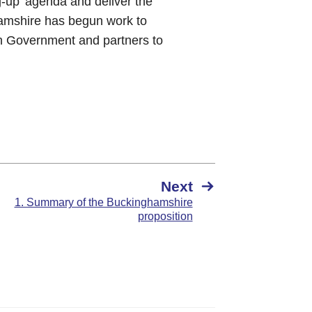
g-up’ agenda and deliver the
hamshire has begun work to
th Government and partners to
Next
1. Summary of the Buckinghamshire
proposition