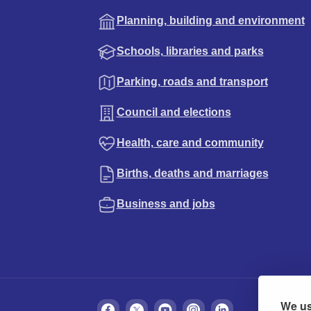
Planning, building and environment
Schools, libraries and parks
Parking, roads and transport
Council and elections
Health, care and community
Births, deaths and marriages
Business and jobs
We us