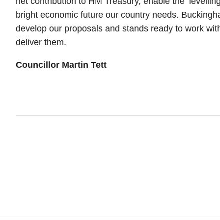
net contribution to HM Treasury, enable the ‘levellin
bright economic future our country needs. Bucking
develop our proposals and stands ready to work wi
deliver them.
Councillor Martin Tett