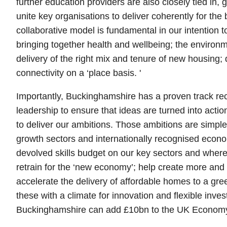
further education providers are also closely tied in, g
unite key organisations to deliver coherently for the b
collaborative model is fundamental in our intention 
bringing together health and wellbeing; the environ
delivery of the right mix and tenure of new housing; d
connectivity on a ‘place basis. '
Importantly, Buckinghamshire has a proven track rec
leadership to ensure that ideas are turned into acti
to deliver our ambitions. Those ambitions are simple
growth sectors and internationally recognised econom
devolved skills budget on our key sectors and where 
retrain for the ‘new economy’; help create more and 
accelerate the delivery of affordable homes to a gr
these with a climate for innovation and flexible inves
Buckinghamshire can add £10bn to the UK Economy