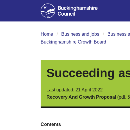
Home
Business and jobs
Business s
Buckinghamshire Growth Board
Succeeding as
Last updated: 21 April 2022
Recovery And Growth Proposal
(pdf, 
Contents