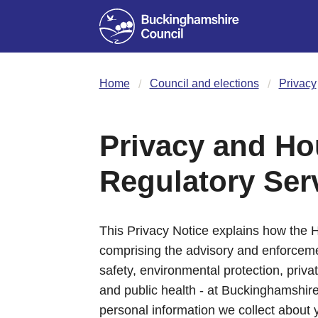
Home
Council and elections
Privacy
Privacy and Ho
Regulatory Ser
This Privacy Notice explains how the 
comprising the advisory and enforcemen
safety, environmental protection, priva
and public health - at Buckinghamshire 
personal information we collect about 