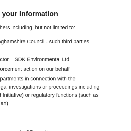
 your information
rs including, but not limited to:
nghamshire Council - such third parties
actor – SDK Environmental Ltd
forcement action on our behalf
artments in connection with the
egal investigations or proceedings including
Initiative) or regulatory functions (such as
an)