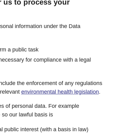
r us to process your
rsonal information under the Data
orm a public task
 necessary for compliance with a legal
nclude the enforcement of any regulations
 relevant
environmental health legislation
.
s of personal data. For example
so our lawful basis is
l public interest (with a basis in law)