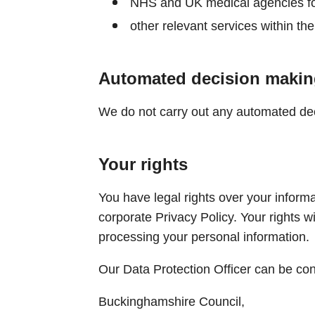
NHS and UK medical agencies fo
other relevant services within the
Automated decision makin
We do not carry out any automated deci
Your rights
You have legal rights over your informat
corporate Privacy Policy. Your rights wi
processing your personal information.
Our Data Protection Officer can be con
Buckinghamshire Council,