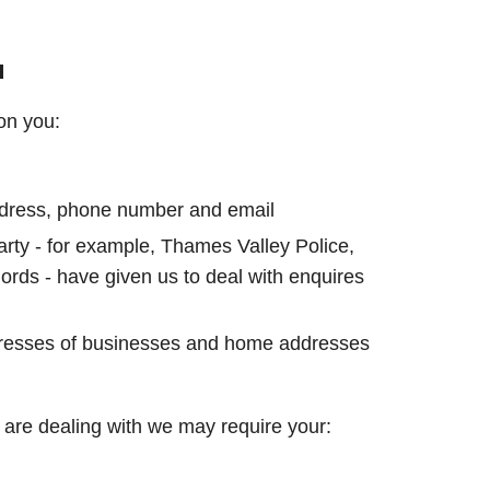
u
on you:
address, phone number and email
party - for example, Thames Valley Police,
rds - have given us to deal with enquires
resses of businesses and home addresses
are dealing with we may require your: