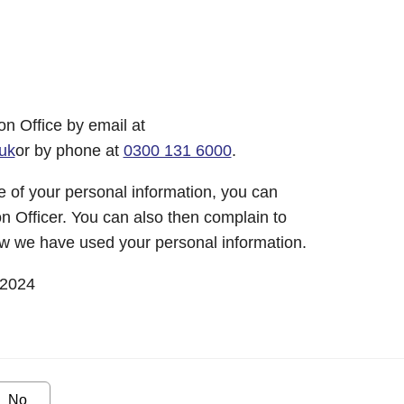
on Office by email at
uk
or by phone at
0300 131 6000
.
 of your personal information, you can
n Officer. You can also then complain to
w we have used your personal information.
 2024
No