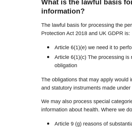
What is the lawful basis fo
information?
The lawful basis for processing the pe
Protection Act 2018 and UK GDPR is:
Article 6(1)(e) we need it to perf
Article 6(1)(c) The processing is
obligation
The obligations that may apply would i
and statutory instruments made under
We may also process special categorie
information about health. Where we do 
Article 9 (g) reasons of substantia