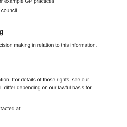
r example GP practices
 council
g
sion making in relation to this information.
ion. For details of those rights, see our
ll differ depending on our lawful basis for
tacted at: