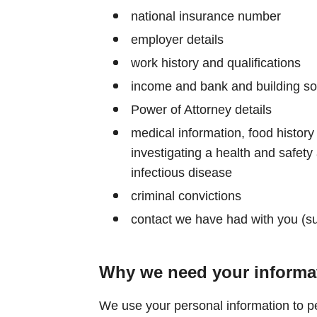
national insurance number
employer details
work history and qualifications
income and bank and building soc
Power of Attorney details
medical information, food history 
investigating a health and safety 
infectious disease
criminal convictions
contact we have had with you (s
Why we need your informa
We use your personal information to pe