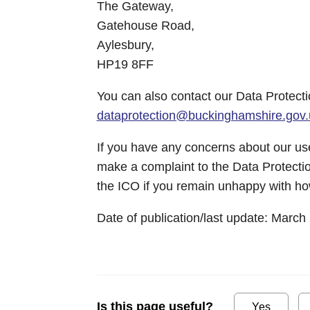
The Gateway,
Gatehouse Road,
Aylesbury,
HP19 8FF
You can also contact our Data Protecti
dataprotection@buckinghamshire.gov.
If you have any concerns about our use
make a complaint to the Data Protectio
the ICO if you remain unhappy with ho
Date of publication/last update: March
Is this page useful?
Yes