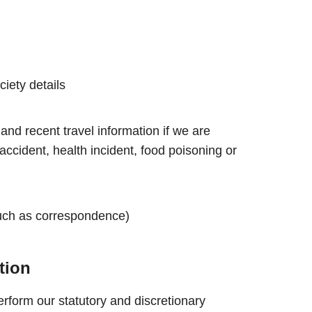
iety details
and recent travel information if we are
accident, health incident, food poisoning or
uch as correspondence)
tion
rform our statutory and discretionary