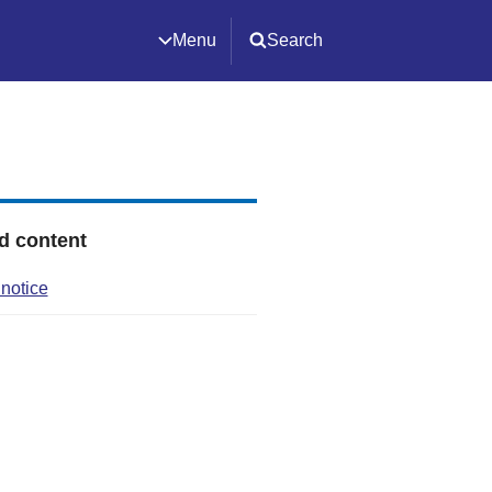
Menu
Search
d content
 notice