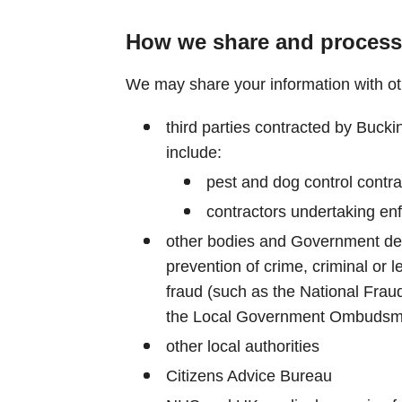
How we share and process
We may share your information with othe
third parties contracted by Bucki
include:
pest and dog control contr
contractors undertaking en
other bodies and Government dep
prevention of crime, criminal or l
fraud (such as the National Fraud 
the Local Government Ombudsm
other local authorities
Citizens Advice Bureau