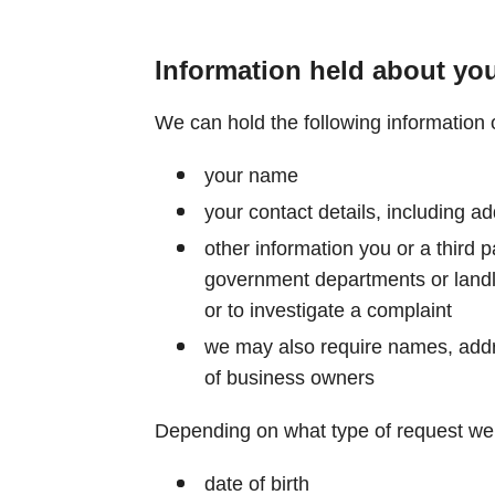
Information held about yo
We can hold the following information 
your name
your contact details, including 
other information you or a third 
government departments or landlo
or to investigate a complaint
we may also require names, add
of business owners
Depending on what type of request we 
date of birth