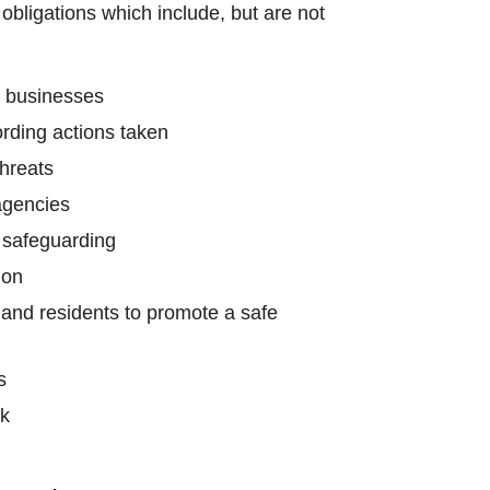
obligations which include, but are not
o businesses
ording actions taken
threats
agencies
d safeguarding
ion
 and residents to promote a safe
s
rk