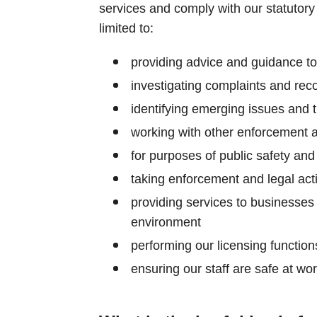
services and comply with our statutory 
limited to:
providing advice and guidance t
investigating complaints and rec
identifying emerging issues and 
working with other enforcement 
for purposes of public safety an
taking enforcement and legal act
providing services to businesses
environment
performing our licensing function
ensuring our staff are safe at wo