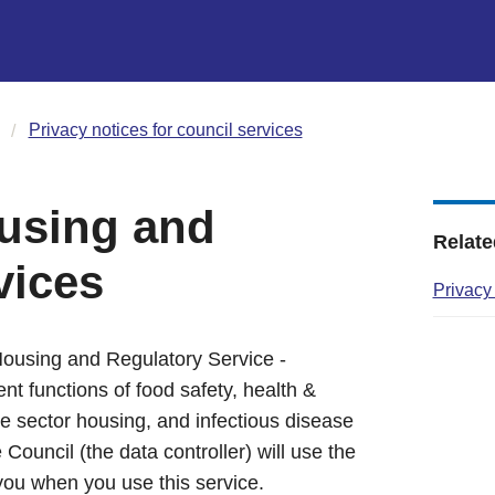
Privacy notices for council services
using and
Relate
vices
Privacy
Housing and Regulatory Service -
t functions of food safety, health &
te sector housing, and infectious disease
Council (the data controller) will use the
you when you use this service.