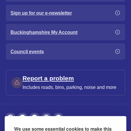
Sign up for our e-newsletter
Buckinghamshire My Account
Council events
Report a problem
Includes roads, bins, parking, noise and more
We use some essential cookies to make this
About
Privacy
Accessibility
Cookies