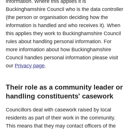
information. Where this applies it is
Buckinghamshire Council who is the data controller
(the person or organisation deciding how the
information is handled and who receives it). When
this applies they work to Buckinghamshire Council
rules about handling personal information. For
more information about how Buckinghamshire
Council handles personal information please visit
our
Privacy page
.
Their role as a community leader or
handling constituents' casework
Councillors deal with casework raised by local
residents as part of their work in the community.
This means that they may contact officers of the