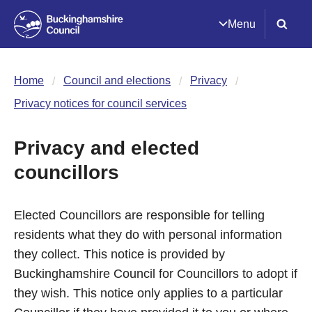
Menu
Home
Council and elections
Privacy
Privacy notices for council services
Privacy and elected
councillors
Elected Councillors are responsible for telling
residents what they do with personal information
they collect. This notice is provided by
Buckinghamshire Council for Councillors to adopt if
they wish. This notice only applies to a particular