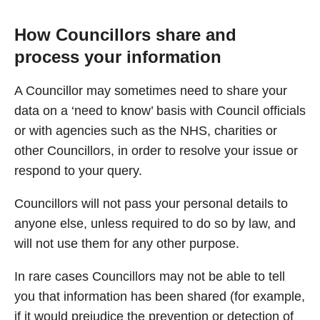
How Councillors share and
process your information
A Councillor may sometimes need to share your
data on a ‘need to know’ basis with Council officials
or with agencies such as the NHS, charities or
other Councillors, in order to resolve your issue or
respond to your query.
Councillors will not pass your personal details to
anyone else, unless required to do so by law, and
will not use them for any other purpose.
In rare cases Councillors may not be able to tell
you that information has been shared (for example,
if it would prejudice the prevention or detection of