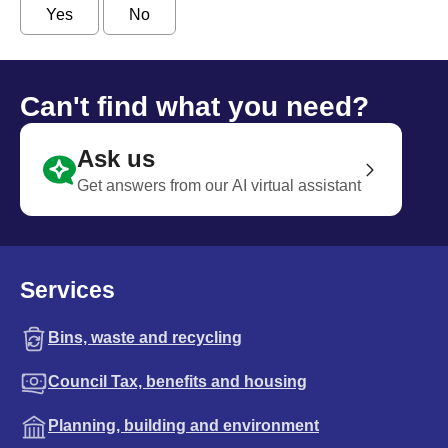
Yes
No
Can't find what you need?
Ask us
Get answers from our AI virtual assistant
Services
Bins, waste and recycling
Council Tax, benefits and housing
Planning, building and environment