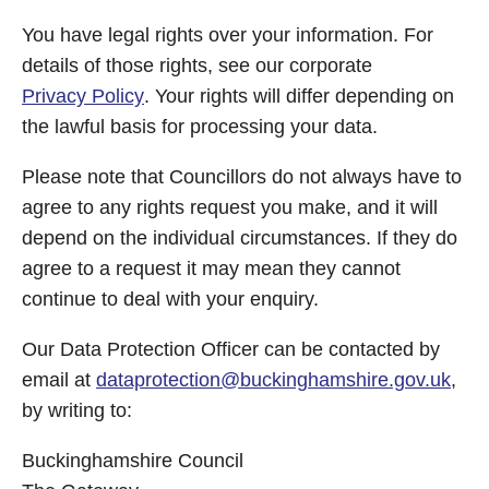
You have legal rights over your information. For
details of those rights, see our corporate
Privacy Policy
. Your rights will differ depending on
the lawful basis for processing your data.
Please note that Councillors do not always have to
agree to any rights request you make, and it will
depend on the individual circumstances. If they do
agree to a request it may mean they cannot
continue to deal with your enquiry.
Our Data Protection Officer can be contacted by
email at
dataprotection@buckinghamshire.gov.uk
,
by writing to:
Buckinghamshire Council