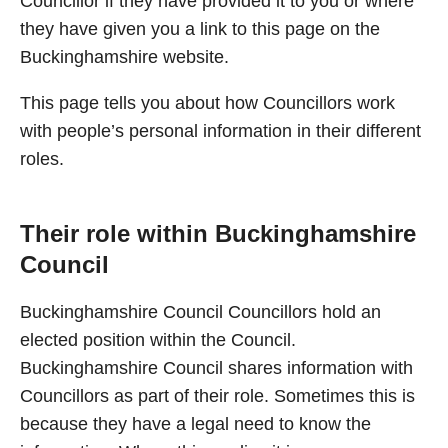
Councillor if they have provided it to you or where
they have given you a link to this page on the
Buckinghamshire website.
This page tells you about how Councillors work
with people’s personal information in their different
roles.
Their role within Buckinghamshire
Council
Buckinghamshire Council Councillors hold an
elected position within the Council.
Buckinghamshire Council shares information with
Councillors as part of their role. Sometimes this is
because they have a legal need to know the