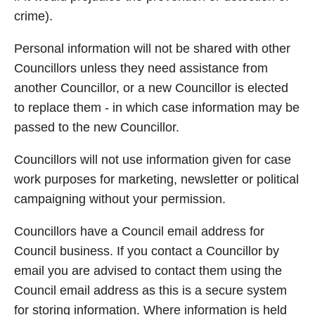
crime).
Personal information will not be shared with other
Councillors unless they need assistance from
another Councillor, or a new Councillor is elected
to replace them - in which case information may be
passed to the new Councillor.
Councillors will not use information given for case
work purposes for marketing, newsletter or political
campaigning without your permission.
Councillors have a Council email address for
Council business. If you contact a Councillor by
email you are advised to contact them using the
Council email address as this is a secure system
for storing information. Where information is held