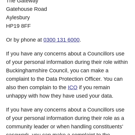
The Gateway
Gatehouse Road
Aylesbury
HP19 8FF
Or by phone at
0300 131 6000
.
If you have any concerns about a Councillors use
of your personal information during their role within
Buckinghamshire Council, you can make a
complaint to the Data Protection Officer. You can
also then complain to the
ICO
if you remain
unhappy with how they have used your data.
If you have any concerns about a Councillors use
of your personal information during their role as a
community leader or when handling constituents’