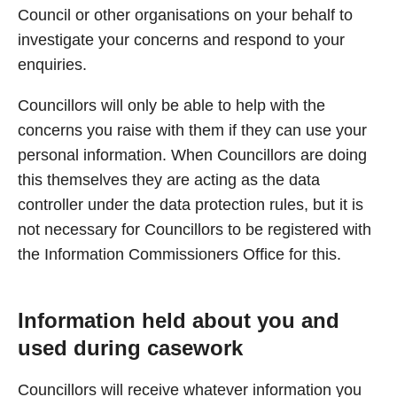
Council or other organisations on your behalf to
investigate your concerns and respond to your
enquiries.
Councillors will only be able to help with the
concerns you raise with them if they can use your
personal information. When Councillors are doing
this themselves they are acting as the data
controller under the data protection rules, but it is
not necessary for Councillors to be registered with
the Information Commissioners Office for this.
Information held about you and
used during casework
Councillors will receive whatever information you