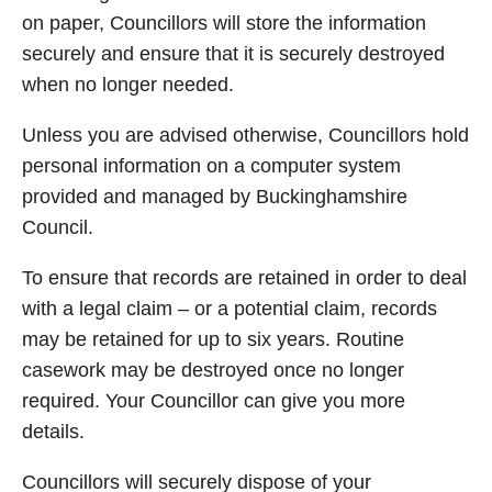
on paper, Councillors will store the information
securely and ensure that it is securely destroyed
when no longer needed.
Unless you are advised otherwise, Councillors hold
personal information on a computer system
provided and managed by Buckinghamshire
Council.
To ensure that records are retained in order to deal
with a legal claim – or a potential claim, records
may be retained for up to six years. Routine
casework may be destroyed once no longer
required. Your Councillor can give you more
details.
Councillors will securely dispose of your