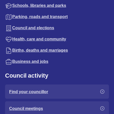
Schools, libraries and parks
Parking, roads and transport
Council and elections
Health, care and community
Births, deaths and marriages
Business and jobs
Council activity
Find your councillor
Council meetings