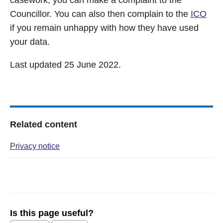
casework, you can make a complaint to the
Councillor. You can also then complain to the
ICO
if you remain unhappy with how they have used
your data.
Last updated 25 June 2022.
Related content
Privacy notice
Is this page useful?