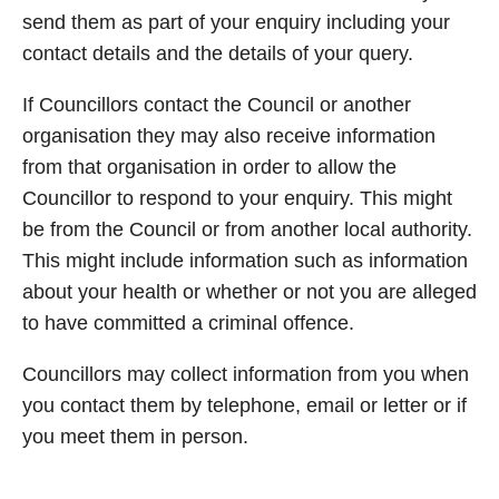
send them as part of your enquiry including your
contact details and the details of your query.
If Councillors contact the Council or another
organisation they may also receive information
from that organisation in order to allow the
Councillor to respond to your enquiry. This might
be from the Council or from another local authority.
This might include information such as information
about your health or whether or not you are alleged
to have committed a criminal offence.
Councillors may collect information from you when
you contact them by telephone, email or letter or if
you meet them in person.