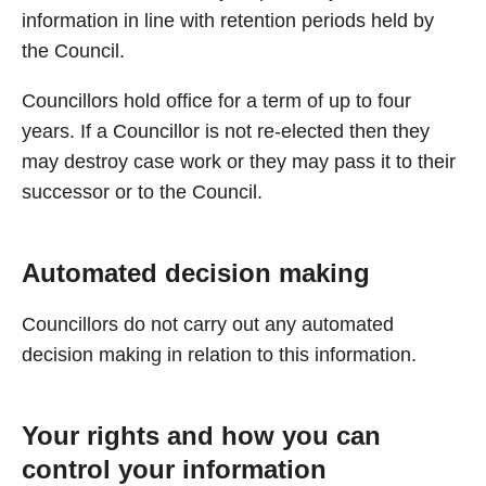
information in line with retention periods held by
the Council.
Councillors hold office for a term of up to four
years. If a Councillor is not re-elected then they
may destroy case work or they may pass it to their
successor or to the Council.
Automated decision making
Councillors do not carry out any automated
decision making in relation to this information.
Your rights and how you can
control your information