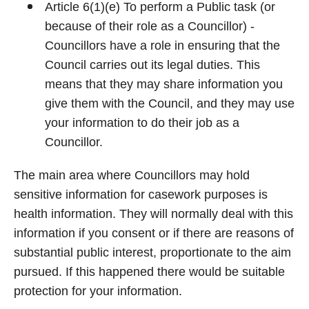
Article 6(1)(e) To perform a Public task (or
because of their role as a Councillor) -
Councillors have a role in ensuring that the
Council carries out its legal duties. This
means that they may share information you
give them with the Council, and they may use
your information to do their job as a
Councillor.
The main area where Councillors may hold
sensitive information for casework purposes is
health information. They will normally deal with this
information if you consent or if there are reasons of
substantial public interest, proportionate to the aim
pursued. If this happened there would be suitable
protection for your information.