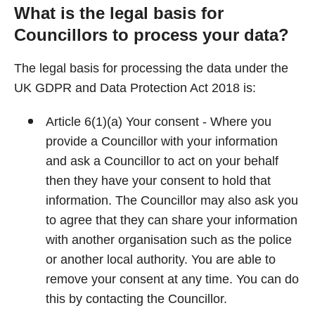
What is the legal basis for
Councillors to process your data?
The legal basis for processing the data under the
UK GDPR and Data Protection Act 2018 is:
Article 6(1)(a) Your consent - Where you
provide a Councillor with your information
and ask a Councillor to act on your behalf
then they have your consent to hold that
information. The Councillor may also ask you
to agree that they can share your information
with another organisation such as the police
or another local authority. You are able to
remove your consent at any time. You can do
this by contacting the Councillor.