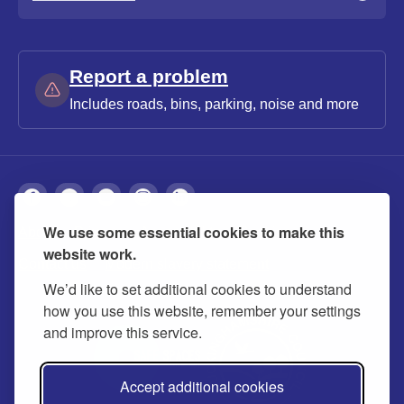
Report a problem
Includes roads, bins, parking, noise and more
We use some essential cookies to make this
About
Privacy
Accessibility
Cookies
website work.
Contact us
Modern slavery statement
We’d like to set additional cookies to understand
how you use this website, remember your settings
and improve this service.
Accept additional cookies