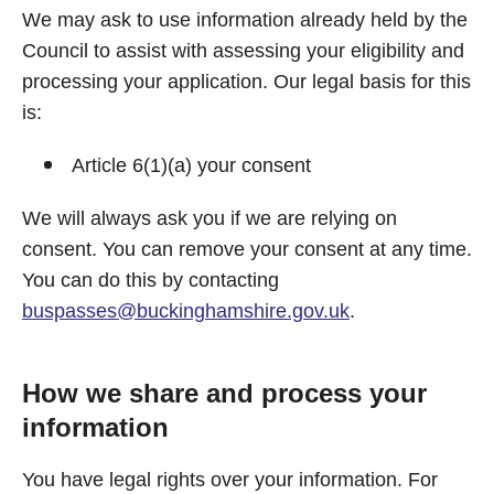
We may ask to use information already held by the
Council to assist with assessing your eligibility and
processing your application. Our legal basis for this
is:
Article 6(1)(a) your consent
We will always ask you if we are relying on
consent. You can remove your consent at any time.
You can do this by contacting
buspasses@buckinghamshire.gov.uk
.
How we share and process your
information
You have legal rights over your information. For