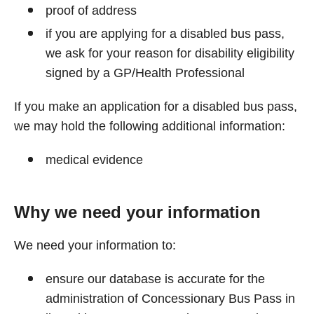
proof of address
if you are applying for a disabled bus pass,
we ask for your reason for disability eligibility
signed by a GP/Health Professional
If you make an application for a disabled bus pass,
we may hold the following additional information:
medical evidence
Why we need your information
We need your information to:
ensure our database is accurate for the
administration of Concessionary Bus Pass in