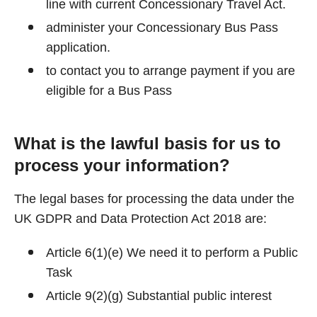
line with current Concessionary Travel Act.
administer your Concessionary Bus Pass
application.
to contact you to arrange payment if you are
eligible for a Bus Pass
What is the lawful basis for us to
process your information?
The legal bases for processing the data under the
UK GDPR and Data Protection Act 2018 are:
Article 6(1)(e) We need it to perform a Public
Task
Article 9(2)(g) Substantial public interest