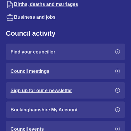
Births, deaths and marriages
Business and jobs
Council activity
Find your councillor
Council meetings
Sign up for our e-newsletter
Buckinghamshire My Account
Council events