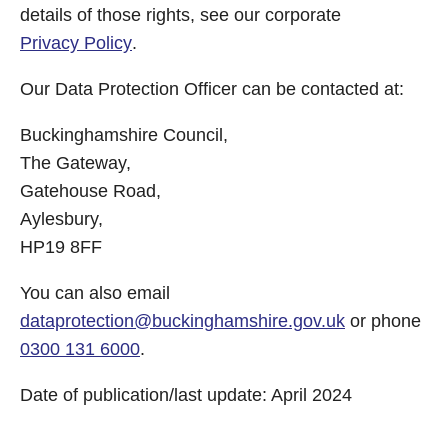
details of those rights, see our corporate
Privacy Policy
.
Our Data Protection Officer can be contacted at:
Buckinghamshire Council,
The Gateway,
Gatehouse Road,
Aylesbury,
HP19 8FF
You can also email
dataprotection@buckinghamshire.gov.uk
or phone
0300 131 6000
.
Date of publication/last update: April 2024