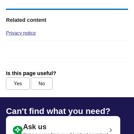
Related content
Privacy notice
Is this page useful?
Yes
No
Can't find what you need?
Ask us