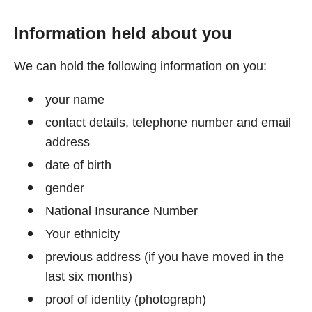
Information held about you
We can hold the following information on you:
your name
contact details, telephone number and email
address
date of birth
gender
National Insurance Number
Your ethnicity
previous address (if you have moved in the
last six months)
proof of identity (photograph)