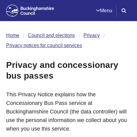
Menu
Home
Council and elections
Privacy
Privacy notices for council services
Privacy and concessionary
bus passes
This Privacy Notice explains how the
Concessionary Bus Pass service at
Buckinghamshire Council (the data controller) will
use the personal information we collect about you
when you use this service.