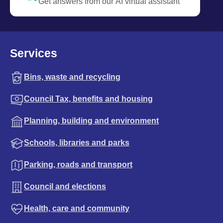
Get answers from our AI virtual assistant
Services
Bins, waste and recycling
Council Tax, benefits and housing
Planning, building and environment
Schools, libraries and parks
Parking, roads and transport
Council and elections
Health, care and community