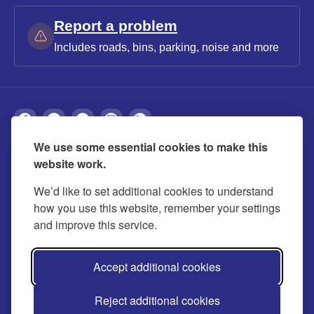
Report a problem
Includes roads, bins, parking, noise and more
We use some essential cookies to make this
About
Privacy
Accessibility
Cookies
website work.
Contact us
Modern slavery statement
We’d like to set additional cookies to understand
how you use this website, remember your settings
and improve this service.
Accept additional cookies
Reject additional cookies
© 2026 Buckinghamshire Council