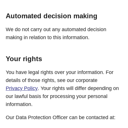
Automated decision making
We do not carry out any automated decision
making in relation to this information.
Your rights
You have legal rights over your information. For
details of those rights, see our corporate
Privacy Policy
. Your rights will differ depending on
our lawful basis for processing your personal
information.
Our Data Protection Officer can be contacted at: