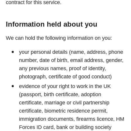
contract for this service.
Information held about you
We can hold the following information on you:
your personal details (name, address, phone
number, date of birth, email address, gender,
any previous names, proof of identity,
photograph, certificate of good conduct)
evidence of your right to work in the UK
(passport, birth certificate, adoption
certificate, marriage or civil partnership
certificate, biometric residence permit,
immigration documents, firearms licence, HM
Forces ID card, bank or building society