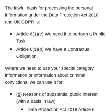
The lawful basis for processing the personal
information under the Data Protection Act 2018
and UK GDPR is:
Article 6(1)(e) We need it to perform a Public
Task
Article 6(1)(b) We have a Contractual
Obligation.
Where we need to use your special category
information or information about criminal
convictions, we can use it for:
(g) Reasons of substantial public interest
(with a basis in law)
Data Protection Act 2018 Article 6 –