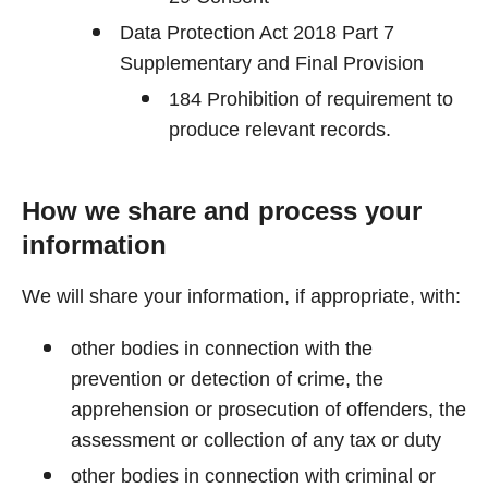
Data Protection Act 2018 Part 7
Supplementary and Final Provision
184 Prohibition of requirement to
produce relevant records.
How we share and process your
information
We will share your information, if appropriate, with:
other bodies in connection with the
prevention or detection of crime, the
apprehension or prosecution of offenders, the
assessment or collection of any tax or duty
other bodies in connection with criminal or