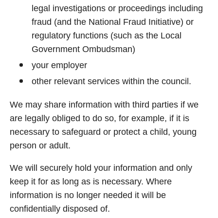
legal investigations or proceedings including
fraud (and the National Fraud Initiative) or
regulatory functions (such as the Local
Government Ombudsman)
your employer
other relevant services within the council.
We may share information with third parties if we
are legally obliged to do so, for example, if it is
necessary to safeguard or protect a child, young
person or adult.
We will securely hold your information and only
keep it for as long as is necessary. Where
information is no longer needed it will be
confidentially disposed of.