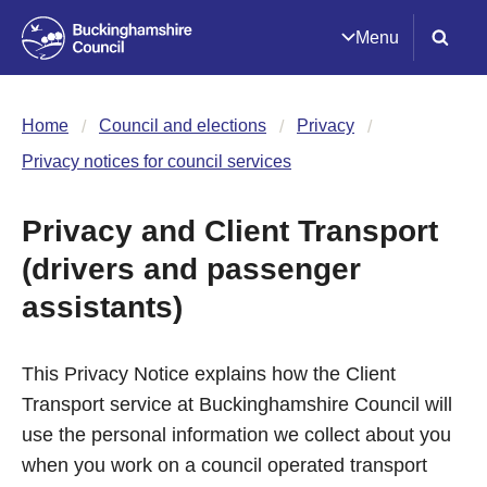
Menu
Home
Council and elections
Privacy
Privacy notices for council services
Privacy and Client Transport
(drivers and passenger
assistants)
This Privacy Notice explains how the Client
Transport service at Buckinghamshire Council will
use the personal information we collect about you
when you work on a council operated transport