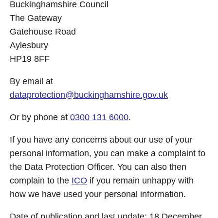
Buckinghamshire Council
The Gateway
Gatehouse Road
Aylesbury
HP19 8FF
By email at
dataprotection@buckinghamshire.gov.uk
Or by phone at
0300 131 6000
.
If you have any concerns about our use of your
personal information, you can make a complaint to
the Data Protection Officer. You can also then
complain to the
ICO
if you remain unhappy with
how we have used your personal information.
Date of publication and last update: 18 December