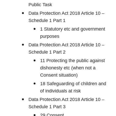
Public Task
Data Protection Act 2018 Article 10 –
Schedule 1 Part 1
1 Statutory etc and government
purposes
Data Protection Act 2018 Article 10 –
Schedule 1 Part 2
11 Protecting the public against
dishonesty etc (when not a
Consent situation)
18 Safeguarding of children and
of individuals at risk
Data Protection Act 2018 Article 10 –
Schedule 1 Part 3
29 Consent