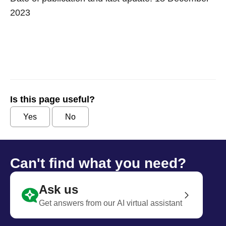
2023
Is this page useful?
Yes
No
Can't find what you need?
Ask us
Get answers from our AI virtual assistant