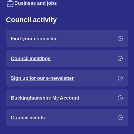
Business and jobs
Council activity
Find your councillor
Council meetings
Sign up for our e-newsletter
Buckinghamshire My Account
Council events