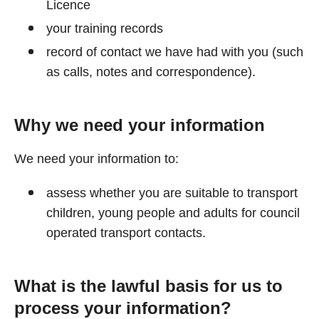
Licence
your training records
record of contact we have had with you (such
as calls, notes and correspondence).
Why we need your information
We need your information to:
assess whether you are suitable to transport
children, young people and adults for council
operated transport contacts.
What is the lawful basis for us to
process your information?