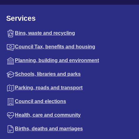
Services
Bins, waste and recycling
Council Tax, benefits and housing
Planning, building and environment
Schools, libraries and parks
Parking, roads and transport
Council and elections
Health, care and community
Births, deaths and marriages