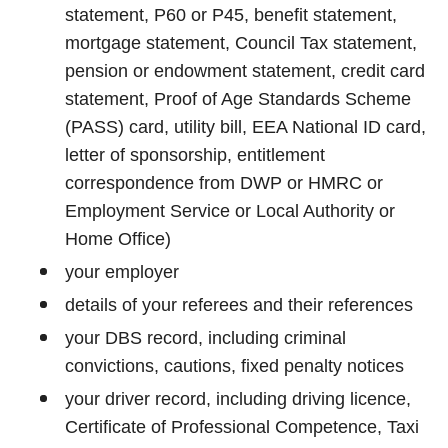
statement, P60 or P45, benefit statement,
mortgage statement, Council Tax statement,
pension or endowment statement, credit card
statement, Proof of Age Standards Scheme
(PASS) card, utility bill, EEA National ID card,
letter of sponsorship, entitlement
correspondence from DWP or HMRC or
Employment Service or Local Authority or
Home Office)
your employer
details of your referees and their references
your DBS record, including criminal
convictions, cautions, fixed penalty notices
your driver record, including driving licence,
Certificate of Professional Competence, Taxi