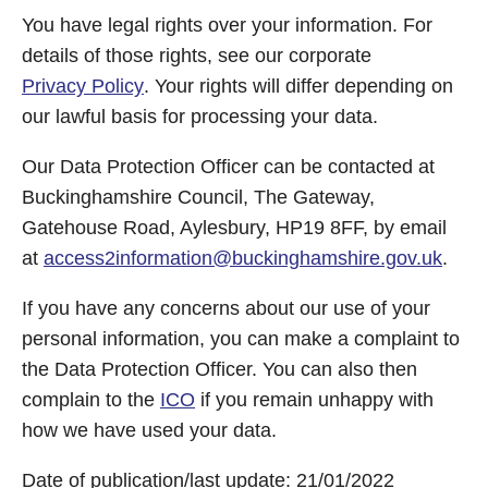
You have legal rights over your information. For
details of those rights, see our corporate
Privacy Policy
. Your rights will differ depending on
our lawful basis for processing your data.
Our Data Protection Officer can be contacted at
Buckinghamshire Council, The Gateway,
Gatehouse Road, Aylesbury, HP19 8FF, by email
at
access2information@buckinghamshire.gov.uk
.
If you have any concerns about our use of your
personal information, you can make a complaint to
the Data Protection Officer. You can also then
complain to the
ICO
if you remain unhappy with
how we have used your data.
Date of publication/last update: 21/01/2022