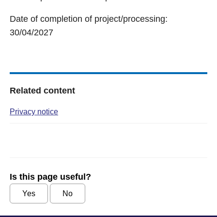
Date of completion of project/processing:
30/04/2027
Related content
Privacy notice
Is this page useful?
Yes
No