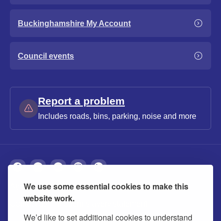
Buckinghamshire My Account
Council events
Report a problem
Includes roads, bins, parking, noise and more
We use some essential cookies to make this
About
Privacy
Accessibility
Cookies
website work.
Contact us
Modern slavery statement
We’d like to set additional cookies to understand