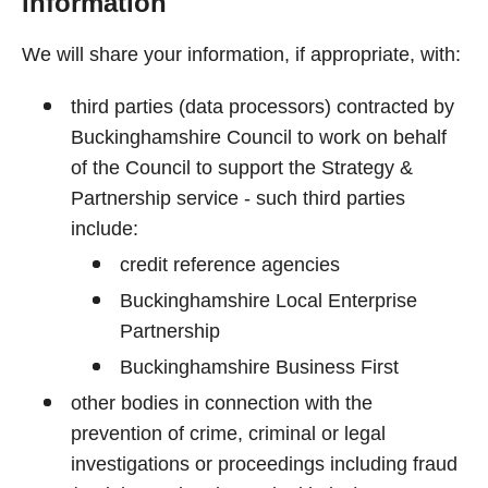
information
We will share your information, if appropriate, with:
third parties (data processors) contracted by
Buckinghamshire Council to work on behalf
of the Council to support the Strategy &
Partnership service - such third parties
include:
credit reference agencies
Buckinghamshire Local Enterprise
Partnership
Buckinghamshire Business First
other bodies in connection with the
prevention of crime, criminal or legal
investigations or proceedings including fraud