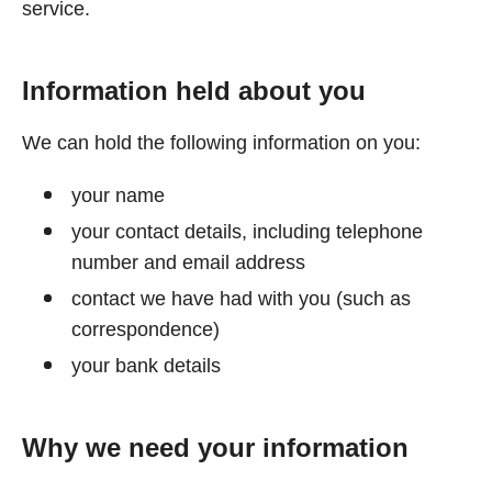
service.
Information held about you
We can hold the following information on you:
your name
your contact details, including telephone
number and email address
contact we have had with you (such as
correspondence)
your bank details
Why we need your information