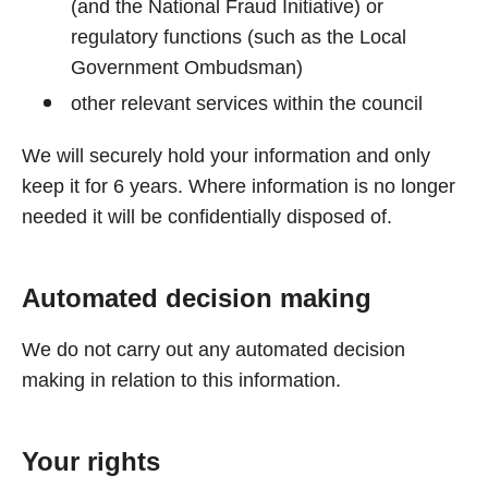
(and the National Fraud Initiative) or
regulatory functions (such as the Local
Government Ombudsman)
other relevant services within the council
We will securely hold your information and only
keep it for 6 years. Where information is no longer
needed it will be confidentially disposed of.
Automated decision making
We do not carry out any automated decision
making in relation to this information.
Your rights