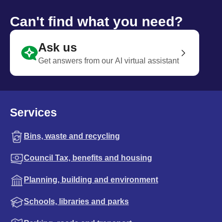
Can't find what you need?
Ask us
Get answers from our AI virtual assistant
Services
Bins, waste and recycling
Council Tax, benefits and housing
Planning, building and environment
Schools, libraries and parks