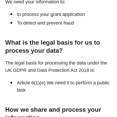
We need your information to:
to process your grant application
To detect and prevent fraud
What is the legal basis for us to
process your data?
The legal basis for processing the data under the
UK GDPR and Data Protection Act 2018 is:
Article 6(1)(e) We need it to perform a public
task
How we share and process your