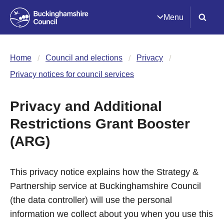
Menu
Home
Council and elections
Privacy
Privacy notices for council services
Privacy and Additional
Restrictions Grant Booster
(ARG)
This privacy notice explains how the Strategy &
Partnership service at Buckinghamshire Council
(the data controller) will use the personal
information we collect about you when you use this