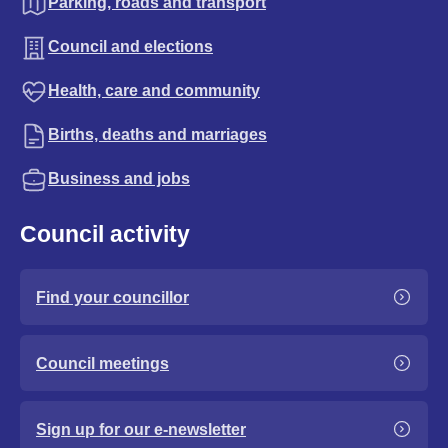
Parking, roads and transport
Council and elections
Health, care and community
Births, deaths and marriages
Business and jobs
Council activity
Find your councillor
Council meetings
Sign up for our e-newsletter