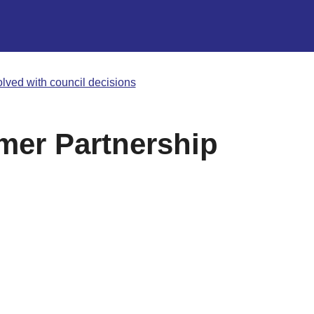
olved with council decisions
mer Partnership