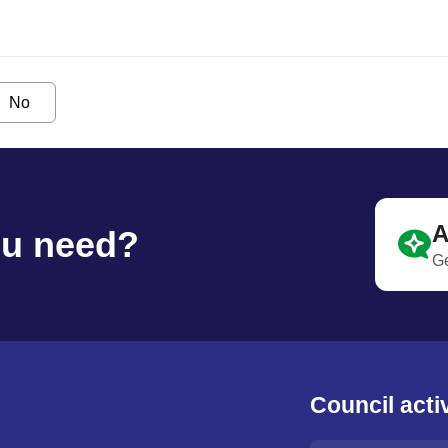
No
A
ou need?
Ge
Council activ