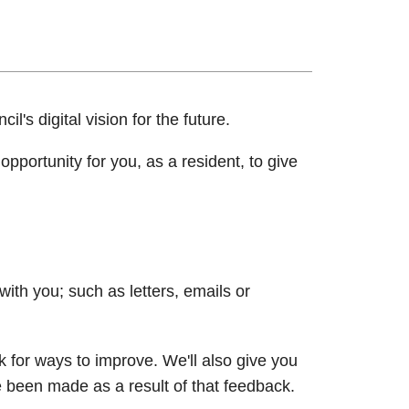
il's digital vision for the future.
pportunity for you, as a resident, to give
th you; such as letters, emails or
k for ways to improve. We'll also give you
been made as a result of that feedback.