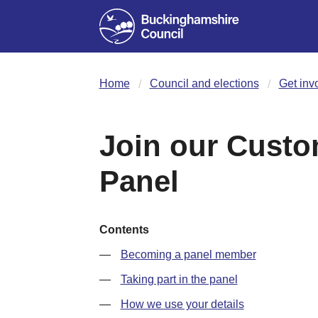
Home
Council and elections
Get inv
Join our Custo
Panel
Contents
Becoming a panel member
Taking part in the panel
How we use your details