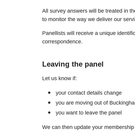
All survey answers will be treated in th
to monitor the way we deliver our servi
Panellists will receive a unique identifi
correspondence.​
Leaving the panel
Let us know if:
your contact details change
you are moving out of Buckingh
you want to leave the panel
We can then update your membership d