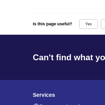
Is this page useful?
Yes
Can't find what y
Services