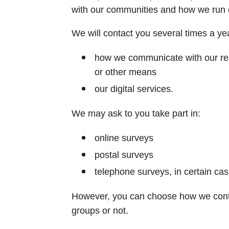
with our communities and how we run our
We will contact you several times a yea
how we communicate with our resi
or other means
our digital services.
We may ask to you take part in:
online surveys
postal surveys
telephone surveys, in certain ca
However, you can choose how we conta
groups or not.​