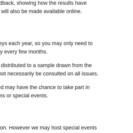
eedback, showing how the results have
 will also be made available online.​
eys each year, so you may only need to
ey every few months.
distributed to a sample drawn from the
 necessarily be consulted on all issues.​​
ed may have the chance to take part in
ms or special events.
rson. However we may host special events