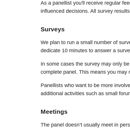
As a panellist you'll receive regular f
influenced decisions. All survey results
Surveys
We plan to run a small number of surv
dedicate 10 minutes to answer a surv
In some cases the survey may only be 
complete panel. This means you may not
Panellists who want to be more involv
additional activities such as small foru
Meetings
The panel doesn’t usually meet in pe