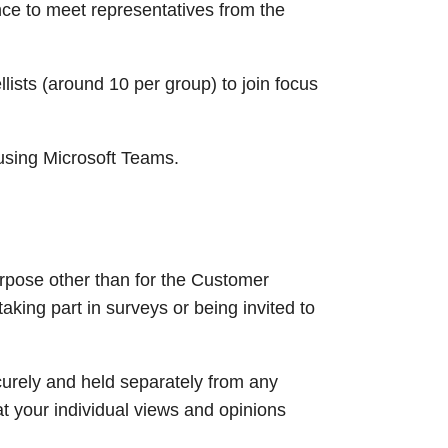
nce to meet representatives from the
ists (around 10 per group) to join focus
using Microsoft Teams.​
urpose other than for the Customer
aking part in surveys or being invited to
ecurely and held separately from any
at your individual views and opinions