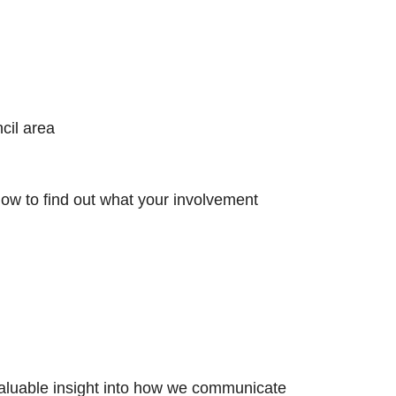
​
il area​
low to find out what your involvement
 valuable insight into how we communicate