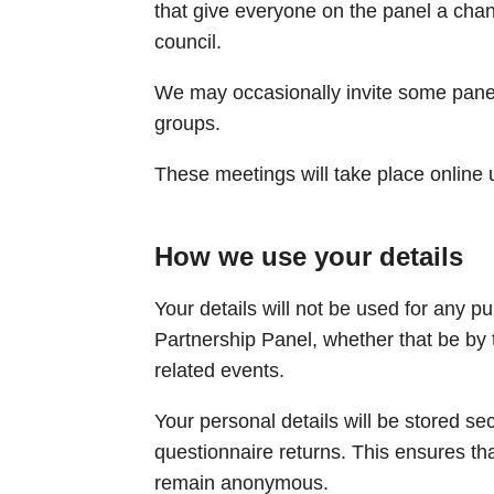
that give everyone on the panel a cha
council.
We may occasionally invite some panell
groups. ​
These meetings will take place online 
How we use your details
Your details will not be used for any p
Partnership Panel, whether that be by t
related events.
Your personal details will be stored s
questionnaire returns. This ensures th
remain anonymous.