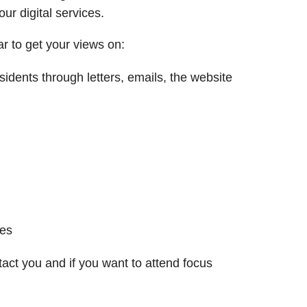
 digital services. ​
r to get your views on:
dents through letters, emails, the website
ses
ct you and if you want to attend focus