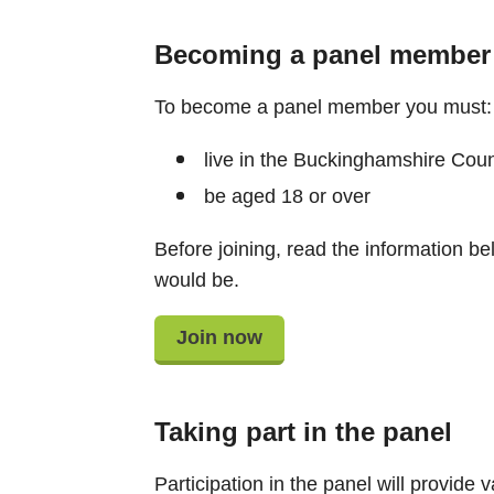
Becoming a panel member
To become a panel member you must: 
live in the Buckinghamshire Counc
be aged 18 or over​
Before joining, read the information be
would be.
Join now
Taking part in the panel
Participation in the panel will provide