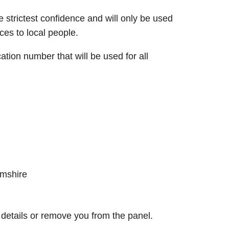
e strictest confidence and will only be used
ces to local people.
cation number that will be used for all
amshire
etails or remove you from the panel.