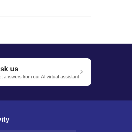
sk us
t answers from our AI virtual assistant
ity