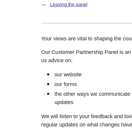
Leaving the panel
Your views are vital to shaping the counc
Our Customer Partnership Panel is an o
us advice on:
our website
our forms
the other ways we communicate wi
updates
We will listen to your feedback and loo
regular updates on what changes have 