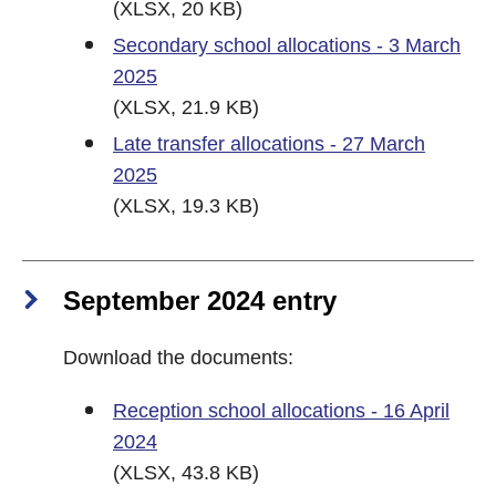
(XLSX, 20 KB)
Secondary school allocations - 3 March
2025
(XLSX, 21.9 KB)
Late transfer allocations - 27 March
2025
(XLSX, 19.3 KB)
September 2024 entry
Download the documents:
Reception school allocations - 16 April
2024
(XLSX, 43.8 KB)