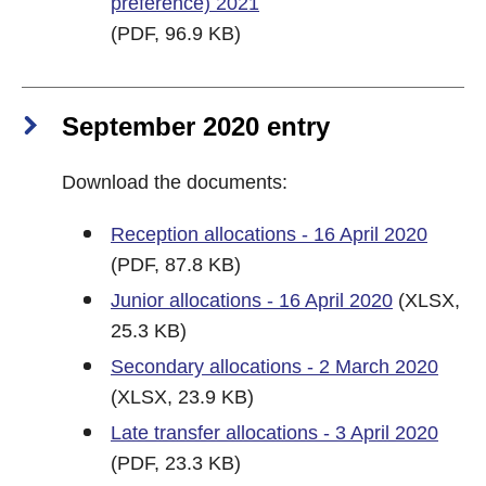
preference) 2021
(PDF, 96.9 KB)
September 2020 entry
Download the documents:
Reception allocations - 16 April 2020
(PDF, 87.8 KB)
Junior allocations - 16 April 2020
(XLSX,
25.3 KB)
Secondary allocations - 2 March 2020
(XLSX, 23.9 KB)
Late transfer allocations - 3 April 2020
(PDF, 23.3 KB)