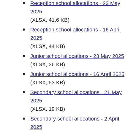
Reception school allocations - 23 May
2025
(XLSX, 41.6 KB)
Reception school allocations - 16 April
2025
(XLSX, 44 KB)
Junior school allocations - 23 May 2025
(XLSX, 36 KB)
Junior school allocations - 16 April 2025
(XLSX, 53 KB)
Secondary school allocations - 21 May
2025
(XLSX, 19 KB)
Secondary school allocations - 2 April
2025