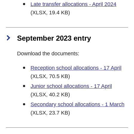
Late transfer allocations - April 2024
(XLSX, 19.4 KB)
September 2023 entry
Download the documents:
Reception school allocations - 17 April
(XLSX, 70.5 KB)
Junior school allocations - 17 April
(XLSX, 40.2 KB)
Secondary school allocations - 1 March
(XLSX, 23.7 KB)