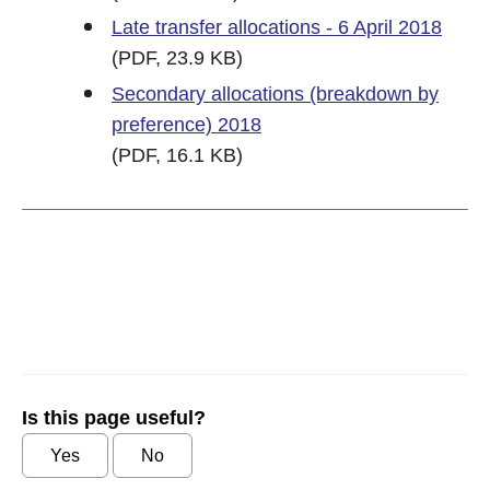
Late transfer allocations - 6 April 2018
(PDF, 23.9 KB)
Secondary allocations (breakdown by
preference) 2018
(PDF, 16.1 KB)
Is this page useful?
Yes
No