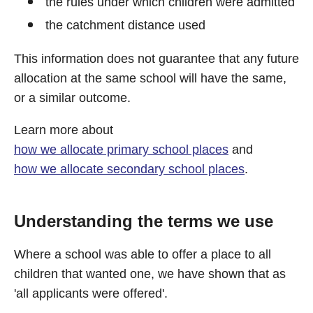
the rules under which children were admitted
the catchment distance used
This information does not guarantee that any future
allocation at the same school will have the same,
or a similar outcome.
Learn more about
how we allocate primary school places
and
how we allocate secondary school places
.
Understanding the terms we use
Where a school was able to offer a place to all
children that wanted one, we have shown that as
'all applicants were offered'.