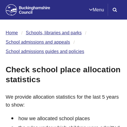
Menu
Home
Schools, libraries and parks
School admissions and appeals
School admissions guides and policies
Check school place allocation
statistics
We provide allocation statistics for the last 5 years
to show:
how we allocated school places