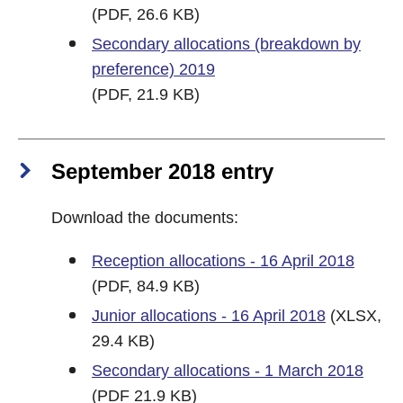
(PDF, 26.6 KB)
Secondary allocations (breakdown by
preference) 2019
(PDF, 21.9 KB)
September 2018 entry
Download the documents:
Reception allocations - 16 April 2018
(PDF, 84.9 KB)
Junior allocations - 16 April 2018
(XLSX,
29.4 KB)
Secondary allocations - 1 March 2018
(PDF 21.9 KB)