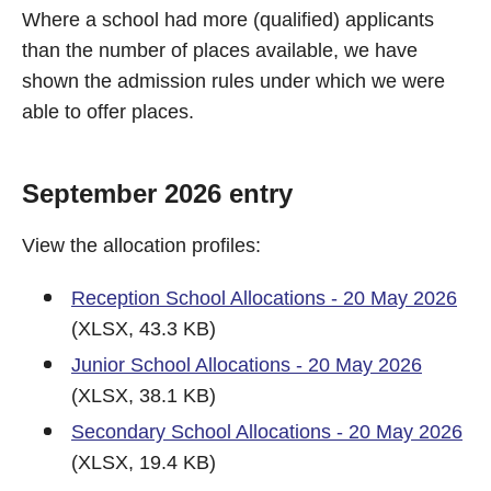
Where a school had more (qualified) applicants
than the number of places available, we have
shown the admission rules under which we were
able to offer places.
September 2026 entry
View the allocation profiles:
Reception School Allocations - 20 May 2026
(XLSX, 43.3 KB)
Junior School Allocations - 20 May 2026
(XLSX, 38.1 KB)
Secondary School Allocations - 20 May 2026
(XLSX, 19.4 KB)