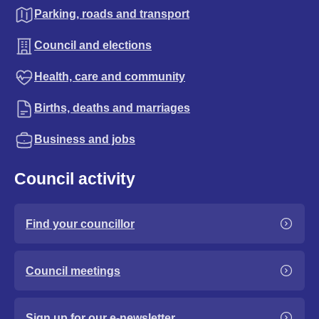
Parking, roads and transport
Council and elections
Health, care and community
Births, deaths and marriages
Business and jobs
Council activity
Find your councillor
Council meetings
Sign up for our e-newsletter