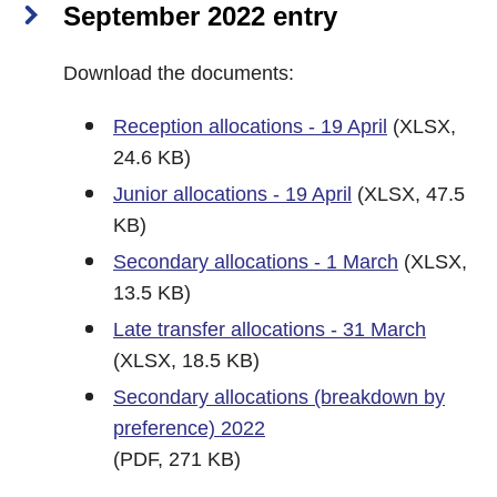
September 2022 entry
Download the documents:
Reception allocations - 19 April
(XLSX,
24.6 KB)
Junior allocations - 19 April
(XLSX, 47.5
KB)
Secondary allocations - 1 March
(XLSX,
13.5 KB)
Late transfer allocations - 31 March
(XLSX, 18.5 KB)
Secondary allocations (breakdown by
preference) 2022
(PDF, 271 KB)