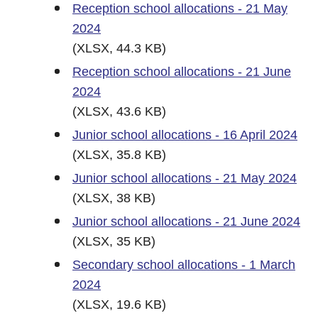
Reception school allocations - 21 May
2024
(XLSX, 44.3 KB)
Reception school allocations - 21 June
2024
(XLSX, 43.6 KB)
Junior school allocations - 16 April 2024
(XLSX, 35.8 KB)
Junior school allocations - 21 May 2024
(XLSX, 38 KB)
Junior school allocations - 21 June 2024
(XLSX, 35 KB)
Secondary school allocations - 1 March
2024
(XLSX, 19.6 KB)