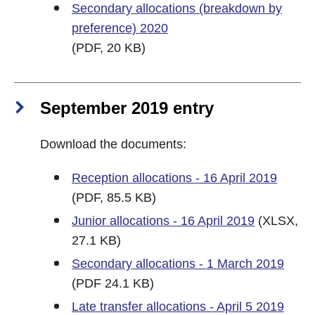
Secondary allocations (breakdown by
preference) 2020
(PDF, 20 KB)
September 2019 entry
Download the documents:
Reception allocations - 16 April 2019
(PDF, 85.5 KB)
Junior allocations - 16 April 2019
(XLSX,
27.1 KB)
Secondary allocations - 1 March 2019
(PDF 24.1 KB)
Late transfer allocations - April 5 2019