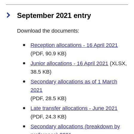
September 2021 entry
Download the documents:
Reception allocations - 16 April 2021
(PDF, 90.9 KB)
Junior allocations - 16 April 2021
(XLSX,
38.5 KB)
Secondary allocations as of 1 March
2021
(PDF, 28.5 KB)
Late transfer allocations - June 2021
(PDF, 24.3 KB)
Secondary allocations (breakdown by