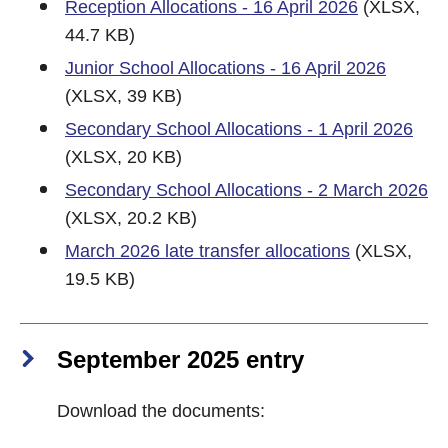
Reception Allocations - 16 April 2026
(XLSX,
44.7 KB)
Junior School Allocations - 16 April 2026
(XLSX, 39 KB)
Secondary School Allocations - 1 April 2026
(XLSX, 20 KB)
Secondary School Allocations - 2 March 2026
(XLSX, 20.2 KB)
March 2026 late transfer allocations
(XLSX,
19.5 KB)
September 2025 entry
Download the documents: