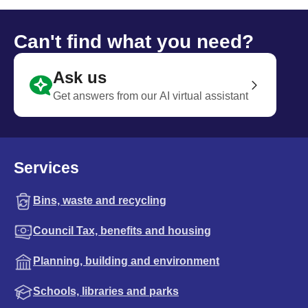
Can't find what you need?
Ask us
Get answers from our AI virtual assistant
Services
Bins, waste and recycling
Council Tax, benefits and housing
Planning, building and environment
Schools, libraries and parks