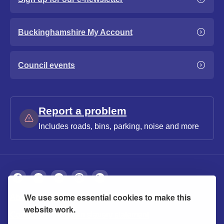
Buckinghamshire My Account
Council events
Report a problem
Includes roads, bins, parking, noise and more
We use some essential cookies to make this
About
Privacy
Accessibility
Cookies
website work.
Contact us
Modern slavery statement