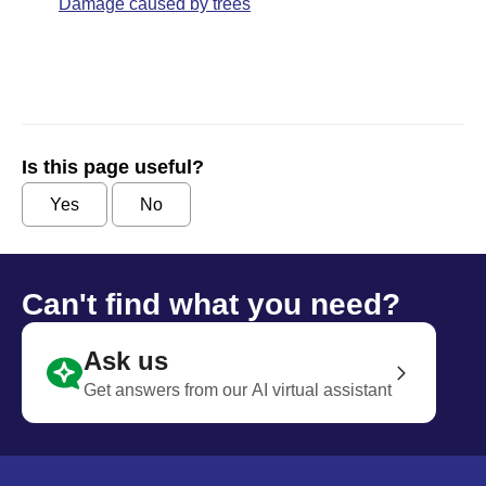
Damage caused by trees
Is this page useful?
Yes
No
Can't find what you need?
Ask us
Get answers from our AI virtual assistant