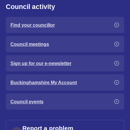
Council activity
Find your councillor
Council meetings
Sign up for our e-newsletter
Buckinghamshire My Account
Council events
Report a problem