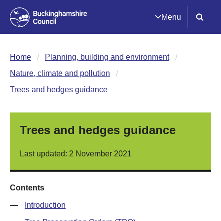
Menu
Home
Planning, building and environment
Nature, climate and pollution
Trees and hedges guidance
Trees and hedges guidance
Last updated: 2 November 2021
Contents
—
Introduction