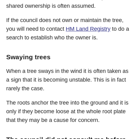
shared ownership is often assumed.
If the council does not own or maintain the tree,
you will need to contact
HM Land Registry
to do a
search to establish who the owner is.
Swaying trees
When a tree sways in the wind it is often taken as
a sign that it is becoming unstable. This is in fact
rarely the case.
The roots anchor the tree into the ground and it is
only if they become loose at the whole root plate
that they may be a cause for concern.