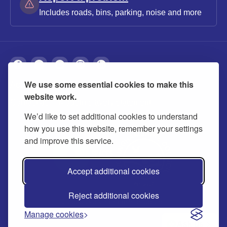
Includes roads, bins, parking, noise and more
We use some essential cookies to make this
About
Privacy
Accessibility
Cookies
website work.
Contact us
Modern slavery statement
We’d like to set additional cookies to understand
how you use this website, remember your settings
and improve this service.
Accept additional cookies
Reject additional cookies
© 2026 Buckinghamshire Council
Manage cookies
Ask us