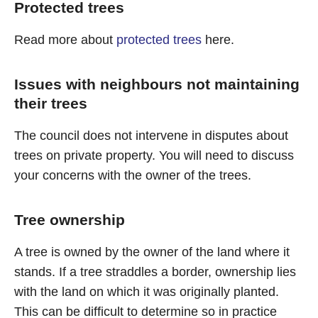
Protected trees
Read more about
protected trees
here.
Issues with neighbours not maintaining
their trees
The council does not intervene in disputes about
trees on private property. You will need to discuss
your concerns with the owner of the trees.
Tree ownership
A tree is owned by the owner of the land where it
stands. If a tree straddles a border, ownership lies
with the land on which it was originally planted.
This can be difficult to determine so in practice