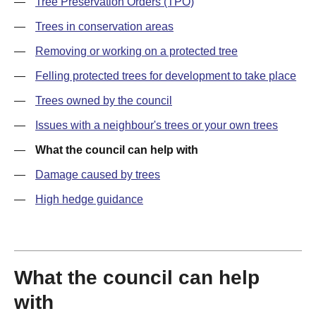
—
Tree Preservation Orders (TPO)
—
Trees in conservation areas
—
Removing or working on a protected tree
—
Felling protected trees for development to take place
—
Trees owned by the council
—
Issues with a neighbour's trees or your own trees
—
What the council can help with
—
Damage caused by trees
—
High hedge guidance
What the council can help
with