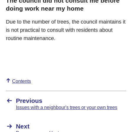
The council did not consult me before
doing work near my home
Due to the number of trees, the council maintains it
is not practical to consult with residents about
routine maintenance.
Contents
Previous
Issues with a neighbour's trees or your own trees
Next