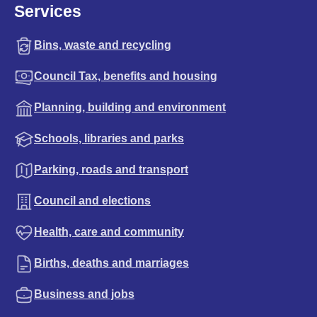
Services
Bins, waste and recycling
Council Tax, benefits and housing
Planning, building and environment
Schools, libraries and parks
Parking, roads and transport
Council and elections
Health, care and community
Births, deaths and marriages
Business and jobs