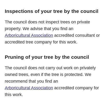
Inspections of your tree by the council
The council does not inspect trees on private
property. We advise that you find an
Arboricultural Association
accredited consultant or
accredited tree company for this work.
Pruning of your tree by the council
The council does not carry out work on privately
owned trees, even if the tree is protected. We
recommend that you find an
Arboricultural Association
accredited company for
this work.