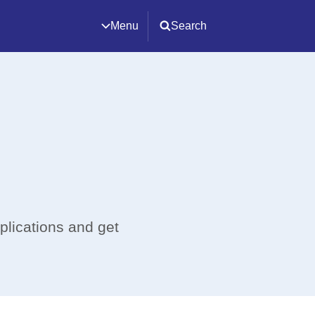
Menu
Search
plications and get