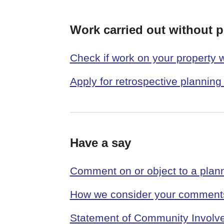
Work carried out without 
Check if work on your property 
Apply for retrospective planning
Have a say
Comment on or object to a plann
How we consider your comments
Statement of Community Involv