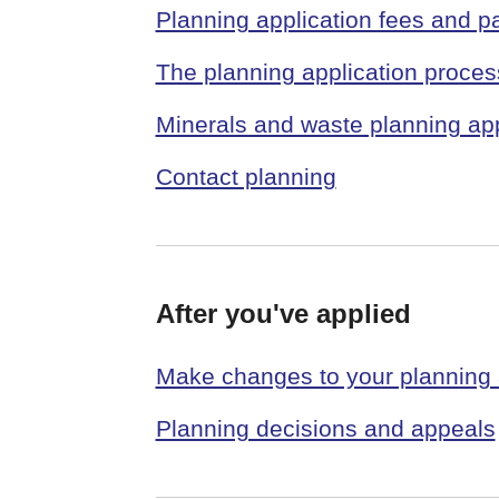
Planning application fees and 
The planning application proces
Minerals and waste planning app
Contact planning
After you've applied
Make changes to your planning 
Planning decisions and appeals