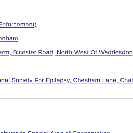
Enforcement)
Denham
 Farm, Bicester Road, North-West Of Waddesdon
ional Society For Epilepsy, Chesham Lane, Chal