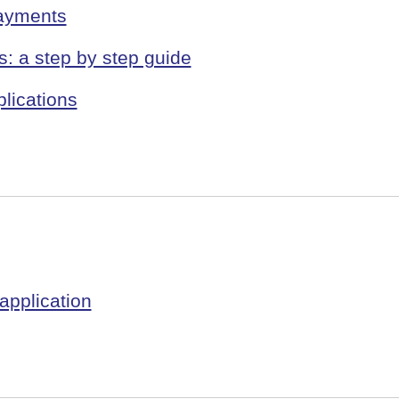
payments
s: a step by step guide
lications
application