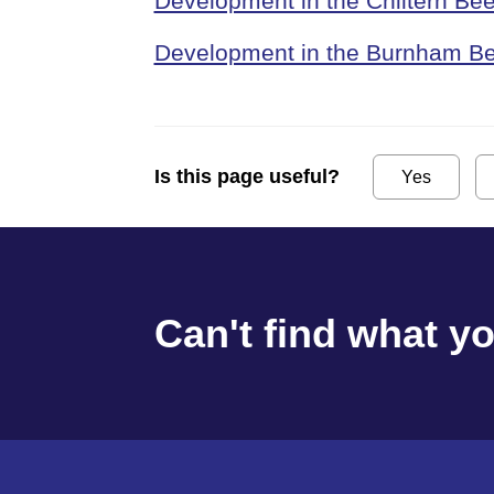
Development in the Chiltern Be
Development in the Burnham Be
Is this page useful?
Yes
Can't find what y