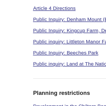
Article 4 Directions
Public Inquiry: Denham Mount (
Public Inquiry: Kingcup Farm, 
Public inquiry: Littleton Manor
Public Inquiry: Beeches Park
Public inquiry: Land at The Nat
Planning restrictions