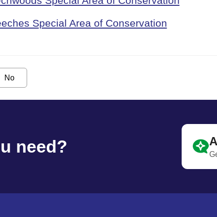
echwoods Special Area of Conservation
eches Special Area of Conservation
No
A
ou need?
Ge