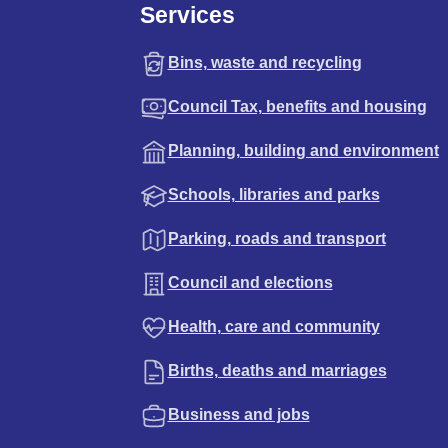
Services
Bins, waste and recycling
Council Tax, benefits and housing
Planning, building and environment
Schools, libraries and parks
Parking, roads and transport
Council and elections
Health, care and community
Births, deaths and marriages
Business and jobs