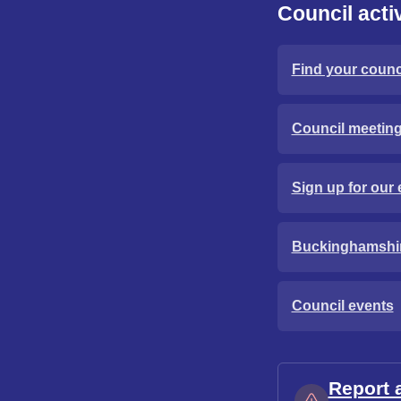
Council activ
Find your counci
Council meetin
Sign up for our 
Buckinghamshi
Council events
Report 