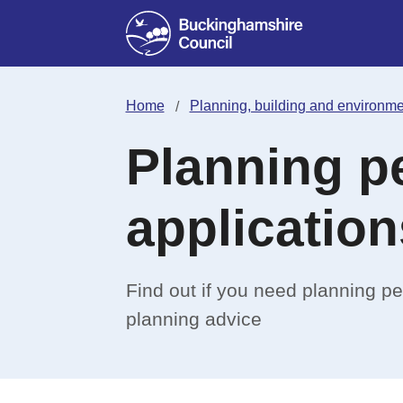
Home
Planning, building and environme
Planning p
application
Find out if you need planning p
planning advice