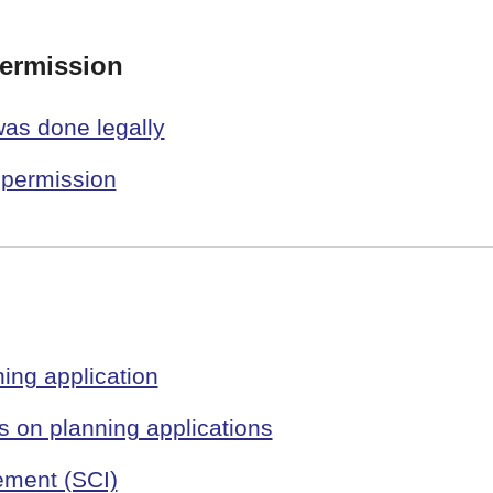
permission
was done legally
 permission
ing application
 on planning applications
ement (SCI)