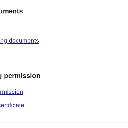
cuments
ning documents
g permission
ermission
ertificate