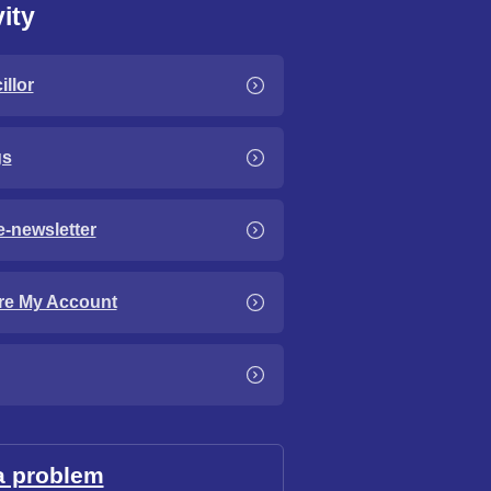
ity
llor
gs
e-newsletter
re My Account
a problem