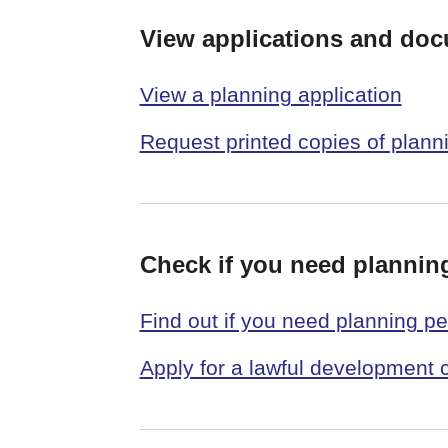
View applications and do
View a planning application
Request printed copies of plan
Check if you need plannin
Find out if you need planning p
Apply for a lawful development c