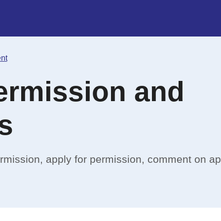
nt
ermission and
s
ermission, apply for permission, comment on ap