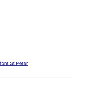
font St Peter