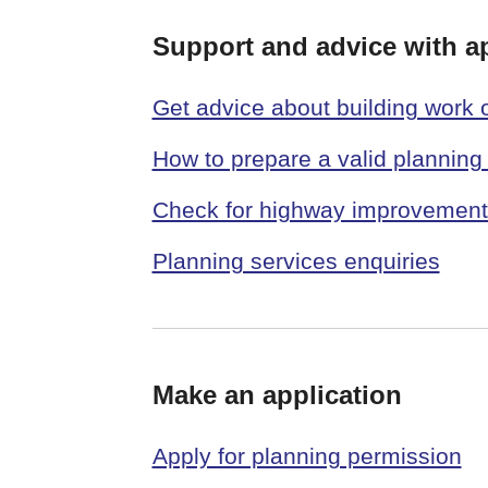
Support and advice with a
Get advice about building work
How to prepare a valid planning 
Check for highway improvements
Planning services enquiries
Make an application
Apply for planning permission