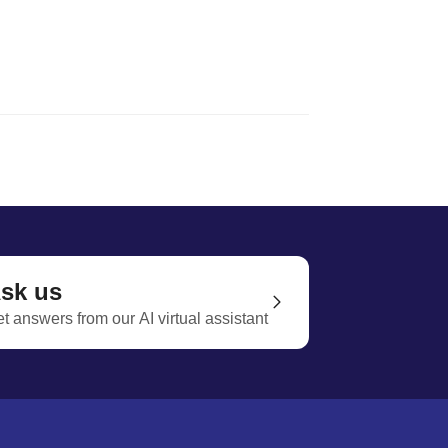
sk us
t answers from our AI virtual assistant