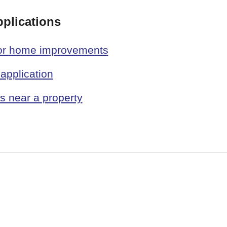
pplications
 or home improvements
application
 near a property