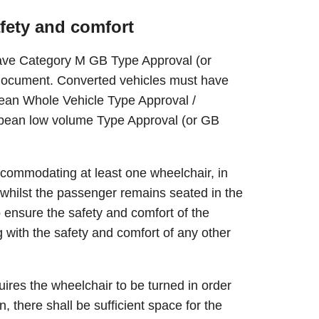
afety and comfort
have Category M GB Type Approval (or
 document. Converted vehicles must have
opean Whole Vehicle Type Approval /
opean low volume Type Approval (or GB
ccommodating at least one wheelchair, in
n whilst the passenger remains seated in the
 ensure the safety and comfort of the
g with the safety and comfort of any other
quires the wheelchair to be turned in order
n, there shall be sufficient space for the