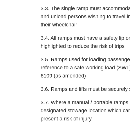
3.3. The single ramp must accommodate
and unload persons wishing to travel in
their wheelchair
3.4. All ramps must have a safety lip 
highlighted to reduce the risk of trips
3.5. Ramps used for loading passenger
reference to a safe working load (SWL) 
6109 (as amended)
3.6. Ramps and lifts must be securely 
3.7. Where a manual / portable ramps
designated stowage location which can
present a risk of injury