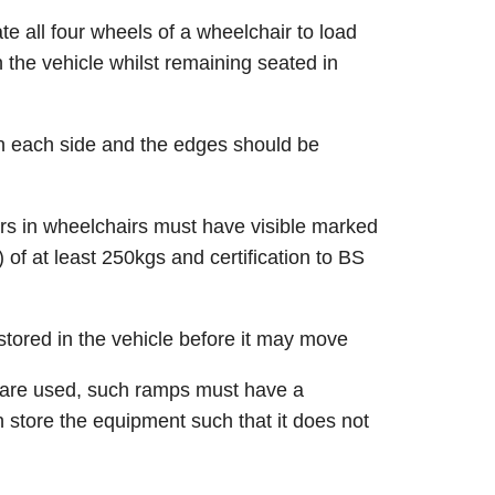
 all four wheels of a wheelchair to load
 the vehicle whilst remaining seated in
on each side and the edges should be
s in wheelchairs must have visible marked
of at least 250kgs and certification to BS
stored in the vehicle before it may move
 are used, such ramps must have a
 store the equipment such that it does not