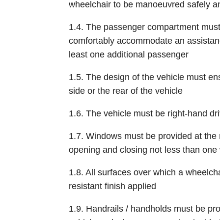
wheelchair to be manoeuvred safely a
1.4. The passenger compartment must h
comfortably accommodate an assistan
least one additional passenger
1.5. The design of the vehicle must en
side or the rear of the vehicle
1.6. The vehicle must be right-hand dr
1.7. Windows must be provided at the 
opening and closing not less than one
1.8. All surfaces over which a wheelcha
resistant finish applied
1.9. Handrails / handholds must be pro