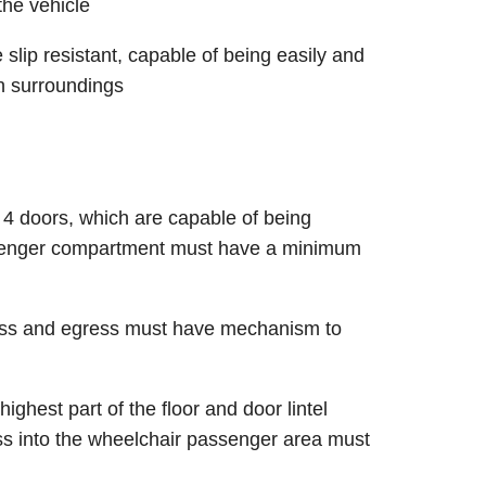
he vehicle
slip resistant, capable of being easily and
th surroundings
 4 doors, which are capable of being
ssenger compartment must have a minimum
cess and egress must have mechanism to
ighest part of the floor and door lintel
ss into the wheelchair passenger area must