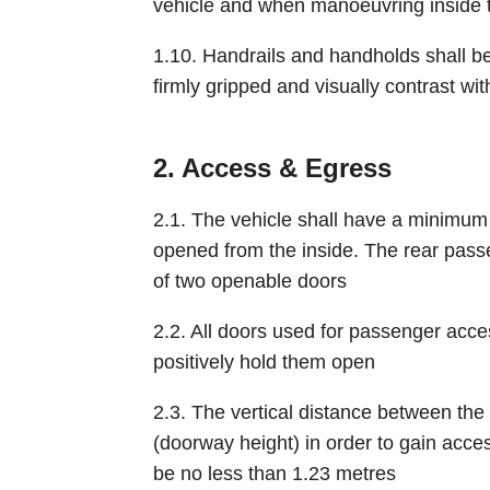
vehicle and when manoeuvring inside t
1.10. Handrails and handholds shall be 
firmly gripped and visually contrast wi
2. Access & Egress
2.1. The vehicle shall have a minimum
opened from the inside. The rear pa
of two openable doors
2.2. All doors used for passenger ac
positively hold them open
2.3. The vertical distance between the h
(doorway height) in order to gain acce
be no less than 1.23 metres