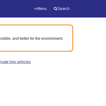
Menu
Search
ssible, and better for the environment.
ivate hire vehicles