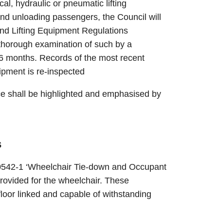
l, hydraulic or pneumatic lifting
nd unloading passengers, the Council will
and Lifting Equipment Regulations
 thorough examination of such by a
6 months. Records of the most recent
ipment is re-inspected
ace shall be highlighted and emphasised by
s
0542-1 ‘Wheelchair Tie-down and Occupant
ovided for the wheelchair. These
loor linked and capable of withstanding