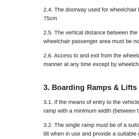
2.4. The doorway used for wheelchair
75cm
2.5. The vertical distance between the h
wheelchair passenger area must be no
2.6. Access to and exit from the wheel
manner at any time except by wheelcha
3. Boarding Ramps & Lifts
3.1. If the means of entry to the vehicl
ramp with a minimum width (between th
3.2. The single ramp must be of a suita
tilt when in use and provide a suitable