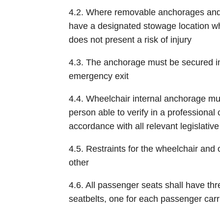
4.2. Where removable anchorages and 
have a designated stowage location wh
does not present a risk of injury
4.3. The anchorage must be secured in 
emergency exit
4.4. Wheelchair internal anchorage mus
person able to verify in a professional c
accordance with all relevant legislati
4.5. Restraints for the wheelchair an
other
4.6. All passenger seats shall have thr
seatbelts, one for each passenger carri