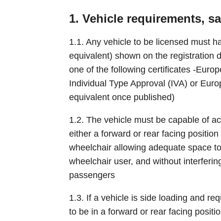
1. Vehicle requirements, s
1.1. Any vehicle to be licensed must 
equivalent) shown on the registration
one of the following certificates -Eur
Individual Type Approval (IVA) or Eur
equivalent once published)
1.2. The vehicle must be capable of a
either a forward or rear facing positio
wheelchair allowing adequate space to
wheelchair user, and without interferin
passengers
1.3. If a vehicle is side loading and re
to be in a forward or rear facing positio