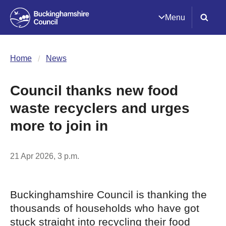
Menu
Home
News
Council thanks new food
waste recyclers and urges
more to join in
21 Apr 2026, 3 p.m.
Buckinghamshire Council is thanking the
thousands of households who have got
stuck straight into recycling their food