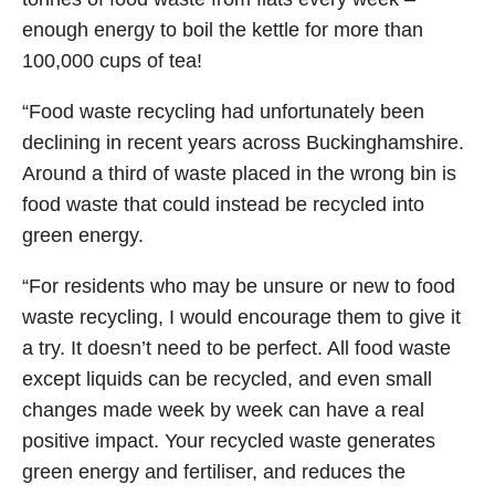
enough energy to boil the kettle for more than
100,000 cups of tea!
“Food waste recycling had unfortunately been
declining in recent years across Buckinghamshire.
Around a third of waste placed in the wrong bin is
food waste that could instead be recycled into
green energy.
“For residents who may be unsure or new to food
waste recycling, I would encourage them to give it
a try. It doesn’t need to be perfect. All food waste
except liquids can be recycled, and even small
changes made week by week can have a real
positive impact. Your recycled waste generates
green energy and fertiliser, and reduces the