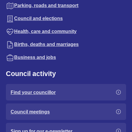
Parking, roads and transport
Council and elections
Health, care and community
Births, deaths and marriages
Business and jobs
Council activity
Find your councillor
Council meetings
Sign up for our e-newsletter