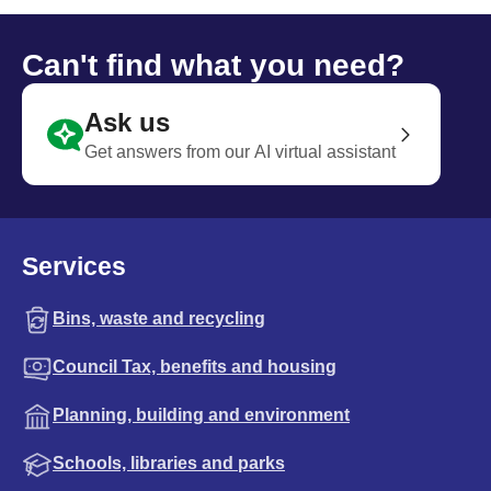
Can't find what you need?
Ask us
Get answers from our AI virtual assistant
Services
Bins, waste and recycling
Council Tax, benefits and housing
Planning, building and environment
Schools, libraries and parks