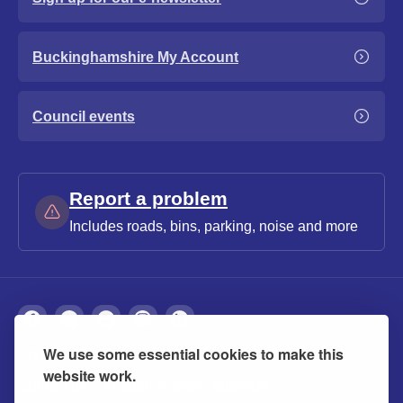
Buckinghamshire My Account
Council events
Report a problem
Includes roads, bins, parking, noise and more
We use some essential cookies to make this
About
Privacy
Accessibility
Cookies
website work.
Contact us
Modern slavery statement