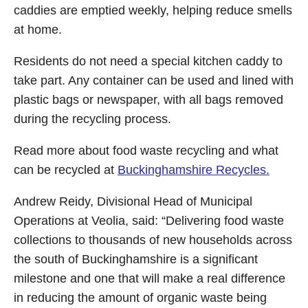
caddies are emptied weekly, helping reduce smells
at home.
Residents do not need a special kitchen caddy to
take part. Any container can be used and lined with
plastic bags or newspaper, with all bags removed
during the recycling process.
Read more about food waste recycling and what
can be recycled at
Buckinghamshire Recycles.
Andrew Reidy, Divisional Head of Municipal
Operations at Veolia, said: “Delivering food waste
collections to thousands of new households across
the south of Buckinghamshire is a significant
milestone and one that will make a real difference
in reducing the amount of organic waste being