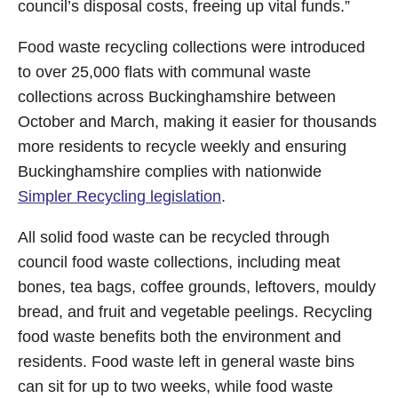
council’s disposal costs, freeing up vital funds.”
Food waste recycling collections were introduced
to over 25,000 flats with communal waste
collections across Buckinghamshire between
October and March, making it easier for thousands
more residents to recycle weekly and ensuring
Buckinghamshire complies with nationwide
Simpler Recycling legislation
.
All solid food waste can be recycled through
council food waste collections, including meat
bones, tea bags, coffee grounds, leftovers, mouldy
bread, and fruit and vegetable peelings. Recycling
food waste benefits both the environment and
residents. Food waste left in general waste bins
can sit for up to two weeks, while food waste