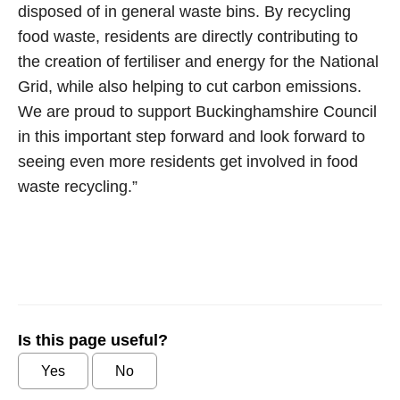
disposed of in general waste bins. By recycling
food waste, residents are directly contributing to
the creation of fertiliser and energy for the National
Grid, while also helping to cut carbon emissions.
We are proud to support Buckinghamshire Council
in this important step forward and look forward to
seeing even more residents get involved in food
waste recycling.”
Is this page useful?
Yes
No