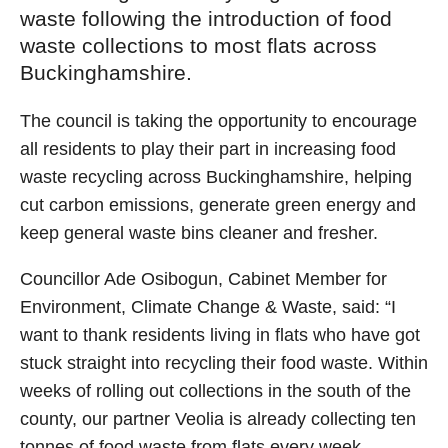
waste following the introduction of food
waste collections to most flats across
Buckinghamshire.
The council is taking the opportunity to encourage
all residents to play their part in increasing food
waste recycling across Buckinghamshire, helping
cut carbon emissions, generate green energy and
keep general waste bins cleaner and fresher.
Councillor Ade Osibogun, Cabinet Member for
Environment, Climate Change & Waste, said: “I
want to thank residents living in flats who have got
stuck straight into recycling their food waste. Within
weeks of rolling out collections in the south of the
county, our partner Veolia is already collecting ten
tonnes of food waste from flats every week –