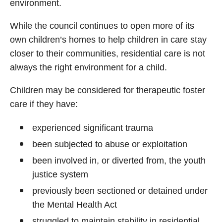
environment.
While the council continues to open more of its
own children’s homes to help children in care stay
closer to their communities, residential care is not
always the right environment for a child.
Children may be considered for therapeutic foster
care if they have:
experienced significant trauma
been subjected to abuse or exploitation
been involved in, or diverted from, the youth
justice system
previously been sectioned or detained under
the Mental Health Act
struggled to maintain stability in residential