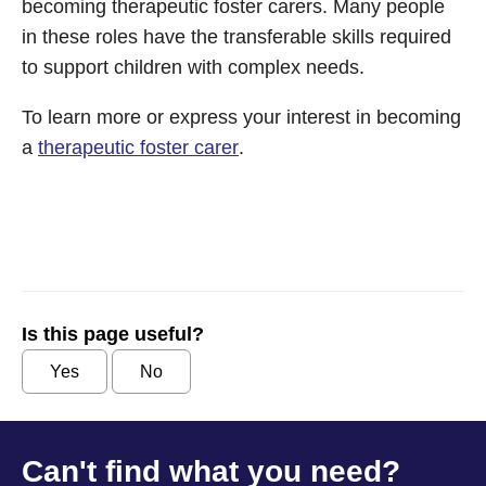
becoming therapeutic foster carers. Many people
in these roles have the transferable skills required
to support children with complex needs.
To learn more or express your interest in becoming
a
therapeutic foster carer
.
Is this page useful?
Yes
No
Can't find what you need?