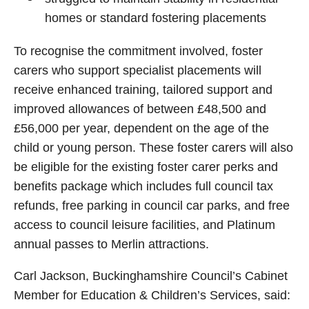
homes or standard fostering placements
To recognise the commitment involved, foster
carers who support specialist placements will
receive enhanced training, tailored support and
improved allowances of between £48,500 and
£56,000 per year, dependent on the age of the
child or young person. These foster carers will also
be eligible for the existing foster carer perks and
benefits package which includes full council tax
refunds, free parking in council car parks, and free
access to council leisure facilities, and Platinum
annual passes to Merlin attractions.
Carl Jackson, Buckinghamshire Council’s Cabinet
Member for Education & Children’s Services, said: