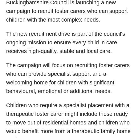
Buckinghamshire Council is launching a new
campaign to recruit foster carers who can support
children with the most complex needs.
The new recruitment drive is part of the council’s
ongoing mission to ensure every child in care
receives high-quality, stable and local care.
The campaign will focus on recruiting foster carers
who can provide specialist support and a
welcoming home for children with significant
behavioural, emotional or additional needs.
Children who require a specialist placement with a
therapeutic foster carer might include those ready
to move out of residential homes and children who
would benefit more from a therapeutic family home