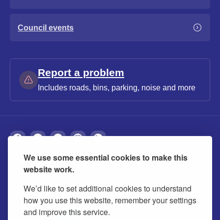
Council events
Report a problem
Includes roads, bins, parking, noise and more
We use some essential cookies to make this
About
Privacy
Accessibility
Cookies
website work.
Contact us
Modern slavery statement
We’d like to set additional cookies to understand
how you use this website, remember your settings
and improve this service.