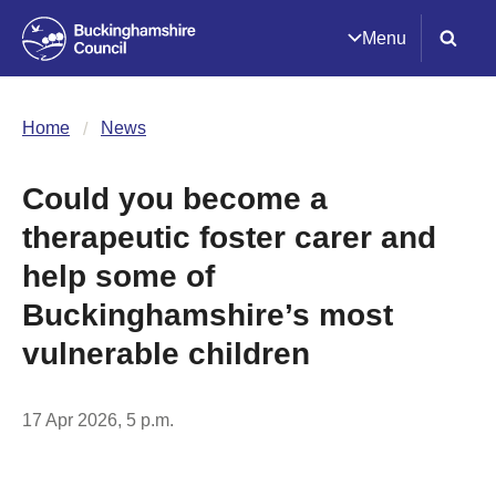
Menu
Home
News
Could you become a
therapeutic foster carer and
help some of
Buckinghamshire’s most
vulnerable children
17 Apr 2026, 5 p.m.