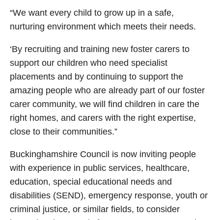
“We want every child to grow up in a safe,
nurturing environment which meets their needs.
‘By recruiting and training new foster carers to
support our children who need specialist
placements and by continuing to support the
amazing people who are already part of our foster
carer community, we will find children in care the
right homes, and carers with the right expertise,
close to their communities.”
Buckinghamshire Council is now inviting people
with experience in public services, healthcare,
education, special educational needs and
disabilities (SEND), emergency response, youth or
criminal justice, or similar fields, to consider