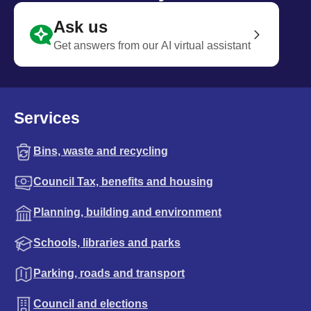
Ask us
Get answers from our AI virtual assistant
Services
Bins, waste and recycling
Council Tax, benefits and housing
Planning, building and environment
Schools, libraries and parks
Parking, roads and transport
Council and elections