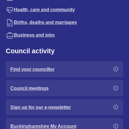
Health, care and community
Births, deaths and marriages
Business and jobs
Council activity
Find your councillor
Council meetings
Sign up for our e-newsletter
Buckinghamshire My Account