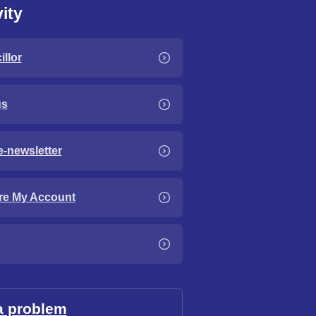
ity
llor
gs
e-newsletter
re My Account
a problem