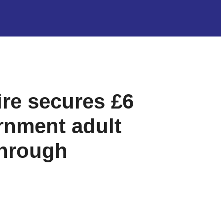
re secures £6
rnment adult
through