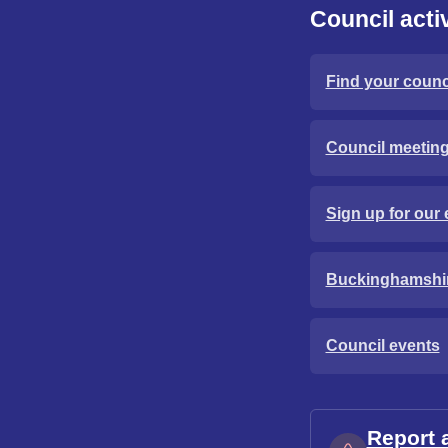
Council activ
Find your counci
Council meetin
Sign up for our 
Buckinghamshi
Council events
Report 