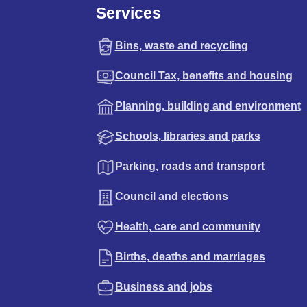
Services
Bins, waste and recycling
Council Tax, benefits and housing
Planning, building and environment
Schools, libraries and parks
Parking, roads and transport
Council and elections
Health, care and community
Births, deaths and marriages
Business and jobs