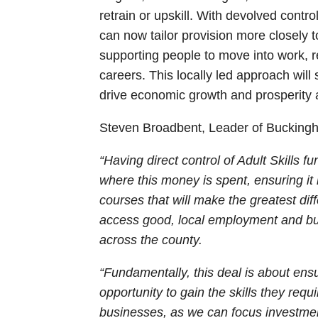
retrain or upskill. With devolved contr
can now tailor provision more closely to
supporting people to move into work, r
careers. This locally led approach will
drive economic growth and prosperity 
Steven Broadbent, Leader of Buckingh
“Having direct control of Adult Skills
where this money is spent, ensuring it
courses that will make the greatest diff
access good, local employment and bu
across the county.
“Fundamentally, this deal is about en
opportunity to gain the skills they requir
businesses, as we can focus investment