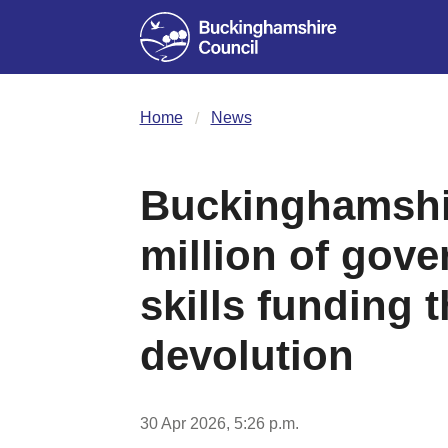
Home
News
Buckinghamshi
million of gove
skills funding 
devolution
30 Apr 2026, 5:26 p.m.