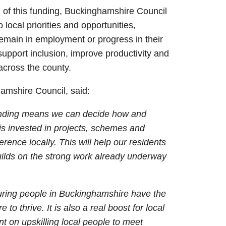
ol of this funding, Buckinghamshire Council
 local priorities and opportunities,
emain in employment or progress in their
 support inclusion, improve productivity and
across the county.
amshire Council, said:
 funding means we can decide how and
 is invested in projects, schemes and
erence locally. This will help our residents
ilds on the strong work already underway
suring people in Buckinghamshire have the
e to thrive. It is also a real boost for local
 on upskilling local people to meet