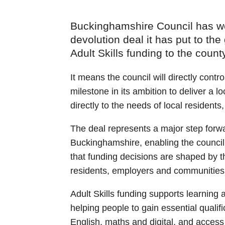
Buckinghamshire Council has we
devolution deal it has put to the
Adult Skills funding to the county
It means the council will directly contr
milestone in its ambition to deliver a l
directly to the needs of local residen
The deal represents a major step forw
Buckinghamshire, enabling the council 
that funding decisions are shaped by 
residents, employers and communities
Adult Skills funding supports learning 
helping people to gain essential qualifi
English, maths and digital, and access