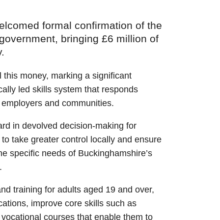
lcomed formal confirmation of the
 government, bringing £6 million of
.
ol this money, marking a significant
ocally led skills system that responds
ts, employers and communities.
ard in devolved decision-making for
to take greater control locally and ensure
the specific needs of Buckinghamshire’s
.
and training for adults aged 19 and over,
cations, improve core skills such as
 vocational courses that enable them to