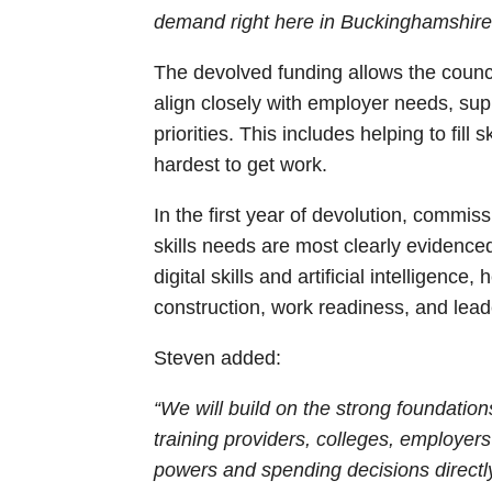
demand right here in Buckinghamshire
The devolved funding allows the counci
align closely with employer needs, supp
priorities. This includes helping to fill
hardest to get work.
In the first year of devolution, commiss
skills needs are most clearly evidence
digital skills and artificial intelligence
construction, work readiness, and le
Steven added:
“We will build on the strong foundation
training providers, colleges, employer
powers and spending decisions directl