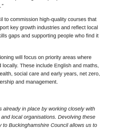
.”
l to commission high-quality courses that
ort key growth industries and reflect local
 skills gaps and supporting people who find it
ioning will focus on priority areas where
d locally. These include English and maths,
, health, social care and early years, net zero,
adership and management.
s already in place by working closely with
s and local organisations. Devolving these
y to Buckinghamshire Council allows us to