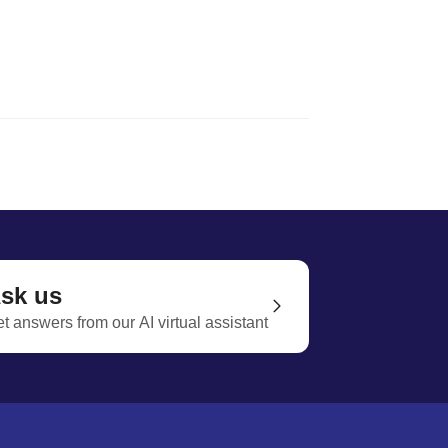
sk us
t answers from our AI virtual assistant