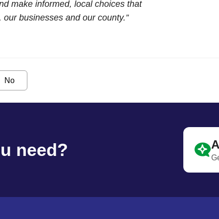
and make informed, local choices that
s, our businesses and our county.”
No
A
ou need?
Ge