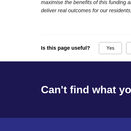
maximise the benefits of this funding 
deliver real outcomes for our resident
Is this page useful?
Yes
Can't find what y