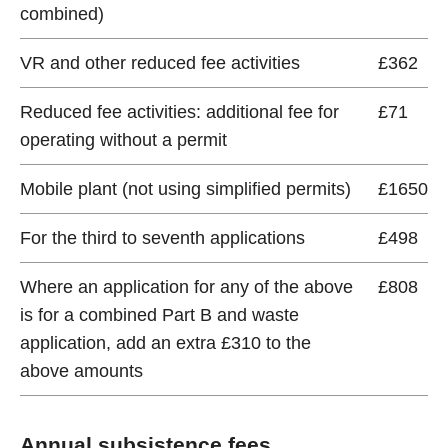
combined)
VR and other reduced fee activities
£362
Reduced fee activities: additional fee for
£71
operating without a permit
Mobile plant (not using simplified permits)
£1650
For the third to seventh applications
£498
Where an application for any of the above
£808
is for a combined Part B and waste
application, add an extra £310 to the
above amounts
Annual subsistence fees