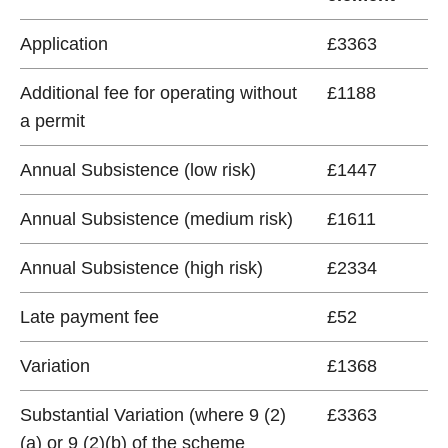
Application
£3363
Additional fee for operating without
£1188
a permit
Annual Subsistence (low risk)
£1447
Annual Subsistence (medium risk)
£1611
Annual Subsistence (high risk)
£2334
Late payment fee
£52
Variation
£1368
Substantial Variation (where 9 (2)
£3363
(a) or 9 (2)(b) of the scheme