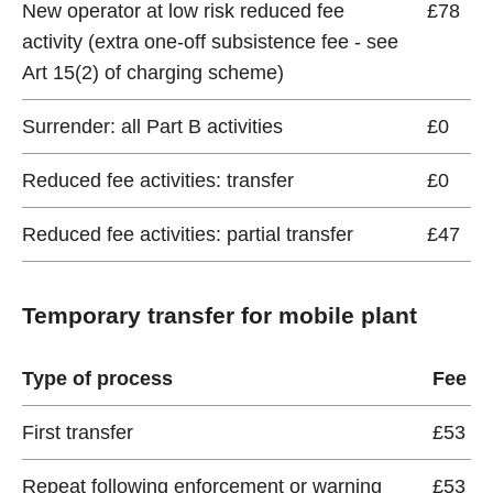
New operator at low risk reduced fee
£78
activity (extra one-off subsistence fee - see
Art 15(2) of charging scheme)
Surrender: all Part B activities
£0
Reduced fee activities: transfer
£0
Reduced fee activities: partial transfer
£47
Temporary transfer for mobile plant
Type of process
Fee
First transfer
£53
Repeat following enforcement or warning
£53