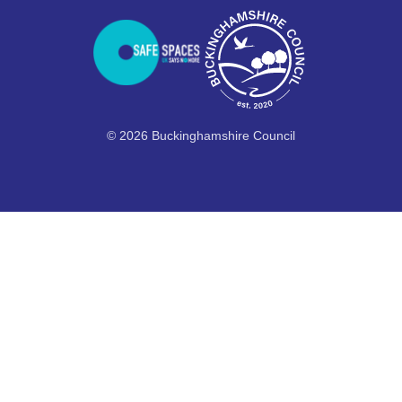
© 2026 Buckinghamshire Council