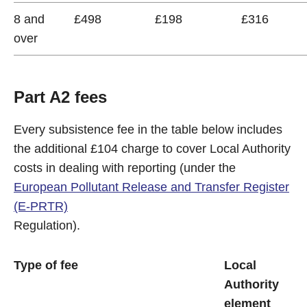
8 and
£498
£198
£316
over
Part A2 fees
Every subsistence fee in the table below includes
the additional £104 charge to cover Local Authority
costs in dealing with reporting (under the
European Pollutant Release and Transfer Register
(E-PRTR)
Regulation).
Type of fee
Local
Authority
element