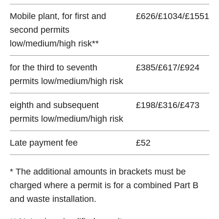
Mobile plant, for first and
£626/£1034/£1551
second permits
low/medium/high risk**
for the third to seventh
£385/£617/£924
permits low/medium/high risk
eighth and subsequent
£198/£316/£473
permits low/medium/high risk
Late payment fee
£52
* The additional amounts in brackets must be
charged where a permit is for a combined Part B
and waste installation.