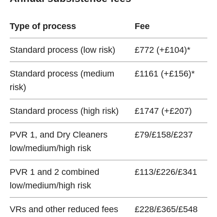
Type of process
Fee
Standard process (low risk)
£772 (+£104)*
Standard process (medium
£1161 (+£156)*
risk)
Standard process (high risk)
£1747 (+£207)
PVR 1, and Dry Cleaners
£79/£158/£237
low/medium/high risk
PVR 1 and 2 combined
£113/£226/£341
low/medium/high risk
VRs and other reduced fees
£228/£365/£548