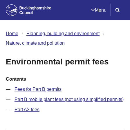
Menu
Home
Planning, building and environment
Nature, climate and pollution
Environmental permit fees
Contents
Fees for Part B permits
Part B mobile plant fees (not using simplified permits)
Part A2 fees