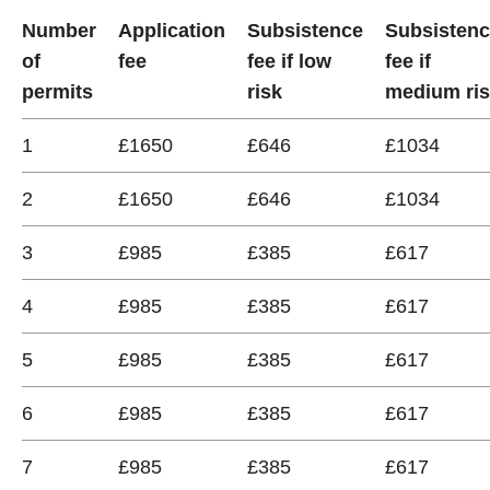
Number
Application
Subsistence
Subsisten
of
fee
fee if low
fee if
permits
risk
medium ri
1
£1650
£646
£1034
2
£1650
£646
£1034
3
£985
£385
£617
4
£985
£385
£617
5
£985
£385
£617
6
£985
£385
£617
7
£985
£385
£617