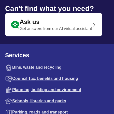
Can't find what you need?
Ask us
Get answers from our AI virtual assistant
Services
Bins, waste and recycling
Council Tax, benefits and housing
Planning, building and environment
Schools, libraries and parks
Parking, roads and transport