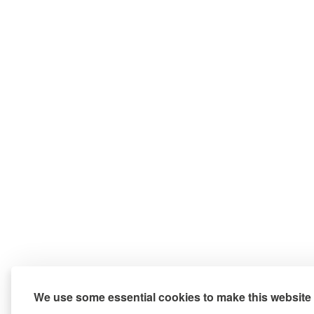
We use some essential cookies to make this website