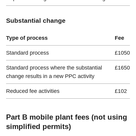
Substantial change
Type of process
Fee
Standard process
£1050
Standard process where the substantial
£1650
change results in a new PPC activity
Reduced fee activities
£102
Part B mobile plant fees (not using
simplified permits)