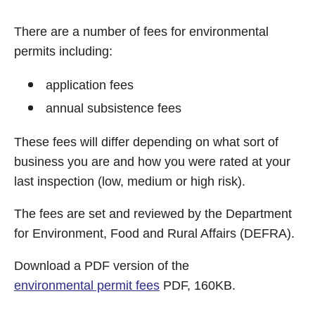
There are a number of fees for environmental
permits including:
application fees
annual subsistence fees
These fees will differ depending on what sort of
business you are and how you were rated at your
last inspection (low, medium or high risk).
The fees are set and reviewed by the Department
for Environment, Food and Rural Affairs (DEFRA).
Download a PDF version of the
environmental permit fees
PDF, 160KB.