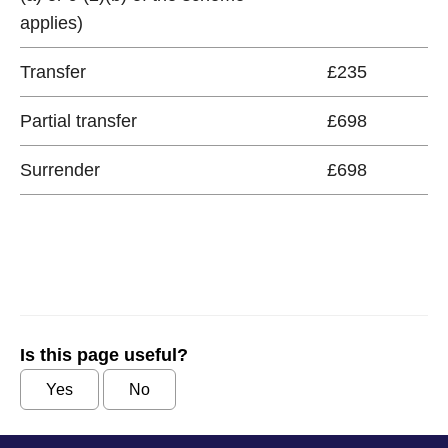
applies)
Transfer
£235
Partial transfer
£698
Surrender
£698
Is this page useful?
Yes
No