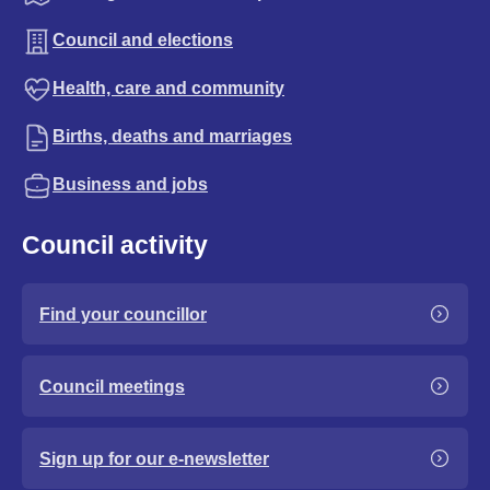
Council and elections
Health, care and community
Births, deaths and marriages
Business and jobs
Council activity
Find your councillor
Council meetings
Sign up for our e-newsletter