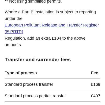
** Not using simplified permits.
Where a Part B installation is subject to reporting
under the
European Pollutant Release and Transfer Register
(E-PRTR)
Regulation, add an extra £104 to the above
amounts.
Transfer and surrender fees
Type of process
Fee
Standard process transfer
£169
Standard process partial transfer
£497