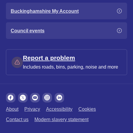
Buckinghamshire My Account
Council events
Report a problem
Includes roads, bins, parking, noise and more
About
Privacy
Accessibility
Cookies
Contact us
Modern slavery statement