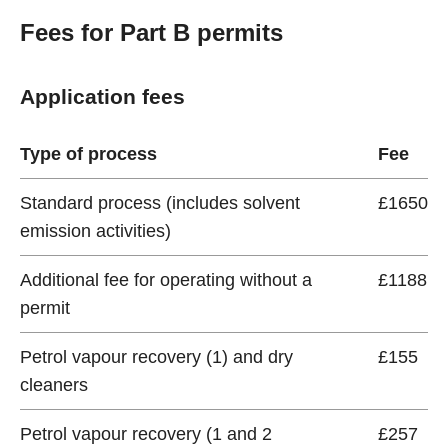
Fees for Part B permits
Application fees
Type of process
Fee
Standard process (includes solvent
£1650
emission activities)
Additional fee for operating without a
£1188
permit
Petrol vapour recovery (1) and dry
£155
cleaners
Petrol vapour recovery (1 and 2
£257