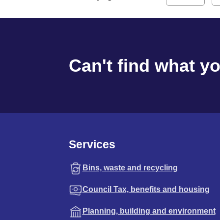
Can't find what y
Services
Bins, waste and recycling
Council Tax, benefits and housing
Planning, building and environment