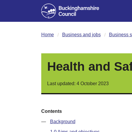
Home
Business and jobs
Business s
Health and Sa
Last updated: 4 October 2023
Contents
—
Background
—
1.0 Aims and objectives