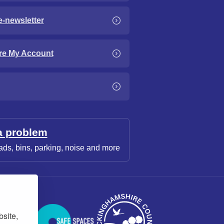
e-newsletter
re My Account
a problem
ads, bins, parking, noise and more
bsite,