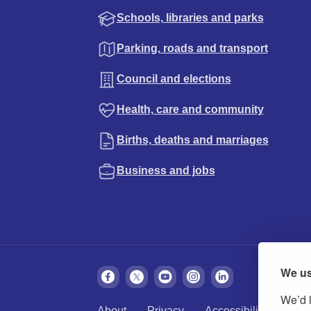
Schools, libraries and parks
Parking, roads and transport
Council and elections
Health, care and community
Births, deaths and marriages
Business and jobs
We us
We’d l
About
Privacy
Accessibility
Cook