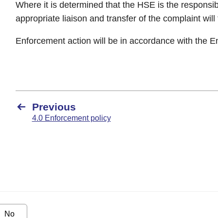
Where it is determined that the HSE is the responsib
appropriate liaison and transfer of the complaint will
Enforcement action will be in accordance with the E
Previous
4.0 Enforcement policy
No