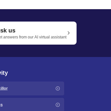
sk us
t answers from our AI virtual assistant
ity
llor
gs