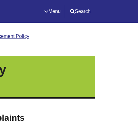
Menu
Search
cement Policy
y
laints