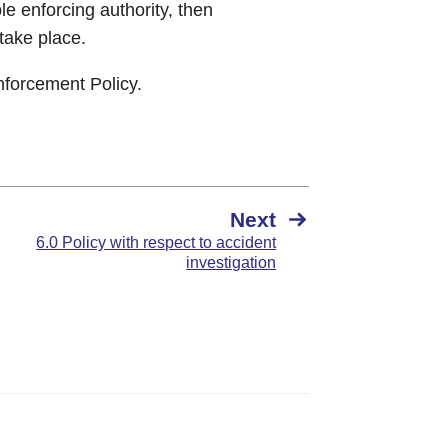
le enforcing authority, then
 take place.
nforcement Policy.
Next
6.0 Policy with respect to accident
investigation