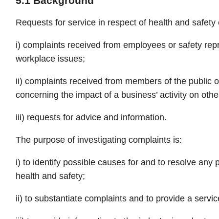
5.1 Background
Requests for service in respect of health and safety e
i) complaints received from employees or safety rep
workplace issues;
ii) complaints received from members of the public o
concerning the impact of a business’ activity on othe
iii) requests for advice and information.
The purpose of investigating complaints is:
i) to identify possible causes for and to resolve any
health and safety;
ii) to substantiate complaints and to provide a service