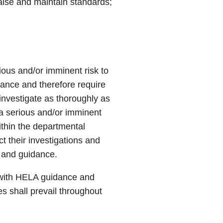
 raise and maintain standards;
ious and/or imminent risk to
tance and therefore require
investigate as thoroughly as
 a serious and/or imminent
within the departmental
t their investigations and
s and guidance.
e with HELA guidance and
es shall prevail throughout