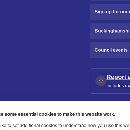
Sign up for our 
Buckinghamshi
Council events
Report 
Includes ro
e some essential cookies to make this website work.
ike to set additional cookies to understand how you use this we
ies
Contact us
Modern slavery statement