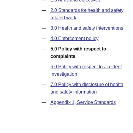
—
2.0 Standards for health and safety
related work
—
3.0 Health and safety interventions
—
4.0 Enforcement policy
—
5.0 Policy with respect to
complaints
—
6.0 Policy with respect to accident
investigation
—
7.0 Policy with disclosure of health
and safety information
—
Appendix 1, Service Standards