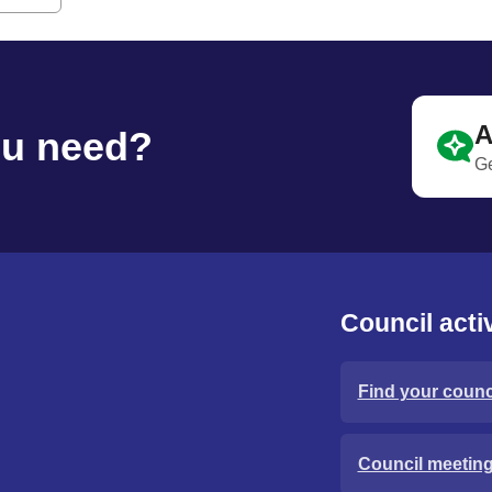
A
ou need?
Ge
Council activ
Find your counci
Council meetin