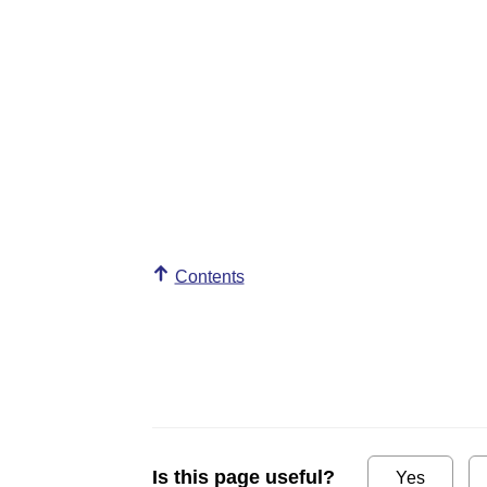
Contents
Is this page useful?
Yes