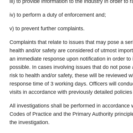
iii) to provide information to the industry in order to
iv) to perform a duty of enforcement and;
v) to prevent further complaints.
Complaints that relate to issues that may pose a ser
health and/or safety are considered of utmost impor
an immediate response upon notification in order to 
possible. In cases involving issues that do not pose
risk to health and/or safety, these will be reviewed 
response time of 3 working days. Officers will conduc
visits in accordance with previously detailed policie
All investigations shall be performed in accordanc
Codes of Practice and the Primary Authority principl
the investigation.