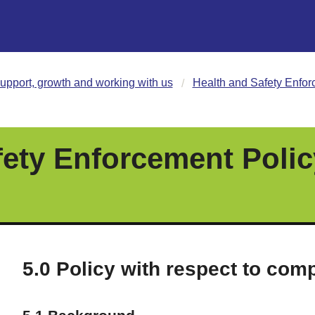
upport, growth and working with us
Health and Safety Enfor
fety Enforcement Polic
5.0 Policy with respect to comp