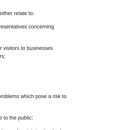
ither relate to:
resentatives concerning
r visitors to businesses
rs;
 problems which pose a risk to
 to the public;