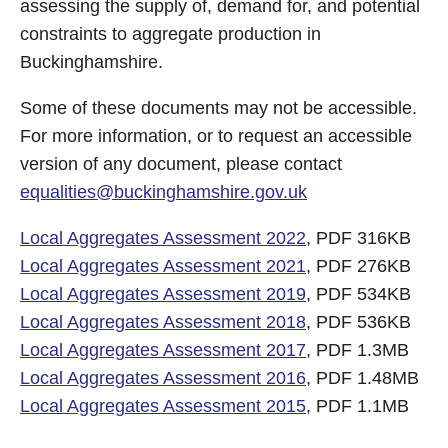
assessing the supply of, demand for, and potential
constraints to aggregate production in
Buckinghamshire.
Some of these documents may not be accessible.
For more information, or to request an accessible
version of any document, please contact
equalities@buckinghamshire.gov.uk
Local Aggregates Assessment 2022
, PDF 316KB
Local Aggregates Assessment 2021
, PDF 276KB
Local Aggregates Assessment 2019
, PDF 534KB
Local Aggregates Assessment 2018
, PDF 536KB
Local Aggregates Assessment 2017
, PDF 1.3MB
Local Aggregates Assessment 2016
, PDF 1.48MB
Local Aggregates Assessment 2015
, PDF 1.1MB