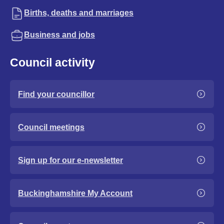
Births, deaths and marriages
Business and jobs
Council activity
Find your councillor
Council meetings
Sign up for our e-newsletter
Buckinghamshire My Account