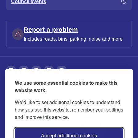
Council events
Report a problem
Includes roads, bins, parking, noise and more
We use some essential cookies to make this
About
Privacy
Accessibility
Cookies
website work.
Contact us
Modern slavery statement
We’d like to set additional cookies to understand
how you use this website, remember your settings
and improve this service.
Accept additional cookies