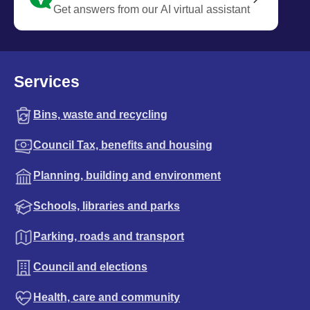
Get answers from our AI virtual assistant
Services
Bins, waste and recycling
Council Tax, benefits and housing
Planning, building and environment
Schools, libraries and parks
Parking, roads and transport
Council and elections
Health, care and community