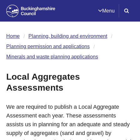
Menu
Home
Planning, building and environment
Planning permission and applications
Minerals and waste planning applications
Local Aggregates
Assessments
We are required to publish a Local Aggregate
Assessment each year. These assessments
assists us in planning for an adequate and steady
supply of aggregates (sand and gravel) by