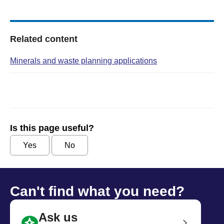
Related content
Minerals and waste planning applications
Is this page useful?
Yes
No
Can't find what you need?
Ask us