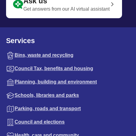
Ask us
Get answers from our AI virtual assistant
Services
Bins, waste and recycling
Council Tax, benefits and housing
Planning, building and environment
Schools, libraries and parks
Parking, roads and transport
Council and elections
Health, care and community