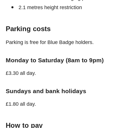
2.1 metres height restriction
Parking costs
Parking is free for Blue Badge holders.
Monday to Saturday (8am to 9pm)
£3.30 all day.
Sundays and bank holidays
£1.80 all day.
How to pay