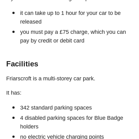
it can take up to 1 hour for your car to be
released
you must pay a £75 charge, which you can
pay by credit or debit card
Facilities
Friarscroft is a multi-storey car park.
It has:
342 standard parking spaces
4 disabled parking spaces for Blue Badge
holders
no electric vehicle charging points