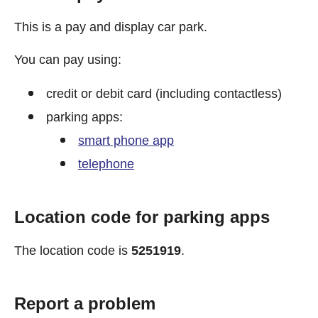
This is a pay and display car park.
You can pay using:
credit or debit card (including contactless)
parking apps:
smart phone app
telephone
Location code for parking apps
The location code is
5251919
.
Report a problem