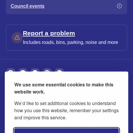
Council events
Report a problem
Includes roads, bins, parking, noise and more
We use some essential cookies to make this
About
Privacy
Accessibility
Cookies
website work.
Contact us
Modern slavery statement
We’d like to set additional cookies to understand
how you use this website, remember your settings
and improve this service.