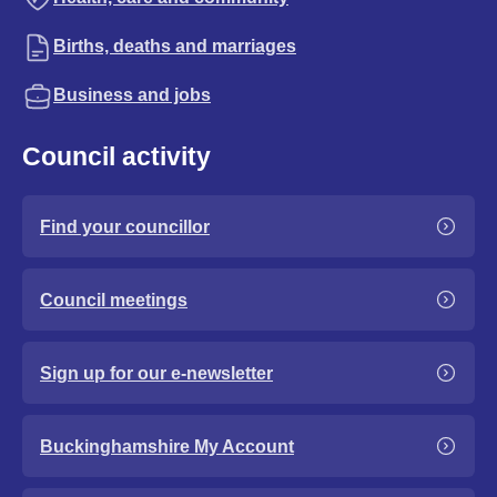
Births, deaths and marriages
Business and jobs
Council activity
Find your councillor
Council meetings
Sign up for our e-newsletter
Buckinghamshire My Account