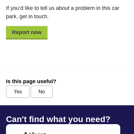
If you’d like to tell us about a problem in this car
park, get in touch.
Report now
Is this page useful?
Yes
No
Can't find what you need?