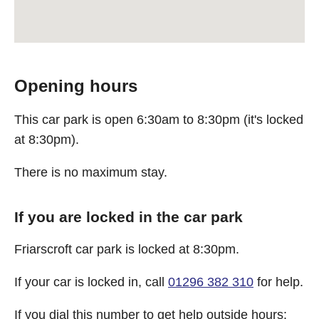
Opening hours
This car park is open 6:30am to 8:30pm (it's locked
at 8:30pm).
There is no maximum stay.
If you are locked in the car park
Friarscroft car park is locked at 8:30pm.
If your car is locked in, call
01296 382 310
for help.
If you dial this number to get help outside hours: