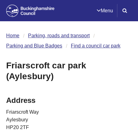
Menu
Home
Parking, roads and transport
Parking and Blue Badges
Find a council car park
Friarscroft car park
(Aylesbury)
Address
Friarscroft Way
Aylesbury
HP20 2TF