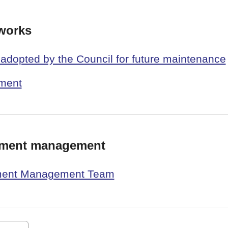
works
e adopted by the Council for future maintenance
pment
pment management
pment Management Team