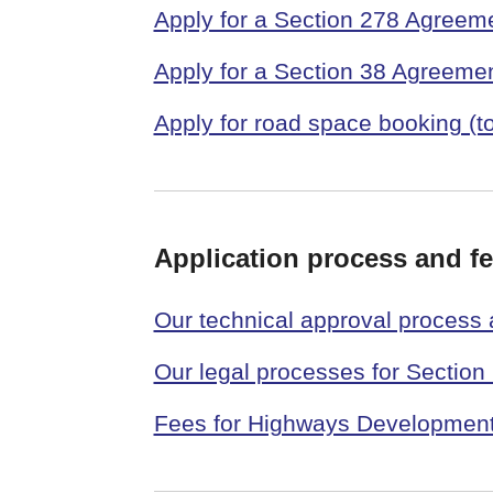
Apply for a Section 278 Agreem
Apply for a Section 38 Agreeme
Apply for road space booking (t
Application process and f
Our technical approval process
Our legal processes for Sectio
Fees for Highways Developme