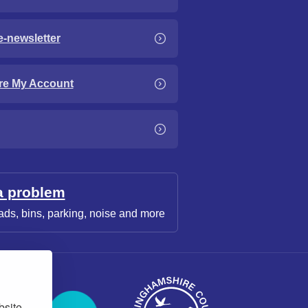
e-newsletter
re My Account
a problem
ads, bins, parking, noise and more
bsite,