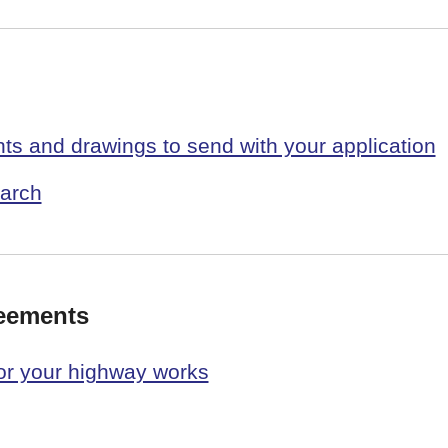
s and drawings to send with your application
arch
reements
or your highway works