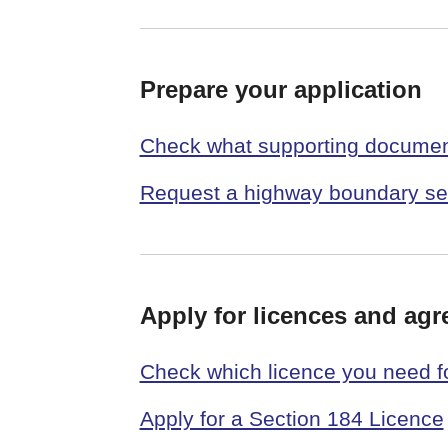
Prepare your application
Check what supporting document
Request a highway boundary se
Apply for licences and ag
Check which licence you need f
Apply for a Section 184 Licence