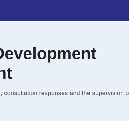
Development
nt
, consultation responses and the supervision 