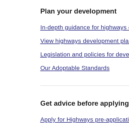
Plan your development
In-depth guidance for highways
View highways development plan
Legislation and policies for de
Our Adoptable Standards
Get advice before applying
Apply for Highways pre-applicat