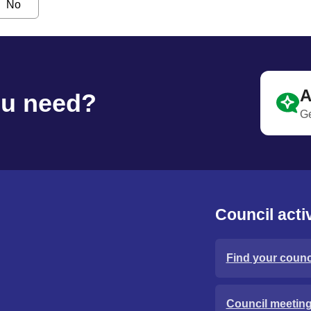
No
A
ou need?
Ge
Council activ
Find your counci
Council meetin