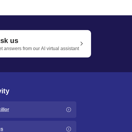
sk us
t answers from our AI virtual assistant
ity
llor
gs