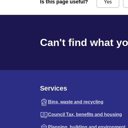
Is this page useful?
Yes
Can't find what y
Services
Bins, waste and recycling
Council Tax, benefits and housing
Planning, building and environment