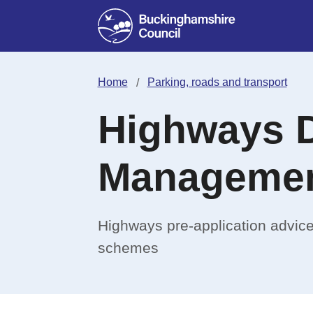
Home
Parking, roads and transport
Highways 
Manageme
Highways pre-application advice
schemes