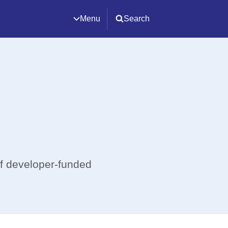
Menu
Search
of developer-funded