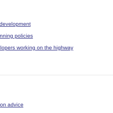
 development
ning policies
velopers working on the highway
ion advice