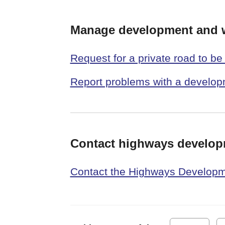
Manage development and 
Request for a private road to b
Report problems with a develo
Contact highways develo
Contact the Highways Develo