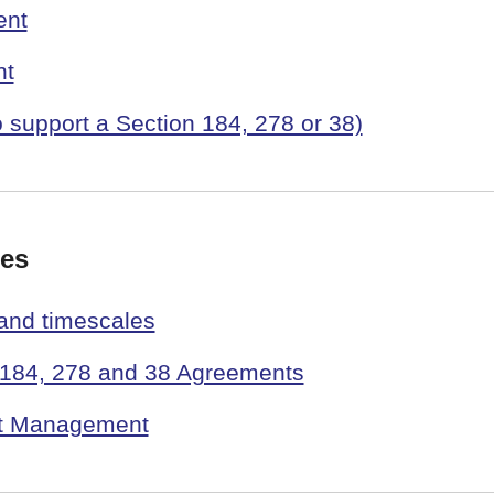
ent
nt
o support a Section 184, 278 or 38)
ees
 and timescales
n 184, 278 and 38 Agreements
nt Management