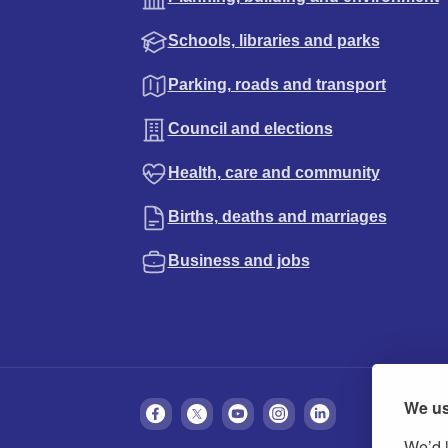
Schools, libraries and parks
Parking, roads and transport
Council and elections
Health, care and community
Births, deaths and marriages
Business and jobs
We us
We’d l