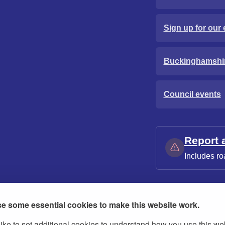
Sign up for our 
Buckinghamshi
Council events
Report 
Includes ro
e some essential cookies to make this website work.
ike to set additional cookies to understand how you use this we