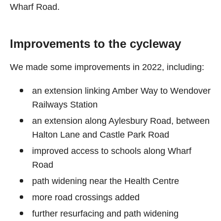
Wharf Road.
Improvements to the cycleway
We made some improvements in 2022, including:
an extension linking Amber Way to Wendover
Railways Station
an extension along Aylesbury Road, between
Halton Lane and Castle Park Road
improved access to schools along Wharf
Road
path widening near the Health Centre
more road crossings added
further resurfacing and path widening