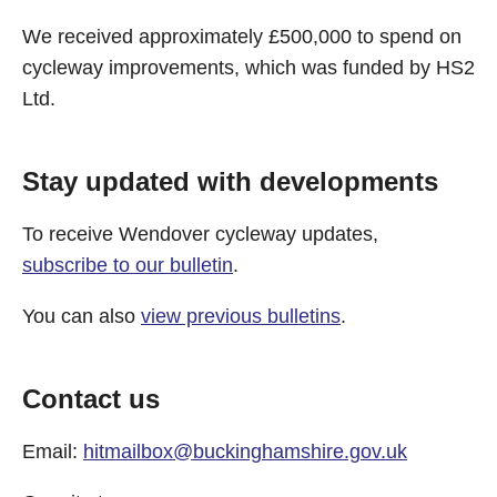
We received approximately £500,000 to spend on
cycleway improvements, which was funded by HS2
Ltd.
Stay updated with developments
To receive Wendover cycleway updates,
subscribe to our bulletin
.
You can also
view previous bulletins
.
Contact us
Email:
hitmailbox@buckinghamshire.gov.uk