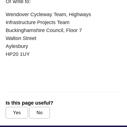
Or write to:
Wendover Cycleway Team, Highways
Infrastructure Projects Team
Buckinghamshire Council, Floor 7
Walton Street
Aylesbury
HP20 1UY
Is this page useful?
Yes
No