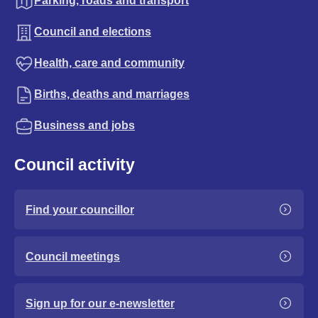
Parking, roads and transport
Council and elections
Health, care and community
Births, deaths and marriages
Business and jobs
Council activity
Find your councillor
Council meetings
Sign up for our e-newsletter