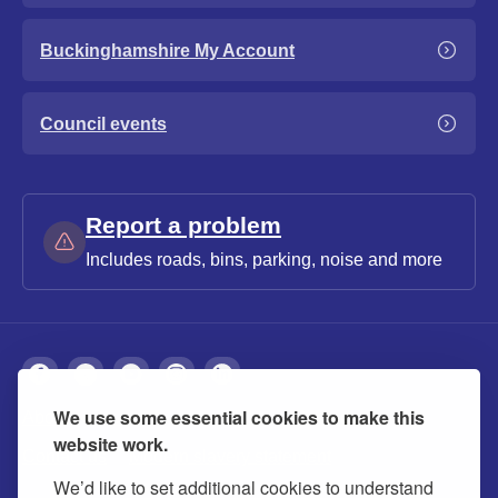
Buckinghamshire My Account
Council events
Report a problem
Includes roads, bins, parking, noise and more
We use some essential cookies to make this
About
Privacy
Accessibility
Cookies
website work.
Contact us
Modern slavery statement
We’d like to set additional cookies to understand