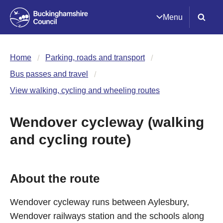
Menu
Home
Parking, roads and transport
Bus passes and travel
View walking, cycling and wheeling routes
Wendover cycleway (walking
and cycling route)
About the route
Wendover cycleway runs between Aylesbury,
Wendover railways station and the schools along