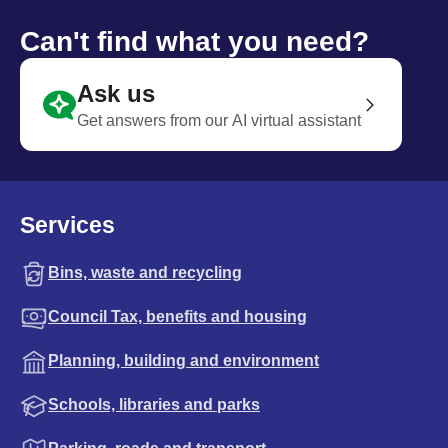
Can't find what you need?
Ask us
Get answers from our AI virtual assistant
Services
Bins, waste and recycling
Council Tax, benefits and housing
Planning, building and environment
Schools, libraries and parks