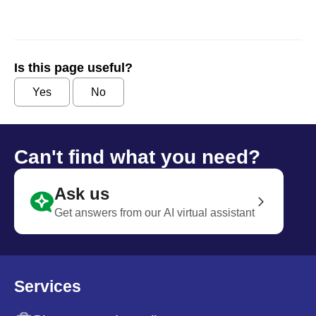
Is this page useful?
Yes
No
Can't find what you need?
Ask us
Get answers from our AI virtual assistant
Services