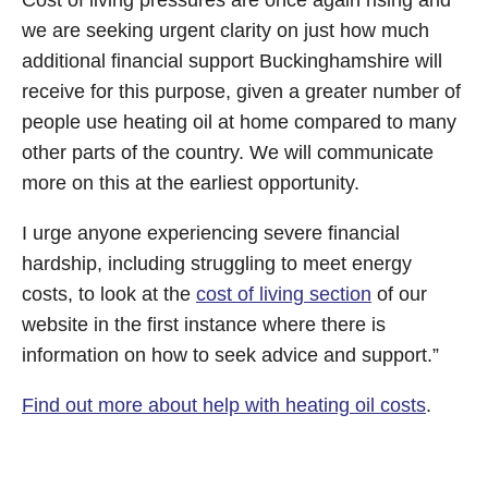
Cost of living pressures are once again rising and
we are seeking urgent clarity on just how much
additional financial support Buckinghamshire will
receive for this purpose, given a greater number of
people use heating oil at home compared to many
other parts of the country. We will communicate
more on this at the earliest opportunity.
I urge anyone experiencing severe financial
hardship, including struggling to meet energy
costs, to look at the
cost of living section
of our
website in the first instance where there is
information on how to seek advice and support.”
Find out more about help with heating oil costs
.