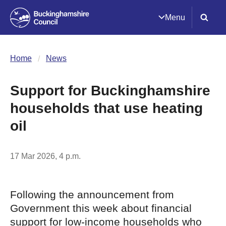
Menu
Home
News
Support for Buckinghamshire
households that use heating
oil
17 Mar 2026, 4 p.m.
Following the announcement from
Government this week about financial
support for low-income households who