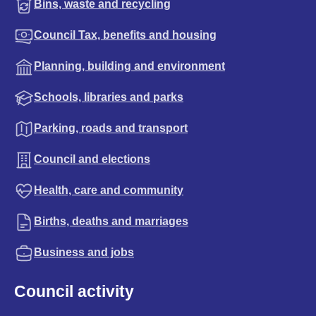
Bins, waste and recycling
Council Tax, benefits and housing
Planning, building and environment
Schools, libraries and parks
Parking, roads and transport
Council and elections
Health, care and community
Births, deaths and marriages
Business and jobs
Council activity