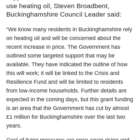
use heating oil, Steven Broadbent,
Buckinghamshire Council Leader said:
“We know many residents in Buckinghamshire rely
on heating oil and will be concerned about the
recent increase in price. The Government has
outlined some targeted support that may be
available. They have indicated the outline of how
this will work; it will be linked to the Crisis and
Resilience Fund and will be limited to residents
from low-income households. Further details are
expected in the coming days, but this grant funding
is an area that the Government has cut by almost
£1 million for Buckinghamshire over the last two
years.