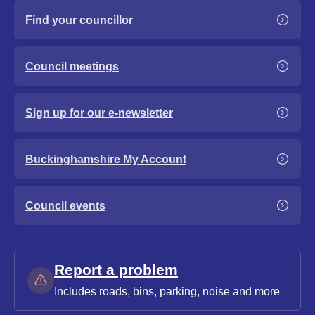
Find your councillor
Council meetings
Sign up for our e-newsletter
Buckinghamshire My Account
Council events
Report a problem
Includes roads, bins, parking, noise and more