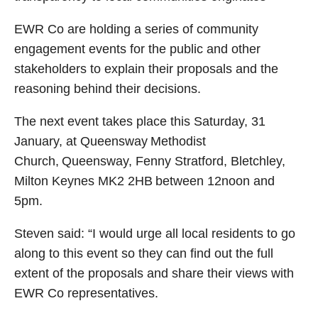
EWR Co are holding a series of community
engagement events for the public and other
stakeholders to explain their proposals and the
reasoning behind their decisions.
The next event takes place this Saturday, 31
January, at Queensway Methodist
Church, Queensway, Fenny Stratford, Bletchley,
Milton Keynes MK2 2HB between 12noon and
5pm.
Steven said: “I would urge all local residents to go
along to this event so they can find out the full
extent of the proposals and share their views with
EWR Co representatives.