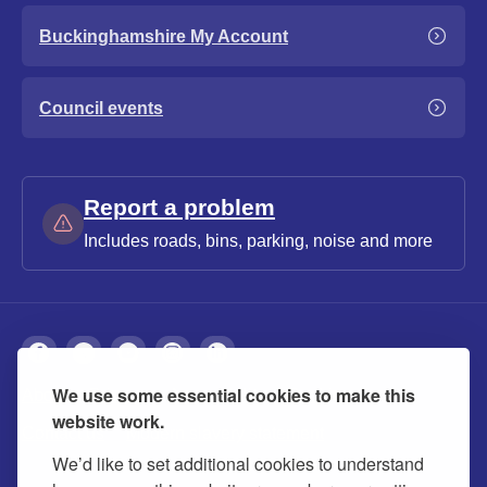
Buckinghamshire My Account
Council events
Report a problem
Includes roads, bins, parking, noise and more
We use some essential cookies to make this
About
Privacy
Accessibility
Cookies
website work.
Contact us
Modern slavery statement
We’d like to set additional cookies to understand