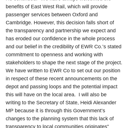
benefits of East West Rail, which will provide
passenger services between Oxford and
Cambridge. However, this decision falls short of
the transparency and partnership we expect and
has eroded our confidence in the whole process
and our belief in the credibility of EWR Co.’s stated
commitment to openness and working with
stakeholders to shape the next stage of the project.
We have written to EWR Co to set out our position
in respect of these recent announcements on the
depot and passing loops and the potential impact
this will have on the local area. I will also be
writing to the Secretary of State, Heidi Alexander
MP because it is through this Government’s
changes to the planning system that this lack of
transparency to local communities originates”