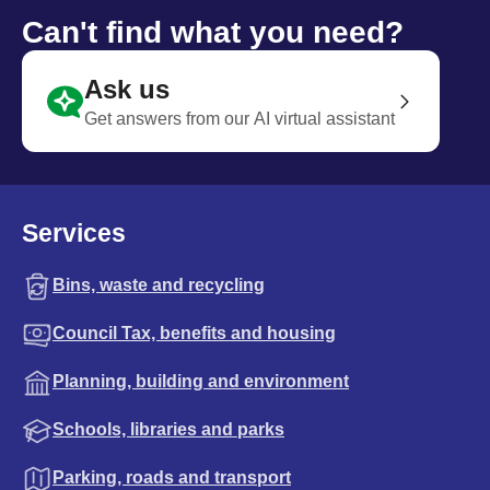
Can't find what you need?
Ask us
Get answers from our AI virtual assistant
Services
Bins, waste and recycling
Council Tax, benefits and housing
Planning, building and environment
Schools, libraries and parks
Parking, roads and transport