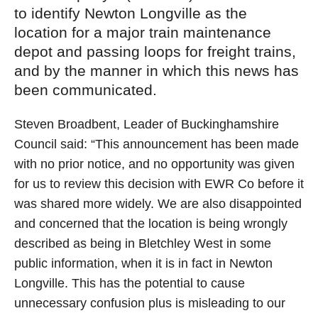
to identify Newton Longville as the
location for a major train maintenance
depot and passing loops for freight trains,
and by the manner in which this news has
been communicated.
Steven Broadbent, Leader of Buckinghamshire
Council said: “This announcement has been made
with no prior notice, and no opportunity was given
for us to review this decision with EWR Co before it
was shared more widely. We are also disappointed
and concerned that the location is being wrongly
described as being in Bletchley West in some
public information, when it is in fact in Newton
Longville. This has the potential to cause
unnecessary confusion plus is misleading to our