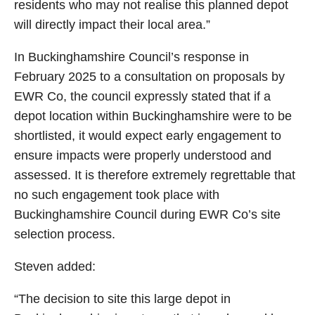
residents who may not realise this planned depot
will directly impact their local area.”
In Buckinghamshire Council’s response in
February 2025 to a consultation on proposals by
EWR Co, the council expressly stated that if a
depot location within Buckinghamshire were to be
shortlisted, it would expect early engagement to
ensure impacts were properly understood and
assessed. It is therefore extremely regrettable that
no such engagement took place with
Buckinghamshire Council during EWR Co’s site
selection process.
Steven added:
“The decision to site this large depot in