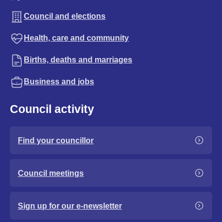
Council and elections
Health, care and community
Births, deaths and marriages
Business and jobs
Council activity
Find your councillor
Council meetings
Sign up for our e-newsletter