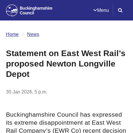
Menu
Home
News
Statement on East West Rail’s
proposed Newton Longville
Depot
30 Jan 2026, 5 p.m.
Buckinghamshire Council has expressed
its extreme disappointment at East West
Rail Company’s (EWR Co) recent decision