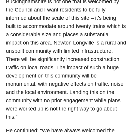
Buckinghamshire is not one that is welcomed by
the Council and I want residents to be fully
informed about the scale of this site – it’s being
built to accommodate around twenty trains which is
a considerable size and places a substantial
impact on this area. Newton Longville is a rural and
unspoilt community with limited infrastructure.
There will be significantly increased construction
traffic on local roads. The impact of such a huge
development on this community will be
monumental, with negative effects on traffic, noise
and the local environment. Landing this on the
community with no prior engagement while plans
were worked up is not the right way to go about
this.”
He continued: “We have always welcomed the