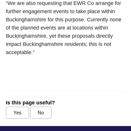
“We are also requesting that EWR Co arrange for
further engagement events to take place within
Buckinghamshire for this purpose. Currently none
of the planned events are at locations within
Buckinghamshire, yet these proposals directly
impact Buckinghamshire residents; this is not
acceptable.”
Is this page useful?
Yes
No