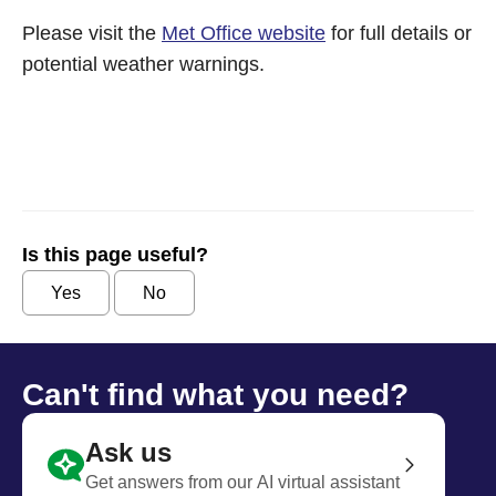
Please visit the
Met Office website
for full details or
potential weather warnings.
Is this page useful?
Yes
No
Can't find what you need?
Ask us
Get answers from our AI virtual assistant