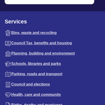
Services
Bins, waste and recycling
Council Tax, benefits and housing
Planning, building and environment
Schools, libraries and parks
Parking, roads and transport
Council and elections
Health, care and community
Births, deaths and marriages