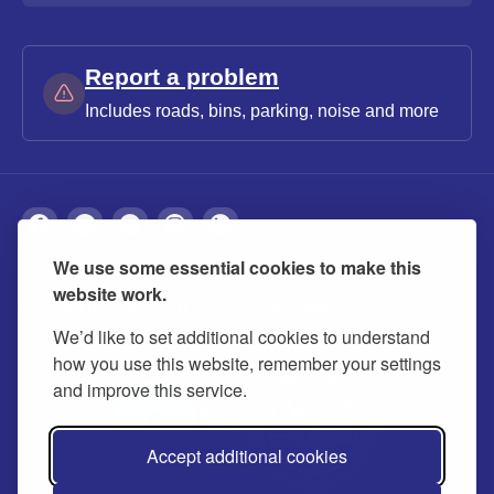
Report a problem
Includes roads, bins, parking, noise and more
We use some essential cookies to make this
About
Privacy
Accessibility
Cookies
website work.
Contact us
Modern slavery statement
We’d like to set additional cookies to understand
how you use this website, remember your settings
and improve this service.
Accept additional cookies