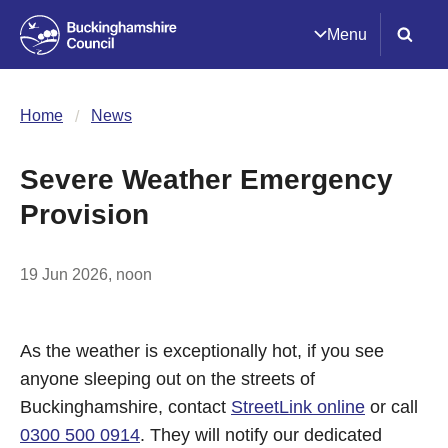
Menu
Home
News
Severe Weather Emergency
Provision
19 Jun 2026, noon
As the weather is exceptionally hot, if you see
anyone sleeping out on the streets of
Buckinghamshire, contact
StreetLink online
or call
0300 500 0914
. They will notify our dedicated