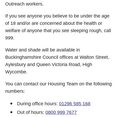
Outreach workers.
If you see anyone you believe to be under the age
of 18 and/or are concerned about the health or
welfare of anyone that you see sleeping rough, call
999.
Water and shade will be available in
Buckinghamshire Council offices at Walton Street,
Aylesbury and Queen Victoria Road, High
Wycombe.
You can contact our Housing Team on the following
numbers:
During office hours:
01296 585 168
Out of hours:
0800 999 7677