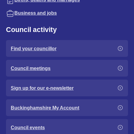
Business and jobs
Council activity
Find your councillor
Council meetings
Sign up for our e-newsletter
Buckinghamshire My Account
Council events