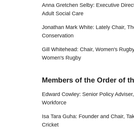
Anna Gretchen Selby: Executive Direct
Adult Social Care
Jonathan Mark White: Lately Chair, The
Conservation
Gill Whitehead: Chair, Women's Rugby
Women's Rugby
Members of the Order of th
Edward Cowley: Senior Policy Adviser,
Workforce
Isa Tara Guha: Founder and Chair, Take
Cricket