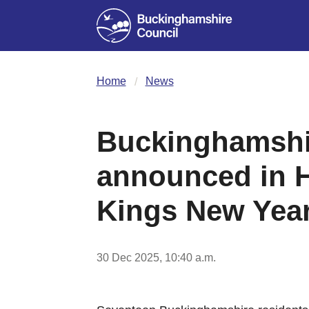
Home
News
Buckinghamshir
announced in H
Kings New Year
30 Dec 2025, 10:40 a.m.