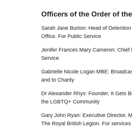
Officers of the Order of th
Sarah Jane Burton: Head of Detenti
Office. For Public Service
Jenifer Frances Mary Cameron: Chief E
Service
Gabrielle Nicole Logan MBE: Broadcast
and to Charity
Dr Alexander Rhys: Founder, It Gets Be
the LGBTQ+ Community
Gary John Ryan: Executive Director, 
The Royal British Legion. For servic