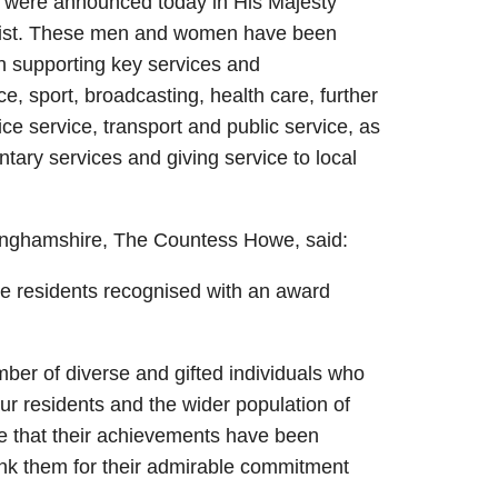
 were announced today in His Majesty
 List. These men and women have been
in supporting key services and
ce, sport, broadcasting, health care, further
ice service, transport and public service, as
tary services and giving service to local
kinghamshire, The Countess Howe, said:
re residents recognised with an award
ber of diverse and gifted individuals who
our residents and the wider population of
de that their achievements have been
ank them for their admirable commitment