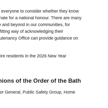
 everyone to consider whether they know
nate for a national honour. There are many
 and beyond in our communities, for
itting way of acknowledging their
utenancy Office can provide guidance on
ire residents in the 2026 New Year
ions of the Order of the Bath
tor General, Public Safety Group, Home