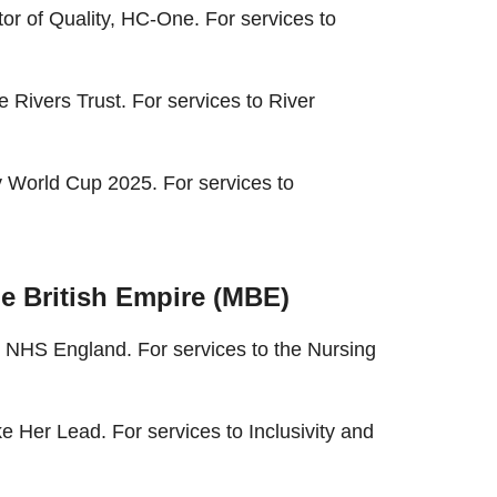
or of Quality, HC-One. For services to
 Rivers Trust. For services to River
 World Cup 2025. For services to
e British Empire (MBE)
 NHS England. For services to the Nursing
 Her Lead. For services to Inclusivity and