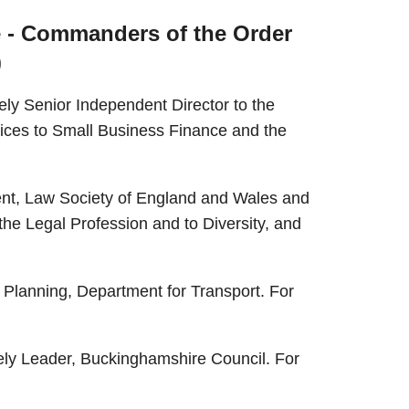
e - Commanders of the Order
)
ly Senior Independent Director to the
vices to Small Business Finance and the
ent, Law Society of England and Wales and
 the Legal Profession and to Diversity, and
Planning, Department for Transport. For
tely Leader, Buckinghamshire Council. For