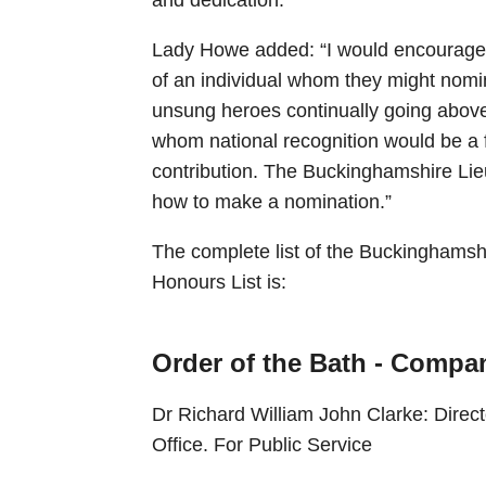
Lady Howe added: “I would encourage
of an individual whom they might nomi
unsung heroes continually going above
whom national recognition would be a f
contribution. The Buckinghamshire Lie
how to make a nomination.”
The complete list of the Buckinghamsh
Honours List is:
Order of the Bath - Compan
Dr Richard William John Clarke: Direc
Office. For Public Service