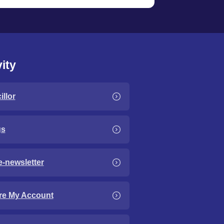
ity
llor
gs
e-newsletter
re My Account