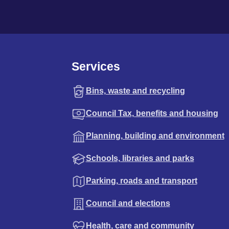
Services
Bins, waste and recycling
Council Tax, benefits and housing
Planning, building and environment
Schools, libraries and parks
Parking, roads and transport
Council and elections
Health, care and community