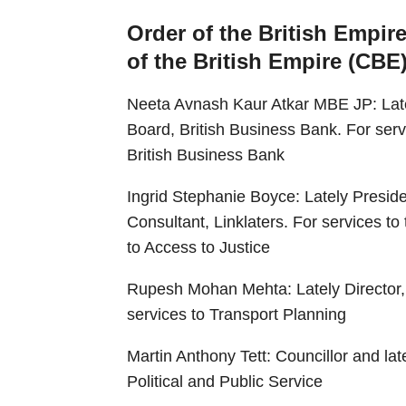
Order of the British Empir
of the British Empire (CBE
Neeta Avnash Kaur Atkar MBE JP: Late
Board, British Business Bank. For ser
British Business Bank
Ingrid Stephanie Boyce: Lately Presid
Consultant, Linklaters. For services to
to Access to Justice
Rupesh Mohan Mehta: Lately Director, 
services to Transport Planning
Martin Anthony Tett: Councillor and la
Political and Public Service