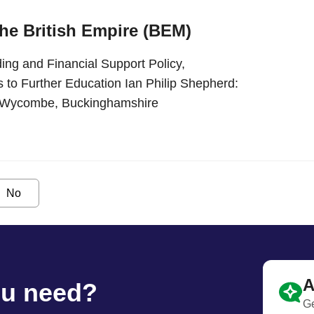
the British Empire (BEM)
ing and Financial Support Policy,
 to Further Education Ian Philip Shepherd:
gh Wycombe, Buckinghamshire
No
A
ou need?
Ge