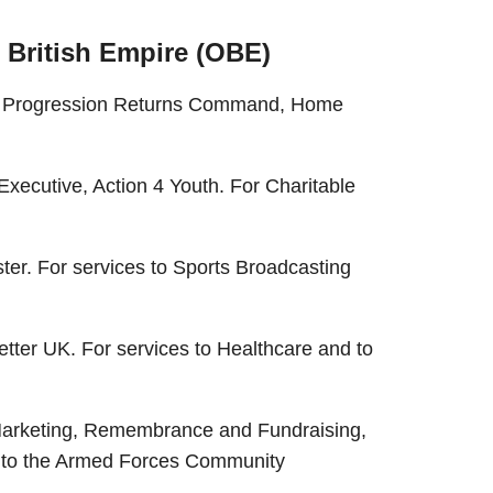
e British Empire (OBE)
on Progression Returns Command, Home
xecutive, Action 4 Youth. For Charitable
er. For services to Sports Broadcasting
tter UK. For services to Healthcare and to
Marketing, Remembrance and Fundraising,
es to the Armed Forces Community