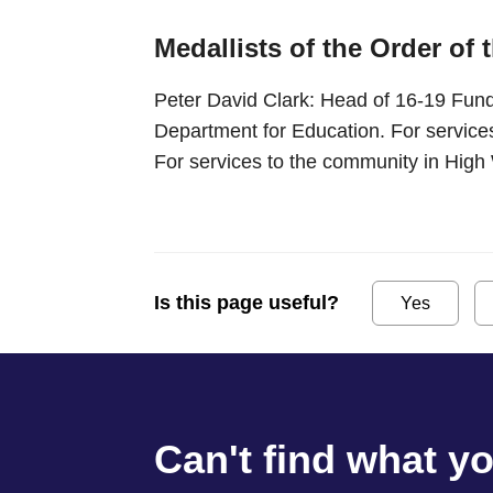
Medallists of the Order of 
Peter David Clark: Head of 16-19 Fund
Department for Education. For services
For services to the community in Hi
Is this page useful?
Yes
Can't find what y