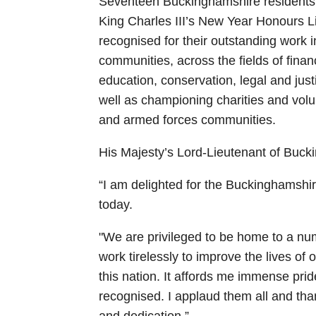
Seventeen Buckinghamshire residents
King Charles III’s New Year Honours
recognised for their outstanding work 
communities, across the fields of finan
education, conservation, legal and just
well as championing charities and volun
and armed forces communities.
His Majesty’s Lord-Lieutenant of Buc
“I am delighted for the Buckinghamshi
today.
"We are privileged to be home to a num
work tirelessly to improve the lives of 
this nation. It affords me immense pri
recognised. I applaud them all and th
and dedication.”