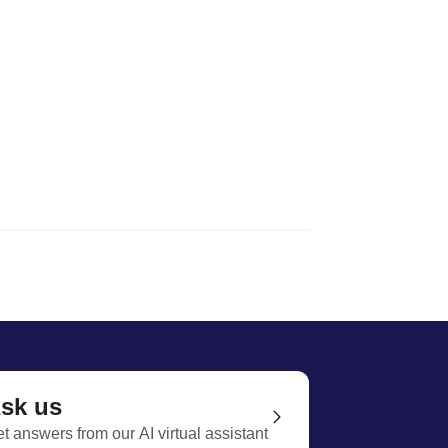
sk us
t answers from our AI virtual assistant