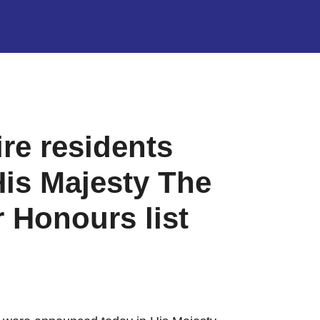
e residents
is Majesty The
 Honours list