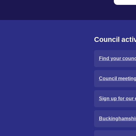
Council activ
Find your counci
Council meetin
Sign up for our 
Buckinghamshi