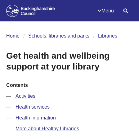
Menu
Home
Schools, libraries and parks
Libraries
Get health and wellbeing
support at your library
Contents
Activities
Health services
Health information
More about Healthy Libraries