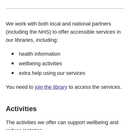
We work with both local and national partners
(including the NHS) to offer accessible services in
our libraries, including:
health information
wellbeing activities
extra help using our services
You need to
join the library
to access the services.
Activities
The activities we offer can support wellbeing and