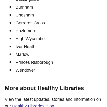
Burnham
Chesham
Gerrards Cross
Hazlemere
High Wycombe
Iver Heath
Marlow
Princes Risborough
Wendover
More about Healthy Libraries
View the latest updates, stories and information on
our
Healthy Libraries Blog
.