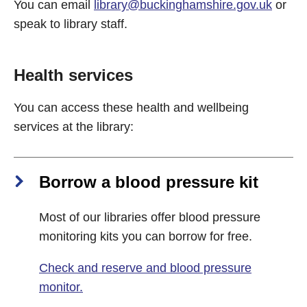
You can email
library@buckinghamshire.gov.uk
or
speak to library staff.
Health services
You can access these health and wellbeing
services at the library:
Borrow a blood pressure kit
Most of our libraries offer blood pressure
monitoring kits you can borrow for free.
Check and reserve and blood pressure
monitor.