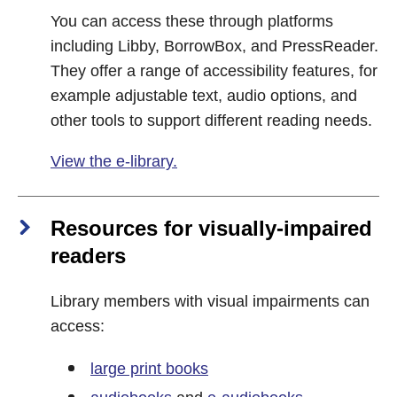
You can access these through platforms
including Libby, BorrowBox, and PressReader.
They offer a range of accessibility features, for
example adjustable text, audio options, and
other tools to support different reading needs.
View the e-library.
Resources for visually‑impaired
readers
Library members with visual impairments can
access:
large print books