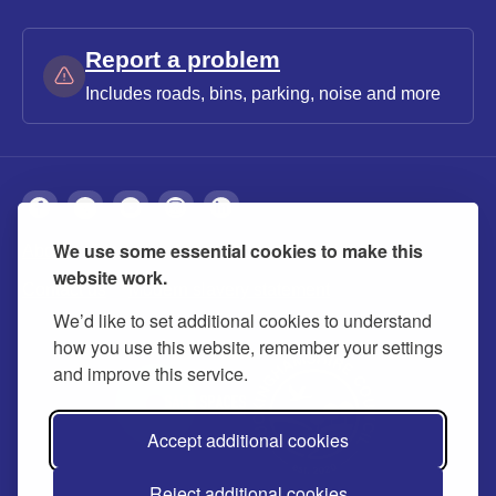
Report a problem
Includes roads, bins, parking, noise and more
We use some essential cookies to make this
About
Privacy
Accessibility
Cookies
website work.
Contact us
Modern slavery statement
We’d like to set additional cookies to understand
how you use this website, remember your settings
and improve this service.
Accept additional cookies
Reject additional cookies