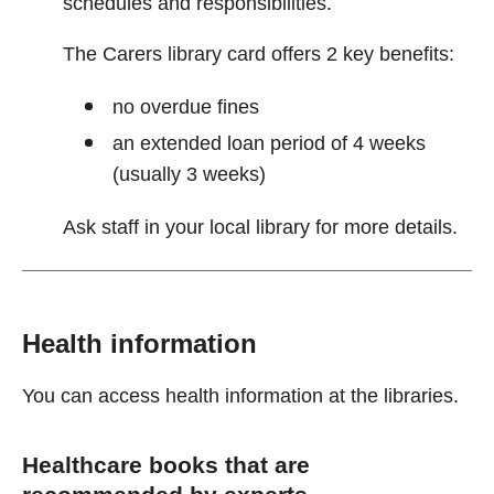
schedules and responsibilities.
The Carers library card offers 2 key benefits:
no overdue fines
an extended loan period of 4 weeks
(usually 3 weeks)
Ask staff in your local library for more details.
Health information
You can access health information at the libraries.
Healthcare books that are