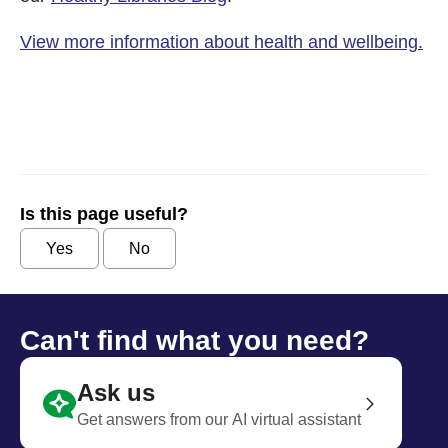
View more information about health and wellbeing.
Is this page useful?
Yes
No
Can't find what you need?
Ask us
Get answers from our AI virtual assistant