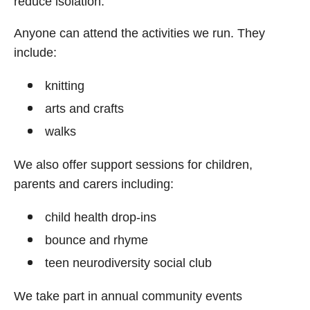
reduce isolation.
Anyone can attend the activities we run. They
include:
knitting
arts and crafts
walks
We also offer support sessions for children,
parents and carers including:
child health drop-ins
bounce and rhyme
teen neurodiversity social club
We take part in annual community events