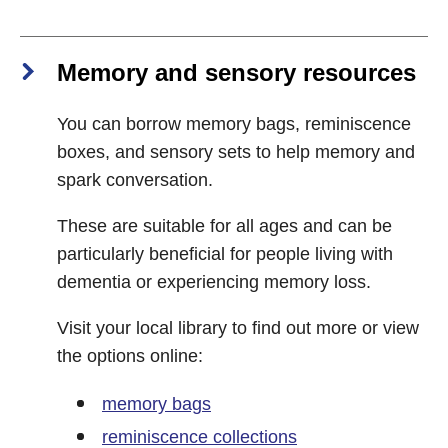
Memory and sensory resources
You can borrow memory bags, reminiscence
boxes, and sensory sets to help memory and
spark conversation.
These are suitable for all ages and can be
particularly beneficial for people living with
dementia or experiencing memory loss.
Visit your local library to find out more or view
the options online:
memory bags
reminiscence collections