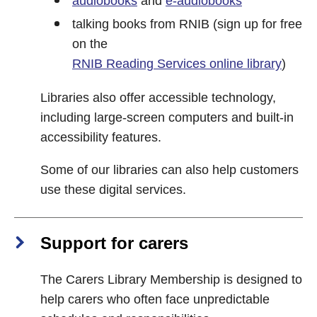
audiobooks
and
e-audiobooks
talking books from RNIB (sign up for free
on the
RNIB Reading Services online library
)
Libraries also offer accessible technology,
including large-screen computers and built-in
accessibility features.
Some of our libraries can also help customers
use these digital services.
Support for carers
The Carers Library Membership is designed to
help carers who often face unpredictable