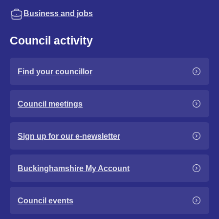
Business and jobs
Council activity
Find your councillor
Council meetings
Sign up for our e-newsletter
Buckinghamshire My Account
Council events