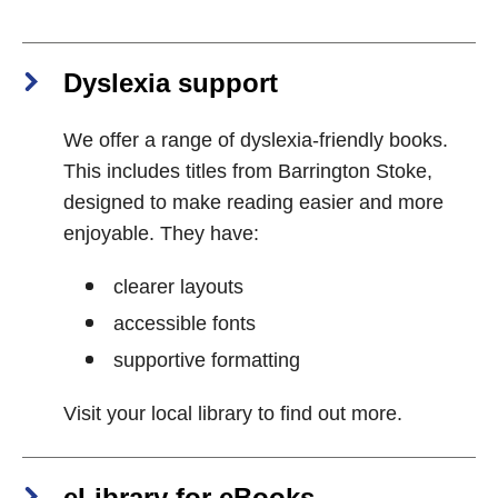
Dyslexia support
We offer a range of dyslexia-friendly books.
This includes titles from Barrington Stoke,
designed to make reading easier and more
enjoyable. They have:
clearer layouts
accessible fonts
supportive formatting
Visit your local library to find out more.
eLibrary for eBooks,