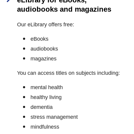
audiobooks and magazines
Our eLibrary offers free:
eBooks
audiobooks
magazines
You can access titles on subjects including:
mental health
healthy living
dementia
stress management
mindfulness