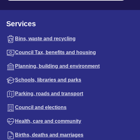
Services
Bins, waste and recycling
Council Tax, benefits and housing
Planning, building and environment
Schools, libraries and parks
Parking, roads and transport
Council and elections
Health, care and community
Births, deaths and marriages