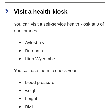
Visit a health kiosk
You can visit a self-service health kiosk at 3 of
our libraries:
Aylesbury
Burnham
High Wycombe
You can use them to check your:
blood pressure
weight
height
BMI