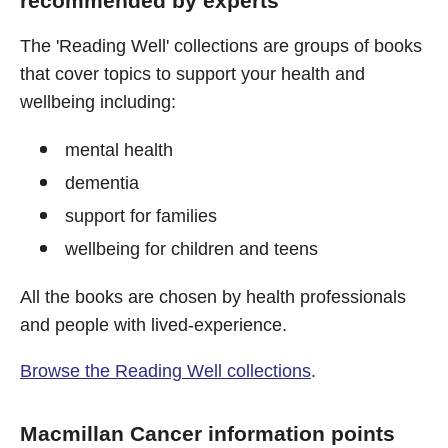
recommended by experts
The 'Reading Well' collections are groups of books
that cover topics to support your health and
wellbeing including:
mental health
dementia
support for families
wellbeing for children and teens
All the books are chosen by health professionals
and people with lived-experience.
Browse the Reading Well collections
.
Macmillan Cancer information points