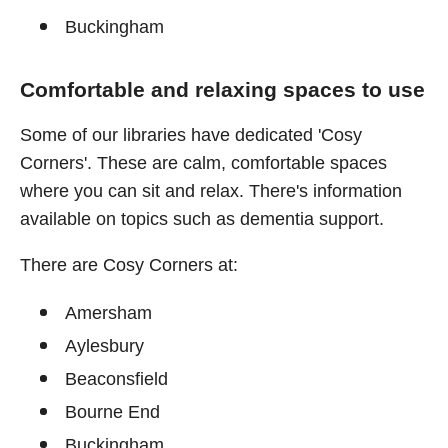
Buckingham
Comfortable and relaxing spaces to use
Some of our libraries have dedicated 'Cosy
Corners'. These are calm, comfortable spaces
where you can sit and relax. There's information
available on topics such as dementia support.
There are Cosy Corners at:
Amersham
Aylesbury
Beaconsfield
Bourne End
Buckingham