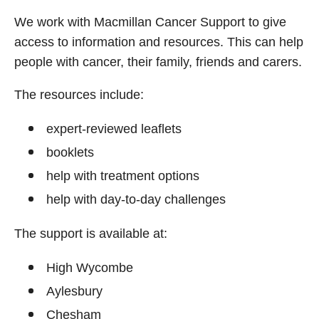
We work with Macmillan Cancer Support to give
access to information and resources. This can help
people with cancer, their family, friends and carers.
The resources include:
expert‑reviewed leaflets
booklets
help with treatment options
help with day‑to‑day challenges
The support is available at:
High Wycombe
Aylesbury
Chesham