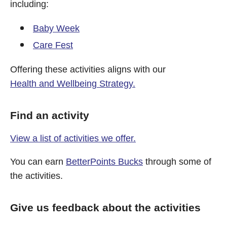
including:
Baby Week
Care Fest
Offering these activities aligns with our
Health and Wellbeing Strategy.
Find an activity
View a list of activities we offer.
You can earn
BetterPoints Bucks
through some of
the activities.
Give us feedback about the activities