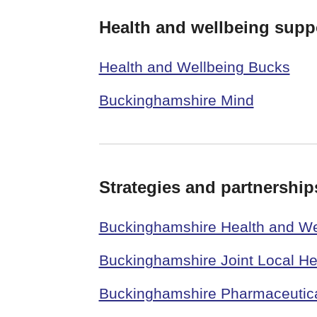
Health and wellbeing supp
Health and Wellbeing Bucks
Buckinghamshire Mind
Strategies and partnership
Buckinghamshire Health and We
Buckinghamshire Joint Local He
Buckinghamshire Pharmaceutic