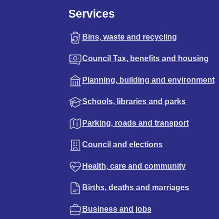
Services
Bins, waste and recycling
Council Tax, benefits and housing
Planning, building and environment
Schools, libraries and parks
Parking, roads and transport
Council and elections
Health, care and community
Births, deaths and marriages
Business and jobs