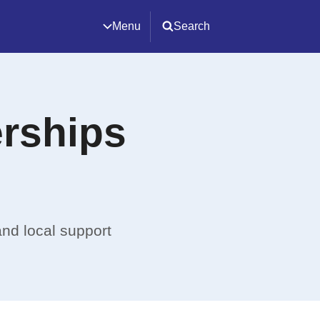
Menu
Search
erships
and local support