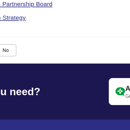
 Partnership Board
 Strategy
No
A
ou need?
Ge