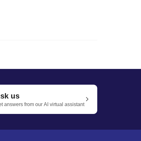
sk us
t answers from our AI virtual assistant