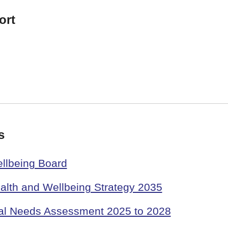
ort
s
llbeing Board
alth and Wellbeing Strategy 2035
al Needs Assessment 2025 to 2028