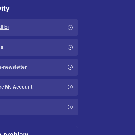
ity
llor
gs
e-newsletter
re My Account
a problem