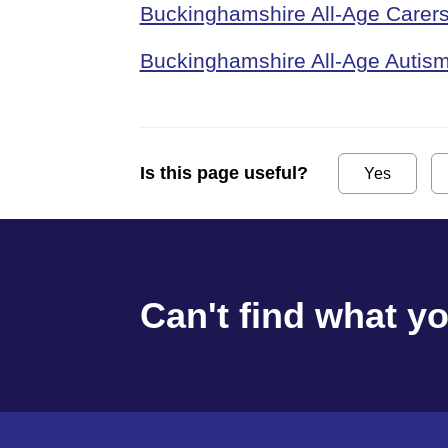
Buckinghamshire All-Age Carers
Buckinghamshire All-Age Autism
Is this page useful?
Yes
Can't find what y