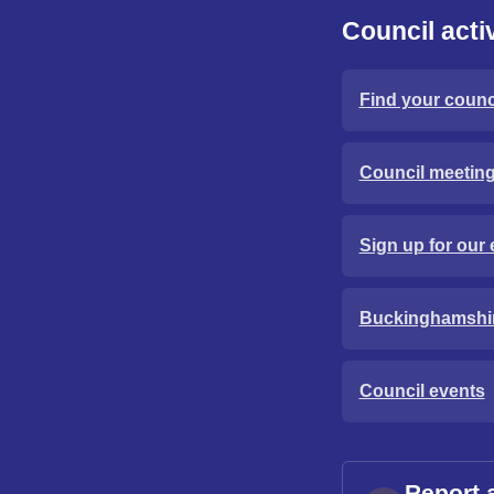
Council activ
Find your counci
Council meetin
Sign up for our 
Buckinghamshi
Council events
Report 