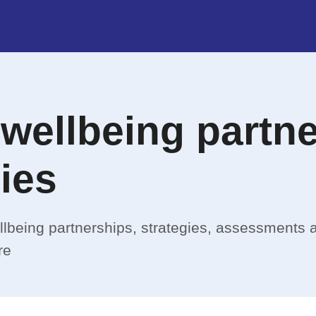
 wellbeing partn
ies
llbeing partnerships, strategies, assessments 
re