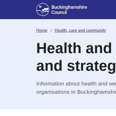
Home
Health, care and community
Health and
and strateg
Information about health and we
organisations in Buckinghamshi