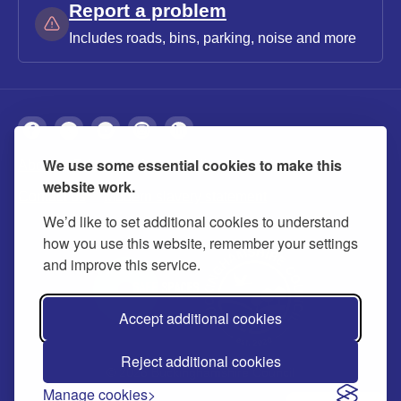
Report a problem
Includes roads, bins, parking, noise and more
We use some essential cookies to make this
About
Privacy
Accessibility
Cookies
website work.
Contact us
Modern slavery statement
We’d like to set additional cookies to understand
how you use this website, remember your settings
and improve this service.
Accept additional cookies
Reject additional cookies
© 2026 Buckinghamshire Council
Manage cookies