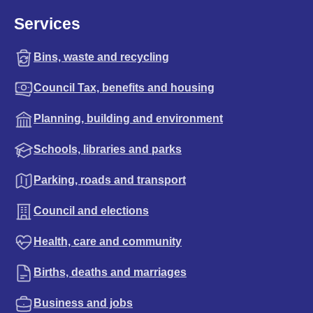
Services
Bins, waste and recycling
Council Tax, benefits and housing
Planning, building and environment
Schools, libraries and parks
Parking, roads and transport
Council and elections
Health, care and community
Births, deaths and marriages
Business and jobs