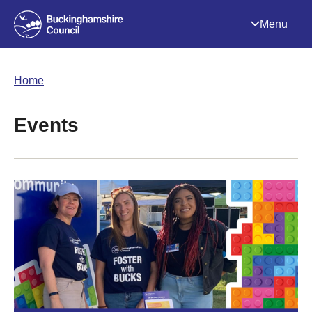
Menu
Home
Events