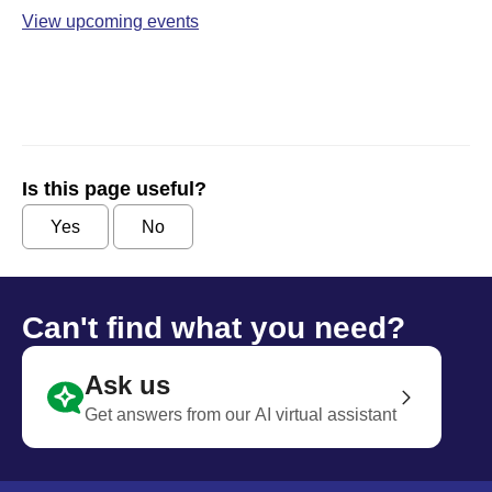
View upcoming events
Is this page useful?
Yes
No
Can't find what you need?
Ask us
Get answers from our AI virtual assistant