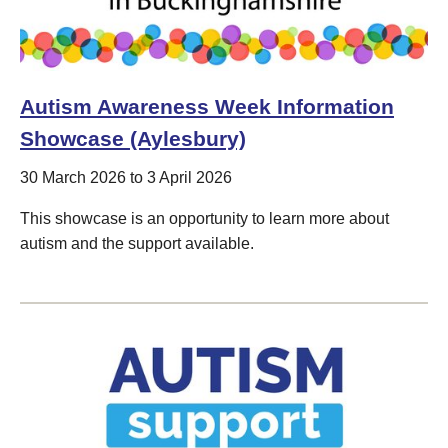
Autism Awareness Week Information
Showcase (Aylesbury)
30 March 2026 to 3 April 2026
This showcase is an opportunity to learn more about
autism and the support available.