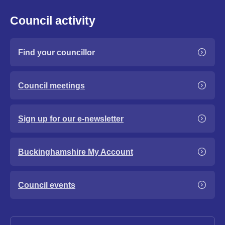
Council activity
Find your councillor
Council meetings
Sign up for our e-newsletter
Buckinghamshire My Account
Council events