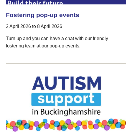
Fostering pop-up events
2 April 2026 to 8 April 2026
Turn up and you can have a chat with our friendly
fostering team at our pop-up events.