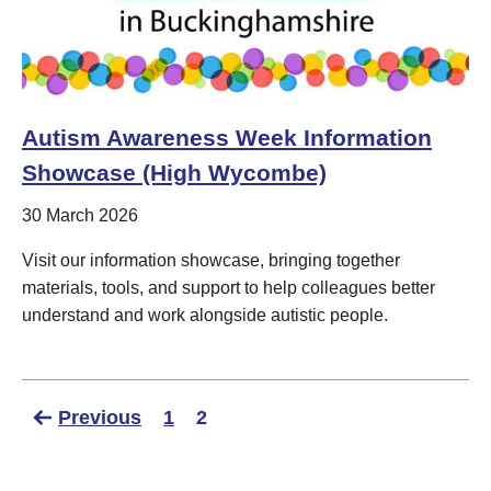
Autism Awareness Week Information
Showcase (High Wycombe)
30 March 2026
Visit our information showcase, bringing together
materials, tools, and support to help colleagues better
understand and work alongside autistic people.
Previous
1
2