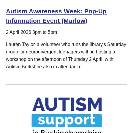
Autism Awareness Week: Pop-Up
Information Event (Marlow)
2 April 2026 3pm to 5pm
Lauren Taylor, a volunteer who runs the library's Saturday
group for neurodivergent teenagers will be hosting a
workshop on the afternoon of Thursday 2 April, with
Autism Berkshire also in attendance.