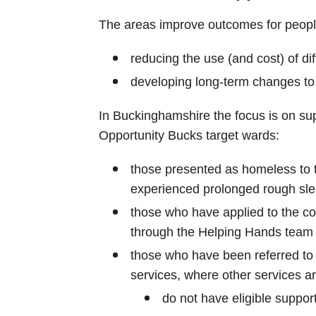
The areas improve outcomes for peopl
reducing the use (and cost) of dif
developing long-term changes to
In Buckinghamshire the focus is on sup
Opportunity Bucks target wards:
those presented as homeless to 
experienced prolonged rough sle
those who have applied to the cou
through the Helping Hands team
those who have been referred to 
services, where other services ar
do not have eligible suppor