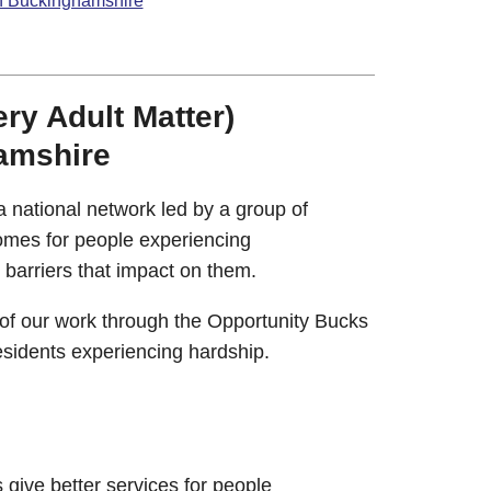
in Buckinghamshire
y Adult Matter)
amshire
 national network led by a group of
comes for people experiencing
barriers that impact on them.
 of our work through the Opportunity Bucks
sidents experiencing hardship.
 give better services for people