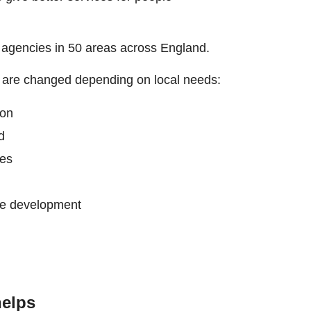
nt agencies in 50 areas across England.
h are changed depending on local needs:
ion
d
ces
ce development
elps