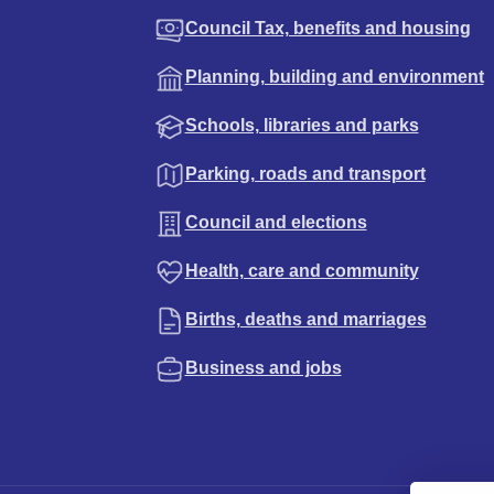
Council Tax, benefits and housing
Planning, building and environment
Schools, libraries and parks
Parking, roads and transport
Council and elections
Health, care and community
Births, deaths and marriages
Business and jobs