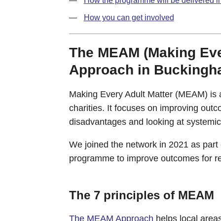
How the programme will be delivered 
How you can get involved
The MEAM (Making Ever
Approach in Buckingh
Making Every Adult Matter (MEAM) is a
charities. It focuses on improving out
disadvantages and looking at systemic 
We joined the network in 2021 as part
programme to improve outcomes for re
The 7 principles of MEAM
The MEAM Approach
helps local areas