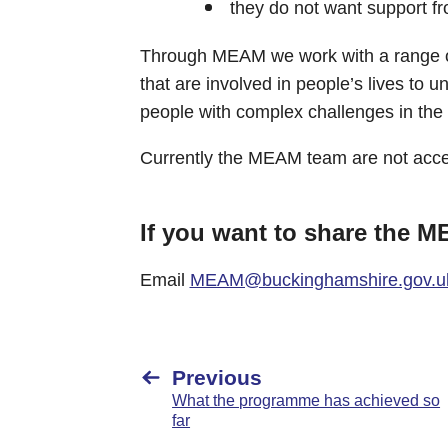
they do not want support fro
Through MEAM we work with a range of
that are involved in people’s lives to 
people with complex challenges in the
Currently the MEAM team are not accep
If you want to share the 
Email
MEAM@buckinghamshire.gov.u
Previous
What the programme has achieved so
far