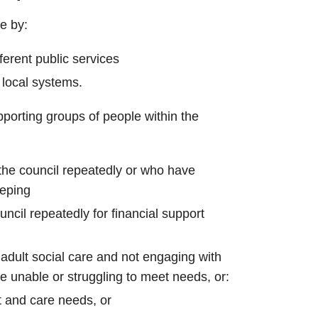
e by:
ferent public services
 local systems.
porting groups of people within the
the council repeatedly or who have
eping
ncil repeatedly for financial support
adult social care and not engaging with
e unable or struggling to meet needs, or:
t and care needs, or