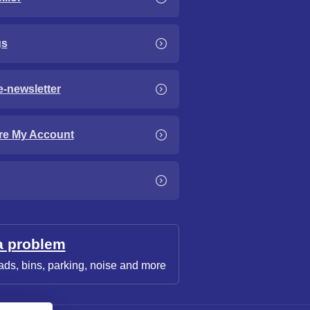
gs
e-newsletter
re My Account
a problem
ads, bins, parking, noise and more