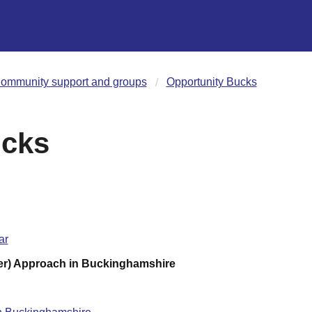
ommunity support and groups
Opportunity Bucks
ucks
ar
er) Approach in Buckinghamshire