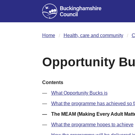
Home
Health, care and community
C
Opportunity B
Contents
What Opportunity Bucks is
What the programme has achieved so f
The MEAM (Making Every Adult Matt
What the programme hopes to achieve