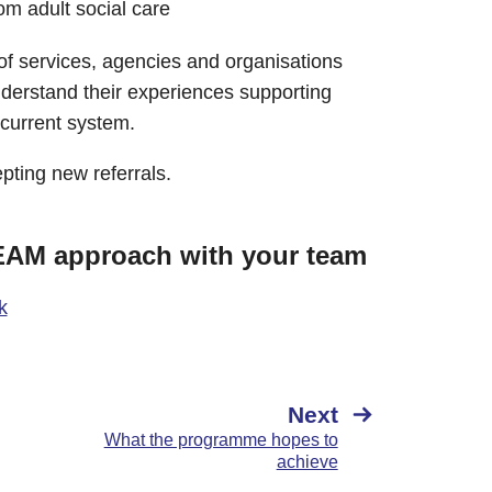
m adult social care​
 services, agencies and organisations
understand their ​experiences supporting
 current system.
ting new referrals.
MEAM approach with your team
k
Next
What the programme hopes to
achieve