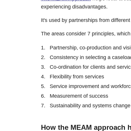
experiencing disadvantages.
It's used by partnerships from differe
The areas consider 7 principles, whic
Partnership, co-production and vis
Consistency in selecting a caseloa
Co-ordination for clients and servi
Flexibility from services
Service improvement and workfor
Measurement of success
Sustainability and systems change
How the MEAM approach h