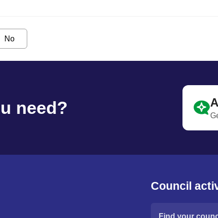
No
A
ou need?
Ge
Council activ
Find your counci