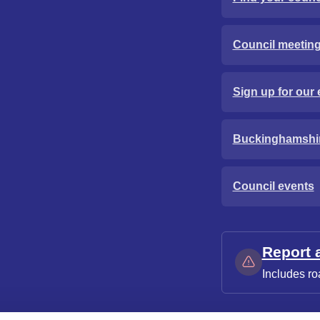
Council meetin
Sign up for our 
Buckinghamshi
Council events
Report 
Includes ro