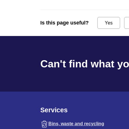
Is this page useful?
Yes
Can't find what y
Services
Bins, waste and recycling