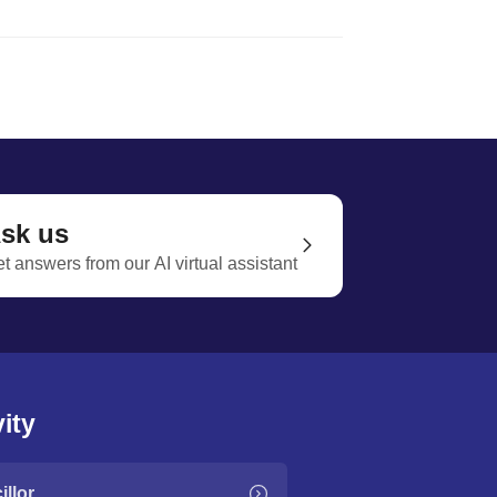
sk us
t answers from our AI virtual assistant
ity
llor