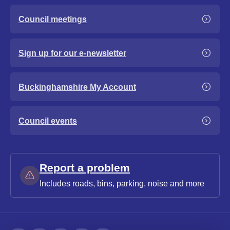
Council meetings
Sign up for our e-newsletter
Buckinghamshire My Account
Council events
Report a problem
Includes roads, bins, parking, noise and more