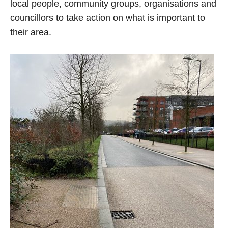
local people, community groups, organisations and
councillors to take action on what is important to
their area.