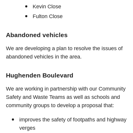
Kevin Close
Fulton Close
Abandoned vehicles
We are developing a plan to resolve the issues of
abandoned vehicles in the area.
Hughenden Boulevard
We are working in partnership with our Community
Safety and Waste Teams as well as schools and
community groups to develop a proposal that:
improves the safety of footpaths and highway
verges