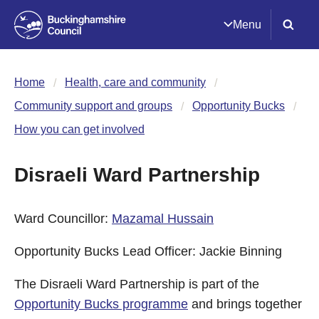
Menu
Home
Health, care and community
Community support and groups
Opportunity Bucks
How you can get involved
Disraeli Ward Partnership
Ward Councillor:
Mazamal Hussain
Opportunity Bucks Lead Officer: Jackie Binning
The Disraeli Ward Partnership is part of the
Opportunity Bucks programme
and brings together