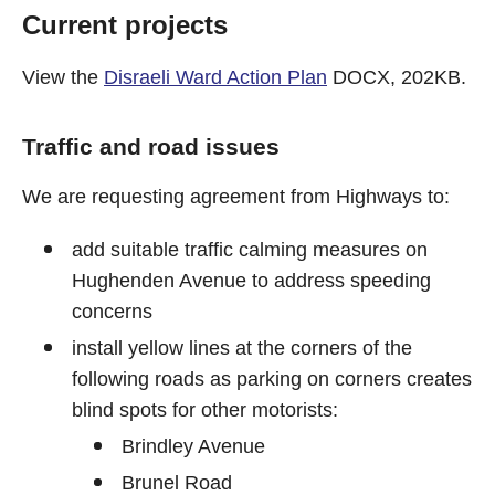
Current projects
View the
Disraeli Ward Action Plan
DOCX, 202KB.
Traffic and road issues
We are requesting agreement from Highways to:
add suitable traffic calming measures on
Hughenden Avenue to address speeding
concerns
install yellow lines at the corners of the
following roads as parking on corners creates
blind spots for other motorists:
Brindley Avenue
Brunel Road