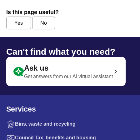
Is this page useful?
Yes
No
Can't find what you need?
Ask us
Get answers from our AI virtual assistant
Services
Bins, waste and recycling
Council Tax, benefits and housing