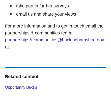
take part in further surveys
email us and share your views
For more information and to get in touch email the
partnerships & communities team:
partnerships&
communities@buckinghamshire.gov.
uk
Related content
Opportunity Bucks