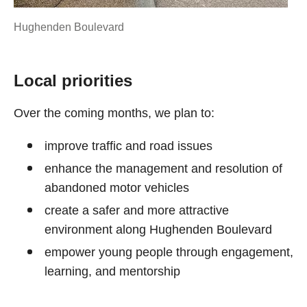
Hughenden Boulevard
Local priorities
Over the coming months, we plan to:
improve traffic and road issues
enhance the management and resolution of
abandoned motor vehicles
create a safer and more attractive
environment along Hughenden Boulevard
empower young people through engagement,
learning, and mentorship