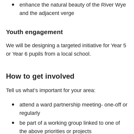
enhance the natural beauty of the River Wye
and the adjacent verge
Youth engagement
We will be designing a targeted initiative for Year 5
or Year 6 pupils from a local school.
How to get involved
Tell us what’s important for your area:
attend a ward partnership meeting- one-off or
regularly
be part of a working group linked to one of
the above priorities or projects