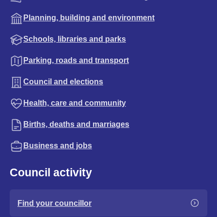
Planning, building and environment
Schools, libraries and parks
Parking, roads and transport
Council and elections
Health, care and community
Births, deaths and marriages
Business and jobs
Council activity
Find your councillor