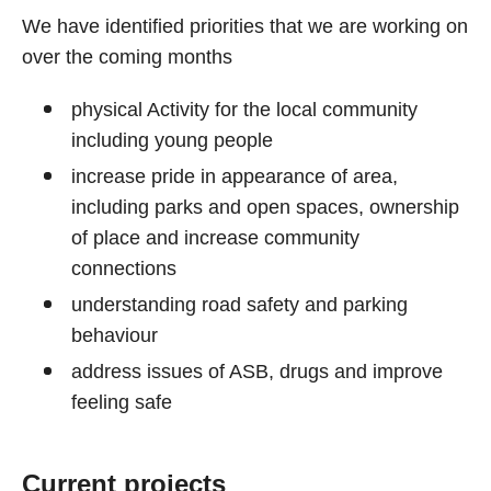
We have identified priorities that we are working on
over the coming months
physical Activity for the local community
including young people
increase pride in appearance of area,
including parks and open spaces, ownership
of place and increase community
connections
understanding road safety and parking
behaviour
address issues of ASB, drugs and improve
feeling safe
Current projects