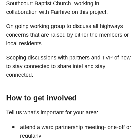
Southcourt Baptist Church- working in
collaboration with Fairhive on this project.
On going working group to discuss all highways
concerns that are raised by either the members or
local residents.
Scoping discussions with partners and TVP of how
to stay connected to share intel and stay
connected.
How to get involved
Tell us what’s important for your area:
attend a ward partnership meeting- one-off or
regularly