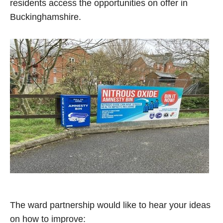
residents access the opportunities on offer in
Buckinghamshire.
The ward partnership would like to hear your ideas
on how to improve: