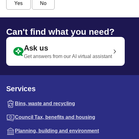
Yes
No
Can't find what you need?
Ask us
Get answers from our AI virtual assistant
Services
Bins, waste and recycling
Council Tax, benefits and housing
Planning, building and environment