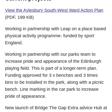
View the Aylesbury South-West Ward Action Plan
(PDF, 199 KB)
Working in partnership with Leap on a place based
physical activity programme- funded by sport
England.
Working in partnership with our parks team to
increase pride and appearance of the Edinburgh
playing field. This is part of a longer-term plan.
Funding approved for 3 x benches and 3 times
bins to be installed in the park, along with a picnic
bench. Line marking in the car park to increase
pride of appearance.
New launch of Bridge The Gap Extra advice Hub at