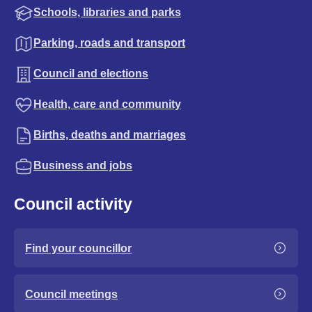
Schools, libraries and parks
Parking, roads and transport
Council and elections
Health, care and community
Births, deaths and marriages
Business and jobs
Council activity
Find your councillor
Council meetings