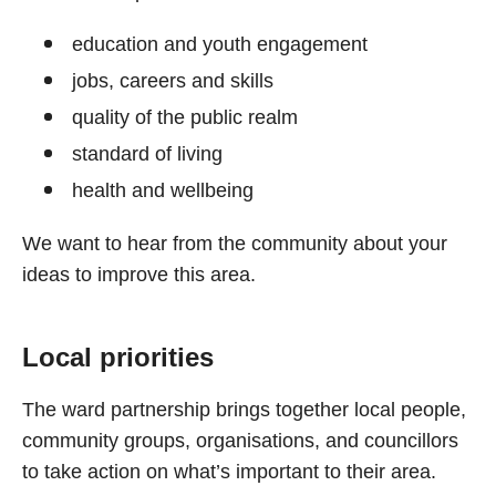
education and youth engagement
jobs, careers and skills
quality of the public realm
standard of living
health and wellbeing
We want to hear from the community about your
ideas to improve this area.
Local priorities
The ward partnership brings together local people,
community groups, organisations, and councillors
to take action on what’s important to their area.