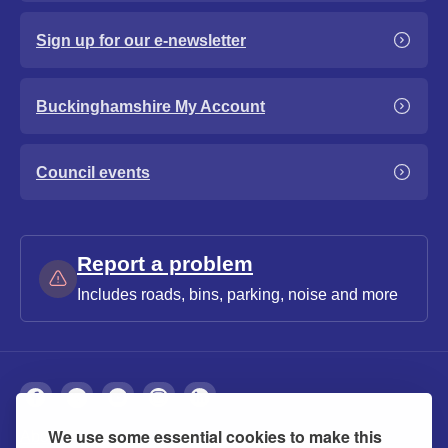
Sign up for our e-newsletter
Buckinghamshire My Account
Council events
Report a problem
Includes roads, bins, parking, noise and more
We use some essential cookies to make this
About
Privacy
Accessibility
Cookies