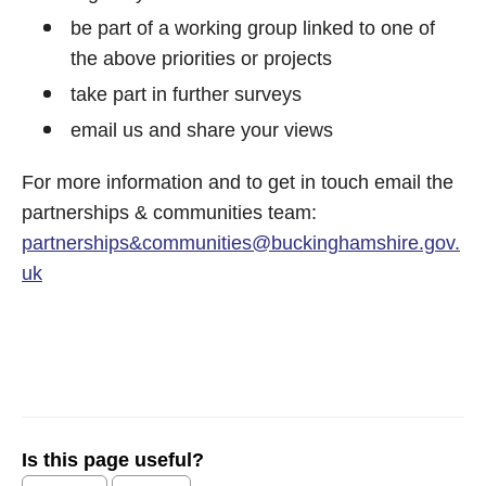
be part of a working group linked to one of
the above priorities or projects
take part in further surveys
email us and share your views
For more information and to get in touch email the
partnerships & communities team:
partnerships&
communities@buckinghamshire.gov.
uk
Is this page useful?