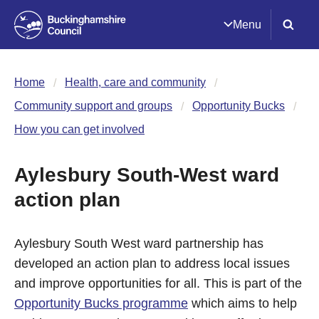
Menu
Home
Health, care and community
Community support and groups
Opportunity Bucks
How you can get involved
Aylesbury South-West ward
action plan
Aylesbury South West ward partnership has
developed an action plan to address local issues
and improve opportunities for all. This is part of the
Opportunity Bucks programme
which aims to help