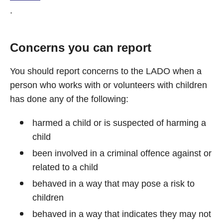
.
Concerns you can report
You should report concerns to the LADO when a
person who works with or volunteers with children
has done any of the following:
harmed a child or is suspected of harming a
child
been involved in a criminal offence against or
related to a child
behaved in a way that may pose a risk to
children
behaved in a way that indicates they may not