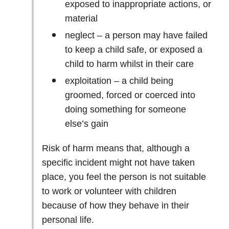
exposed to inappropriate actions, or
material
neglect – a person may have failed
to keep a child safe, or exposed a
child to harm whilst in their care
exploitation – a child being
groomed, forced or coerced into
doing something for someone
else’s gain
Risk of harm means that, although a
specific incident might not have taken
place, you feel the person is not suitable
to work or volunteer with children
because of how they behave in their
personal life.