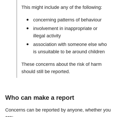
This might include any of the following:
concerning patterns of behaviour
involvement in inappropriate or
illegal activity
association with someone else who
is unsuitable to be around children
These concerns about the risk of harm
should still be reported.
Who can make a report
Concerns can be reported by anyone, whether you