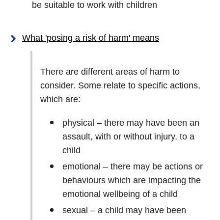
be suitable to work with children
What 'posing a risk of harm' means
There are different areas of harm to
consider. Some relate to specific actions,
which are:
physical – there may have been an
assault, with or without injury, to a
child
emotional – there may be actions or
behaviours which are impacting the
emotional wellbeing of a child
sexual – a child may have been