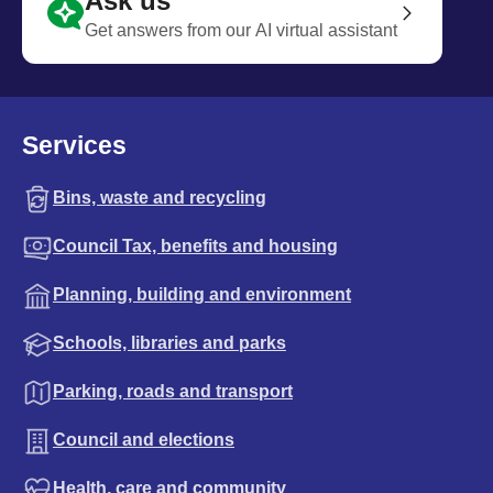
Ask us
Get answers from our AI virtual assistant
Services
Bins, waste and recycling
Council Tax, benefits and housing
Planning, building and environment
Schools, libraries and parks
Parking, roads and transport
Council and elections
Health, care and community