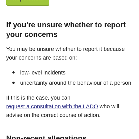
If you're unsure whether to report
your concerns
You may be unsure whether to report it because
your concerns are based on:
low-level incidents
uncertainty around the behaviour of a person
If this is the case, you can
request a consultation with the LADO
who will
advise on the correct course of action.
Non-recent allegations