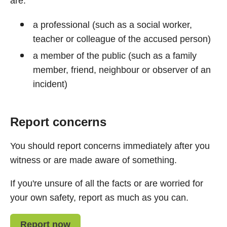
are:
a professional (such as a social worker,
teacher or colleague of the accused person)
a member of the public (such as a family
member, friend, neighbour or observer of an
incident)
Report concerns
You should report concerns immediately after you
witness or are made aware of something.
If you're unsure of all the facts or are worried for
your own safety, report as much as you can.
Report now