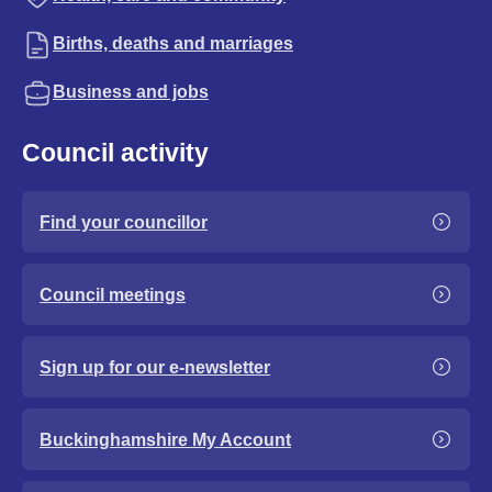
Births, deaths and marriages
Business and jobs
Council activity
Find your councillor
Council meetings
Sign up for our e-newsletter
Buckinghamshire My Account