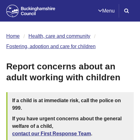
Menu
Home
Health, care and community
Fostering, adoption and care for children
Report concerns about an
adult working with children
If a child is at immediate risk, call the police on
999.
If you have urgent concerns about the general
welfare of a child,
contact our First Response Team
.