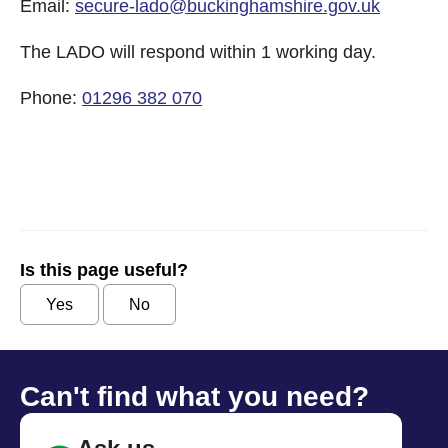
Email:
secure-lado@buckinghamshire.gov.uk
The LADO will respond within 1 working day.
Phone:
01296 382 070
Is this page useful?
Yes
No
Can't find what you need?