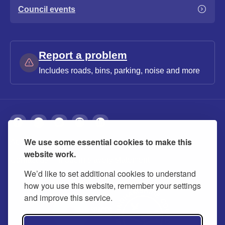
Council events
Report a problem
Includes roads, bins, parking, noise and more
We use some essential cookies to make this
About
Privacy
Accessibility
Cookies
website work.
Contact us
Modern slavery statement
We’d like to set additional cookies to understand
how you use this website, remember your settings
and improve this service.