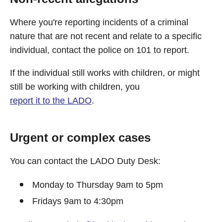
Where you're reporting incidents of a criminal
nature that are not recent and relate to a specific
individual, contact the police on 101 to report.
If the individual still works with children, or might
still be working with children, you
report it to the LADO
.
Urgent or complex cases
You can contact the LADO Duty Desk:
Monday to Thursday 9am to 5pm
Fridays 9am to 4:30pm