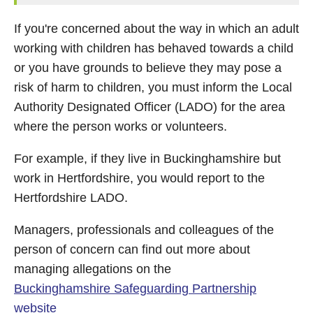
If you're concerned about the way in which an adult
working with children has behaved towards a child
or you have grounds to believe they may pose a
risk of harm to children, you must inform the Local
Authority Designated Officer (LADO) for the area
where the person works or volunteers.
For example, if they live in Buckinghamshire but
work in Hertfordshire, you would report to the
Hertfordshire LADO.
Managers, professionals and colleagues of the
person of concern can find out more about
managing allegations on the
Buckinghamshire Safeguarding Partnership
website