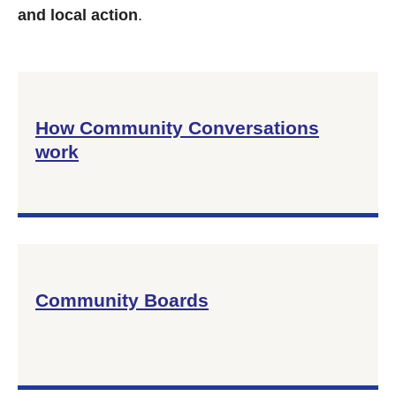
and local action
.
How Community Conversations
work
Community Boards