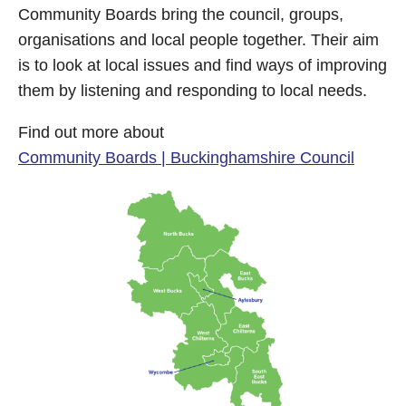
Community Boards bring the council, groups,
organisations and local people together. Their aim
is to look at local issues and find ways of improving
them by listening and responding to local needs.
Find out more about
Community Boards | Buckinghamshire Council