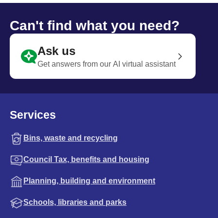
Can't find what you need?
Ask us
Get answers from our AI virtual assistant
Services
Bins, waste and recycling
Council Tax, benefits and housing
Planning, building and environment
Schools, libraries and parks