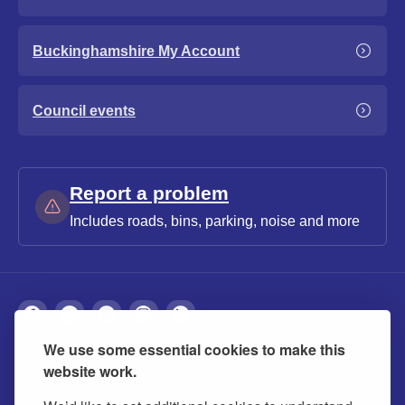
Buckinghamshire My Account
Council events
Report a problem
Includes roads, bins, parking, noise and more
We use some essential cookies to make this
About
Privacy
Accessibility
Cookies
website work.
Contact us
Modern slavery statement