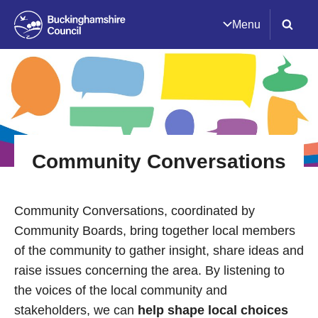
Menu
Community Conversations
Community Conversations, coordinated by
Community Boards, bring together local members
of the community to gather insight, share ideas and
raise issues concerning the area. By listening to
the voices of the local community and
stakeholders, we can
help shape local choices