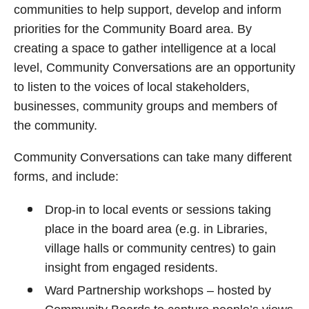
communities to help support, develop and inform
priorities for the Community Board area. By
creating a space to gather intelligence at a local
level, Community Conversations are an opportunity
to listen to the voices of local stakeholders,
businesses, community groups and members of
the community.
Community Conversations can take many different
forms, and include:
Drop-in to local events or sessions taking
place in the board area (e.g. in Libraries,
village halls or community centres) to gain
insight from engaged residents.
Ward Partnership workshops – hosted by