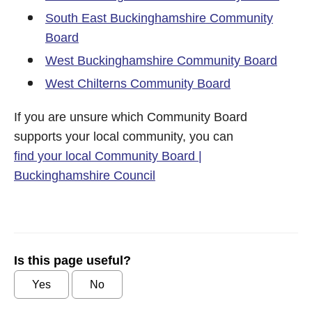
South East Buckinghamshire Community
Board
West Buckinghamshire Community Board
West Chilterns Community Board
If you are unsure which Community Board
supports your local community, you can
find your local Community Board |
Buckinghamshire Council
Is this page useful?
Yes
No