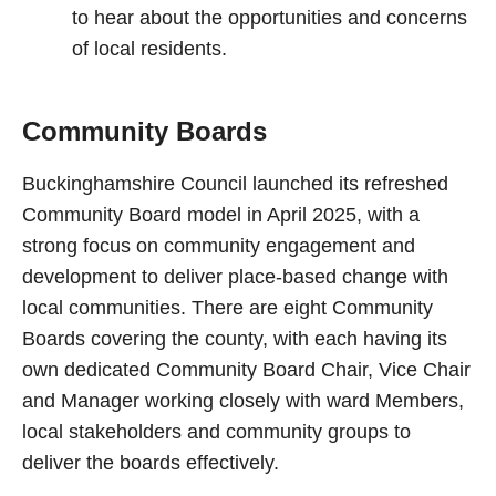
to hear about the opportunities and concerns
of local residents.
Community Boards
Buckinghamshire Council launched its refreshed
Community Board model in April 2025, with a
strong focus on community engagement and
development to deliver place-based change with
local communities. There are eight Community
Boards covering the county, with each having its
own dedicated Community Board Chair, Vice Chair
and Manager working closely with ward Members,
local stakeholders and community groups to
deliver the boards effectively.