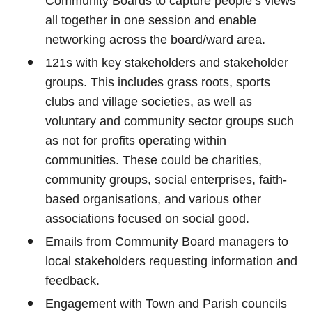
Community Boards to capture people’s views
all together in one session and enable
networking across the board/ward area.
121s with key stakeholders and stakeholder
groups. This includes grass roots, sports
clubs and village societies, as well as
voluntary and community sector groups such
as not for profits operating within
communities. These could be charities,
community groups, social enterprises, faith-
based organisations, and various other
associations focused on social good.
Emails from Community Board managers to
local stakeholders requesting information and
feedback.
Engagement with Town and Parish councils