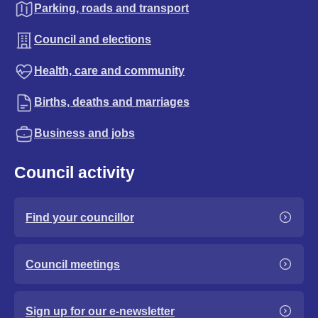
Parking, roads and transport
Council and elections
Health, care and community
Births, deaths and marriages
Business and jobs
Council activity
Find your councillor
Council meetings
Sign up for our e-newsletter