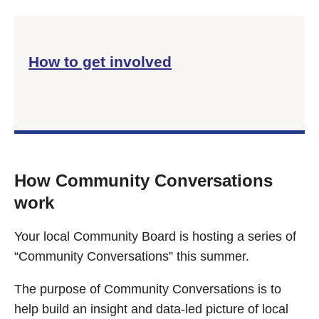
How to get involved
How Community Conversations
work
Your local Community Board is hosting a series of
“Community Conversations” this summer.
The purpose of Community Conversations is to
help build an insight and data-led picture of local