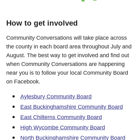
How to get involved
Community Conversations will take place across
the county in each board area throughout July and
August. The best way to get involved and find out
when Community Conversations are happening
near you is to follow your local Community Board
on Facebook.
Aylesbury Community Board
East Buckinghamshire Community Board
East Chilterns Community Board
High Wycombe Community Board
North Buckinghamshire Community Board