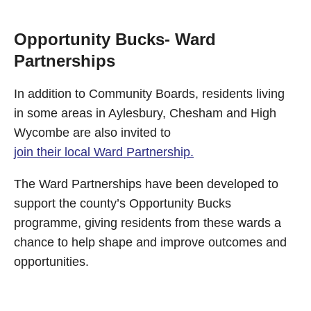
Opportunity Bucks- Ward
Partnerships
In addition to Community Boards, residents living
in some areas in Aylesbury, Chesham and High
Wycombe are also invited to
join their local Ward Partnership.
The Ward Partnerships have been developed to
support the county’s Opportunity Bucks
programme, giving residents from these wards a
chance to help shape and improve outcomes and
opportunities.