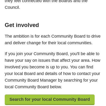
they feel connected with the Boards and the
Council.
Get involved
The ambition is for each Community Board to drive
and deliver change for their local communities.
If you join your Community Board, you'll be able to
have your say on issues that affect your area. How
involved you become is up to you. You can find
your local Board and details of how to contact your
Community Board Manager by searching for your
local Community Board below.
Search for your local Community Board