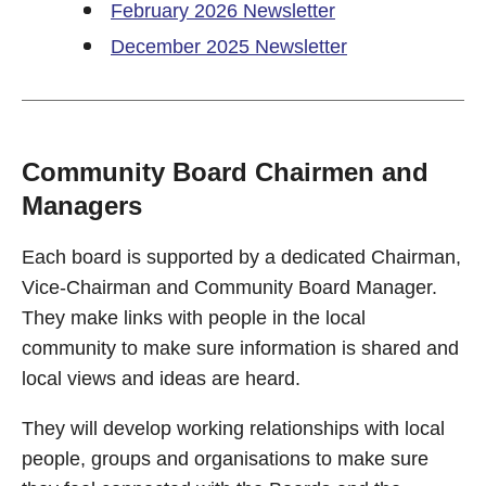
February 2026 Newsletter
December 2025 Newsletter
Community Board Chairmen and
Managers
Each board is supported by a dedicated Chairman,
Vice-Chairman and Community Board Manager.
They make links with people in the local
community to make sure information is shared and
local views and ideas are heard.
They will develop working relationships with local
people, groups and organisations to make sure