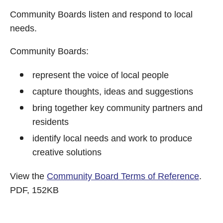
Community Boards listen and respond to local
needs.
Community Boards:
represent the voice of local people
capture thoughts, ideas and suggestions
bring together key community partners and
residents
identify local needs and work to produce
creative solutions
View the
Community Board Terms of Reference
.
PDF, 152KB