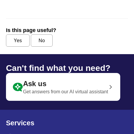
Is this page useful?
Yes
No
Can't find what you need?
Ask us
Get answers from our AI virtual assistant
Services