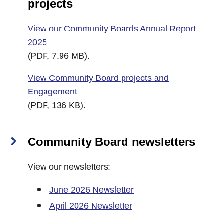
projects
View our Community Boards Annual Report
2025
(PDF, 7.96 MB).
View Community Board projects and
Engagement
(PDF, 136 KB).
Community Board newsletters
View our newsletters:
June 2026 Newsletter
April 2026 Newsletter