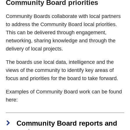
Community Board priorities
Community Boards collaborate with local partners
to address the Community Board local priorities.
This can be delivered through engagement,
networking, sharing knowledge and through the
delivery of local projects.
The boards use local data, intelligence and the
views of the community to identify key areas of
focus and priorities for the board to take forward.
Examples of Community Board work can be found
here:
Community Board reports and