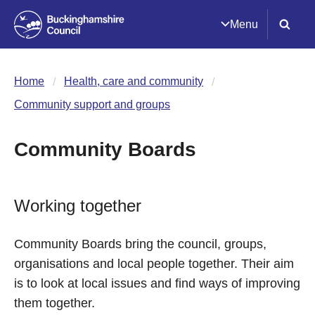
Menu
Home
Health, care and community
Community support and groups
Community Boards
Working together
Community Boards bring the council, groups,
organisations and local people together. Their aim
is to look at local issues and find ways of improving
them together.