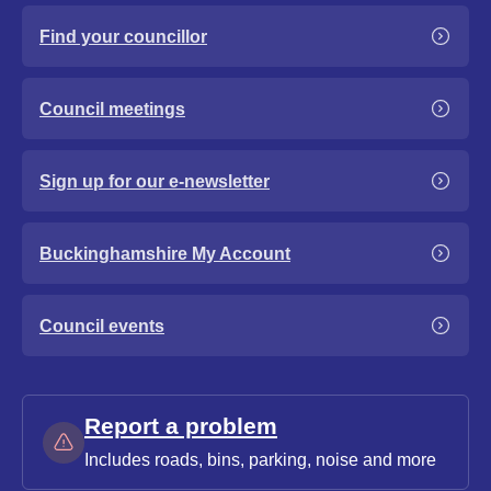
Find your councillor
Council meetings
Sign up for our e-newsletter
Buckinghamshire My Account
Council events
Report a problem
Includes roads, bins, parking, noise and more