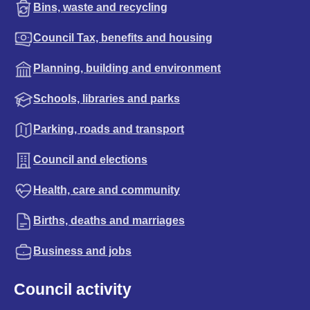
Bins, waste and recycling
Council Tax, benefits and housing
Planning, building and environment
Schools, libraries and parks
Parking, roads and transport
Council and elections
Health, care and community
Births, deaths and marriages
Business and jobs
Council activity