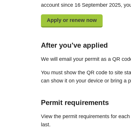
account since 16 September 2025, you 
Apply or renew now
After you've applied
We will email your permit as a QR cod
You must show the QR code to site sta
can show it on your device or bring a p
Permit requirements
View the permit requirements for each 
last.