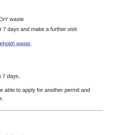
 DIY waste
r 7 days and make a further visit
sehold) waste
.
n 7 days.
e able to apply for another permit and
e.