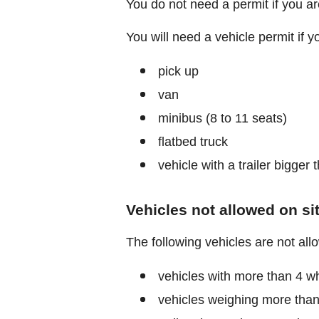
You do not need a permit if you are 
You will need a vehicle permit if yo
pick up
van
minibus (8 to 11 seats)
flatbed truck
vehicle with a trailer bigger
Vehicles not allowed on si
The following vehicles are not all
vehicles with more than 4 wh
vehicles weighing more than