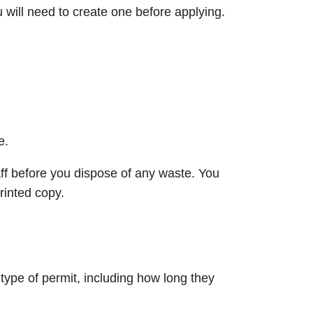
will need to create one before applying.
e.
ff before you dispose of any waste. You
rinted copy.
type of permit, including how long they