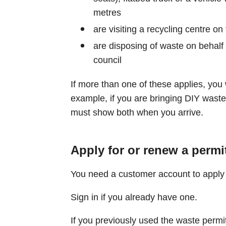
metres
are visiting a recycling centre on 
are disposing of waste on behalf 
council
If more than one of these applies, you 
example, if you are bringing DIY waste 
must show both when you arrive.
Apply for or renew a permi
You need a customer account to apply 
Sign in if you already have one.
If you previously used the waste permi