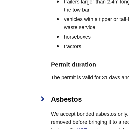
trailers larger than 2.4m lo
the tow bar
vehicles with a tipper or tai
waste service
horseboxes
tractors
Permit duration
The permit is valid for 31 days a
Asbestos
We accept bonded asbestos only. A
removed before bringing it to a r