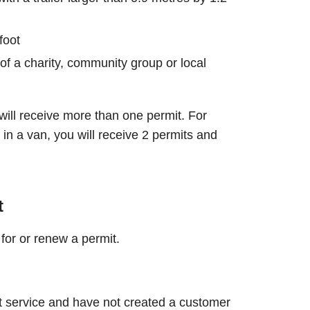
foot
of a charity, community group or local
will receive more than one permit. For
in a van, you will receive 2 permits and
t
for or renew a permit.
t service and have not created a customer