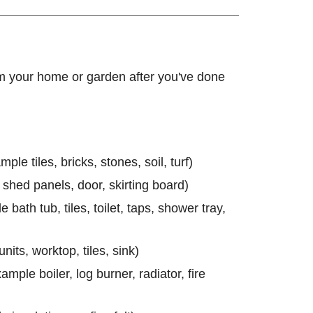
m your home or garden after you've done
le tiles, bricks, stones, soil, turf)
 shed panels, door, skirting board)
 bath tub, tiles, toilet, taps, shower tray,
units, worktop, tiles, sink)
mple boiler, log burner, radiator, fire