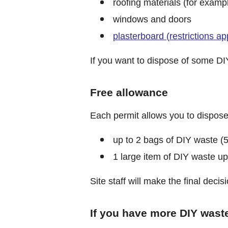
roofing materials (for example
windows and doors
plasterboard (restrictions ap
If you want to dispose of some DIY
Free allowance
Each permit allows you to dispose 
up to 2 bags of DIY waste (5
1 large item of DIY waste u
Site staff will make the final dec
If you have more DIY wast