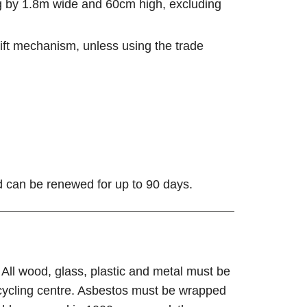
ng by 1.8m wide and 60cm high, excluding
l-lift mechanism, unless using the trade
nd can be renewed for up to 90 days.
ll wood, glass, plastic and metal must be
ecycling centre. Asbestos must be wrapped