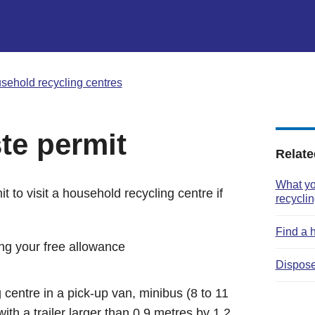
sehold recycling centres
te permit
Relate
What yo
t to visit a household recycling centre if
recyclin
Find a 
ng your free allowance
Dispose
 centre in a pick-up van, minibus (8 to 11
with a trailer larger than 0.9 metres by 1.2