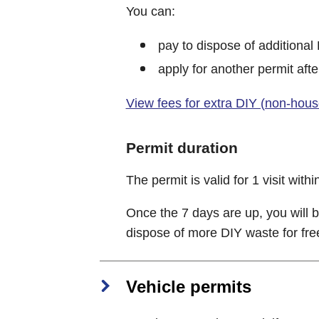
You can:
pay to dispose of additional
apply for another permit afte
View fees for extra DIY (non-hou
Permit duration
The permit is valid for 1 visit withi
Once the 7 days are up, you will b
dispose of more DIY waste for fre
Vehicle permits