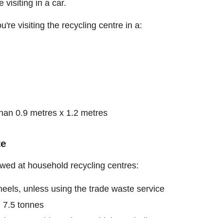
visiting in a car.
u're visiting the recycling centre in a:
 than 0.9 metres x 1.2 metres
te
owed at household recycling centres:
eels, unless using the trade waste service
 7.5 tonnes