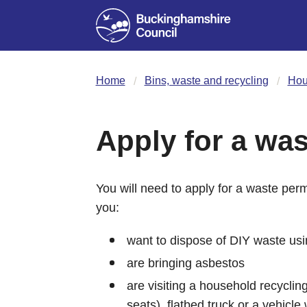
Home
Bins, waste and recycling
Hou
Apply for a was
You will need to apply for a waste permi
you:
want to dispose of DIY waste usi
are bringing asbestos
are visiting a household recycling
seats), flatbed truck or a vehicle 