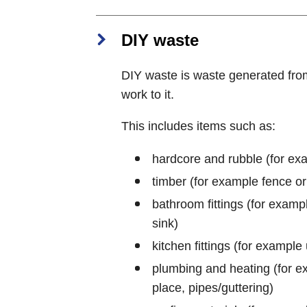
DIY waste
DIY waste is waste generated fro
work to it.
This includes items such as:
hardcore and rubble (for examp
timber (for example fence or
bathroom fittings (for example
sink)
kitchen fittings (for example 
plumbing and heating (for exa
place, pipes/guttering)