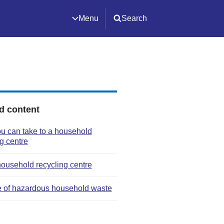
Menu
Search
d content
u can take to a household
g centre
household recycling centre
 of hazardous household waste