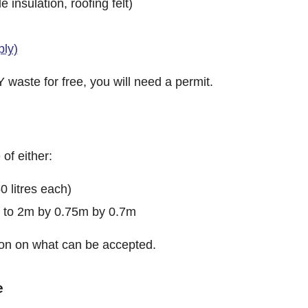
 insulation, roofing felt)
ply)
 waste for free, you will need a permit.
of either:
0 litres each)
p to 2m by 0.75m by 0.7m
ision on what can be accepted.
e