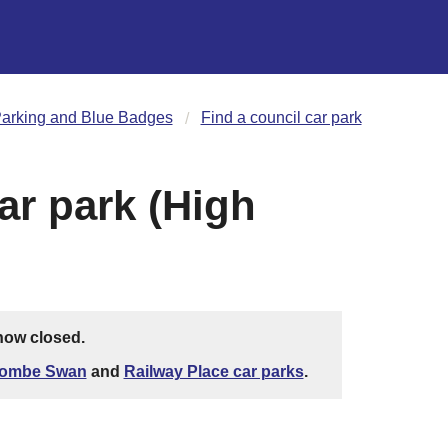
arking and Blue Badges
Find a council car park
ar park (High
 now closed.
ombe Swan
and
Railway Place car parks
.