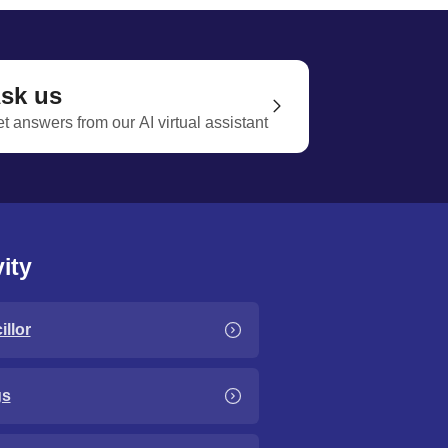
sk us
t answers from our AI virtual assistant
ity
llor
gs