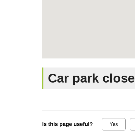
Car park clos
Is this page useful?
Yes