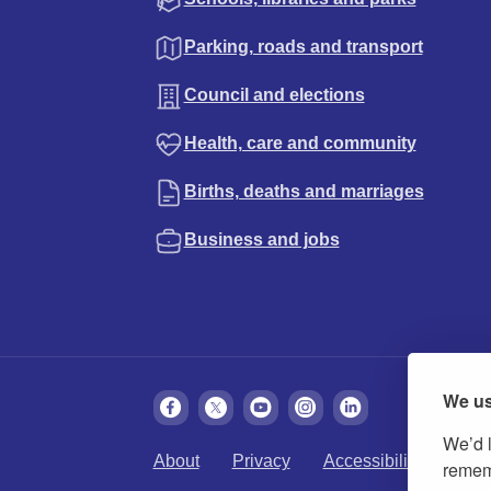
Parking, roads and transport
Council and elections
Health, care and community
Births, deaths and marriages
Business and jobs
We us
We’d l
About
Privacy
Accessibility
Cook
rememb