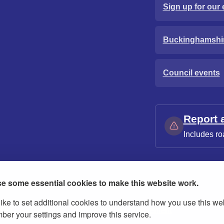
Sign up for our 
Buckinghamshi
Council events
Report 
Includes ro
e some essential cookies to make this website work.
ike to set additional cookies to understand how you use this we
ies
Contact us
Modern slavery statement
er your settings and improve this service.