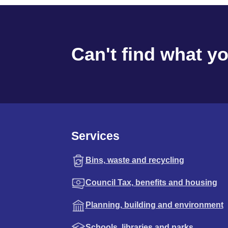
Can't find what y
Services
Bins, waste and recycling
Council Tax, benefits and housing
Planning, building and environment
Schools, libraries and parks