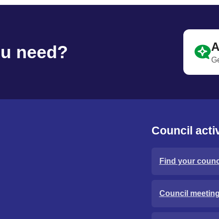
A
ou need?
Ge
Council activ
Find your counci
Council meetin