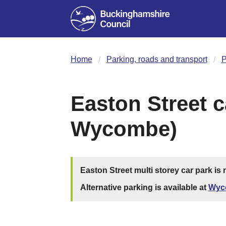
Home
Parking, roads and transport
P
Easton Street c
Wycombe)
Easton Street multi storey car park is
Alternative parking is available at
Wyc