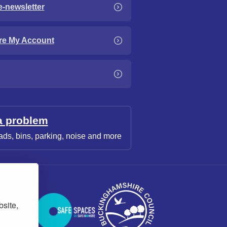
e-newsletter
re My Account
a problem
ads, bins, parking, noise and more
bsite,