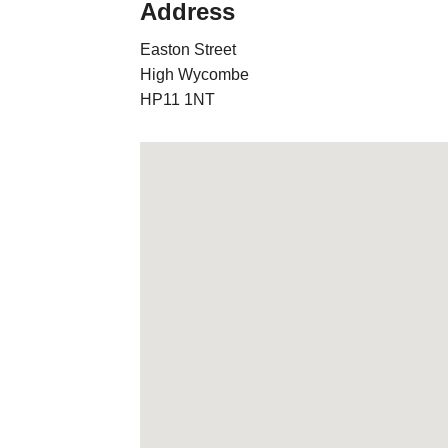
Address
Easton Street
High Wycombe
HP11 1NT