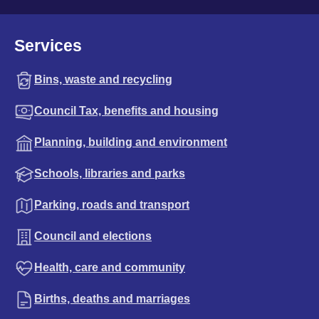
Services
Bins, waste and recycling
Council Tax, benefits and housing
Planning, building and environment
Schools, libraries and parks
Parking, roads and transport
Council and elections
Health, care and community
Births, deaths and marriages