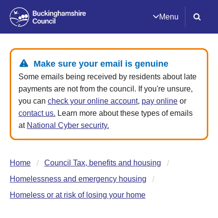
Menu
Make sure your email is genuine
Some emails being received by residents about late
payments are not from the council. If you're unsure,
you can
check your online account
,
pay online
or
contact us.
Learn more about these types of emails
at
National Cyber security.
Home
Council Tax, benefits and housing
Homelessness and emergency housing
Homeless or at risk of losing your home