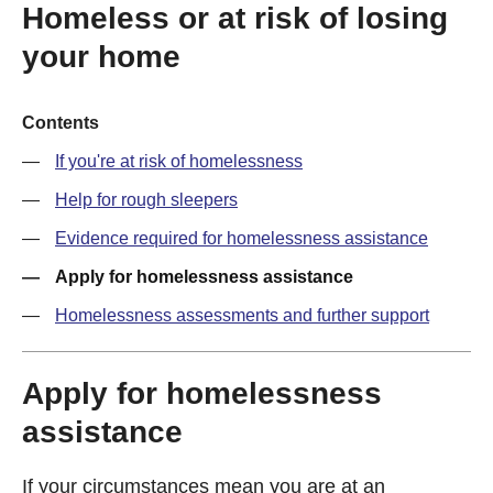
Homeless or at risk of losing
your home
Contents
If you're at risk of homelessness
Help for rough sleepers
Evidence required for homelessness assistance
Apply for homelessness assistance
Homelessness assessments and further support
Apply for homelessness
assistance
If your circumstances mean you are at an