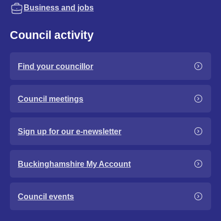
Business and jobs
Council activity
Find your councillor
Council meetings
Sign up for our e-newsletter
Buckinghamshire My Account
Council events