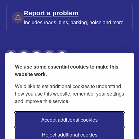
Report a problem
Includes roads, bins, parking, noise and more
We use some essential cookies to make this
About
Privacy
Accessibility
Cookies
website work.
Contact us
Modern slavery statement
We’d like to set additional cookies to understand
how you use this website, remember your settings
and improve this service.
Accept additional cookies
Reject additional cookies
© 2026 Buckinghamshire Council