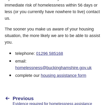
immediate risk of homelessness within 56 days or
less (or you currently have nowhere to live) contact
us.
The sooner you make us aware of your housing
situation, the more likely we are to be able to assist
you.
telephone:
01296 585168
email:
homelessness@buckinghamshire.gov.uk
complete our
housing assistance form
Previous
Evidence required for homelessness assistance