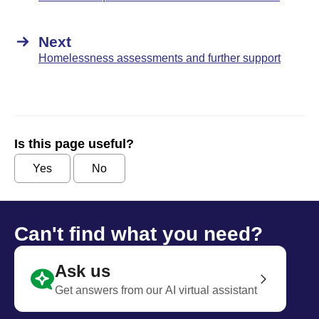
Next
Homelessness assessments and further support
Is this page useful?
Yes
No
Can't find what you need?
Ask us
Get answers from our AI virtual assistant