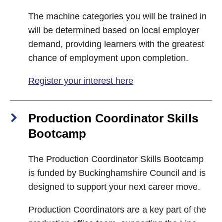
The machine categories you will be trained in
will be determined based on local employer
demand, providing learners with the greatest
chance of employment upon completion.
Register your interest here
Production Coordinator Skills
Bootcamp
The Production Coordinator Skills Bootcamp
is funded by Buckinghamshire Council and is
designed to support your next career move.
Production Coordinators are a key part of the