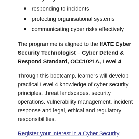
responding to incidents
protecting organisational systems
communicating cyber risks effectively
The programme is aligned to the
IfATE Cyber
Security Technologist – Cyber Defend &
Respond Standard, OCC1021A, Level 4
.
Through this bootcamp, learners will develop
practical Level 4 knowledge of cyber security
principles, threat landscapes, security
operations, vulnerability management, incident
response and legal, ethical and regulatory
responsibilities.
Register your interest in a Cyber Security