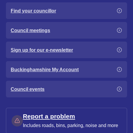
Find your councillor
Council meetings
Sign up for our e-newsletter
Buckinghamshire My Account
Council events
Report a problem
Includes roads, bins, parking, noise and more