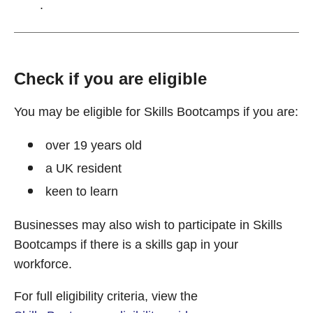
.
Check if you are eligible
You may be eligible for Skills Bootcamps if you are:
over 19 years old
a UK resident
keen to learn
Businesses may also wish to participate in Skills
Bootcamps if there is a skills gap in your
workforce.
For full eligibility criteria, view the