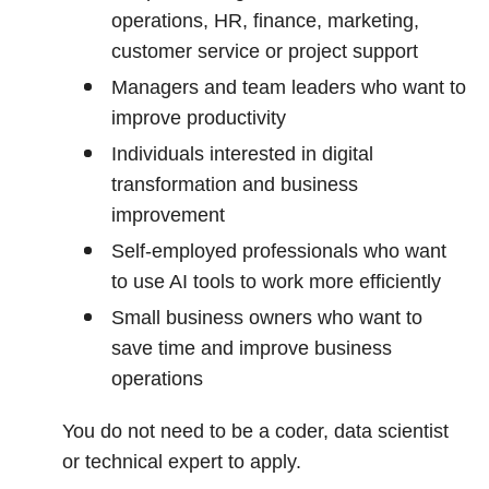
operations, HR, finance, marketing,
customer service or project support
Managers and team leaders who want to
improve productivity
Individuals interested in digital
transformation and business
improvement
Self-employed professionals who want
to use AI tools to work more efficiently
Small business owners who want to
save time and improve business
operations
You do not need to be a coder, data scientist
or technical expert to apply.