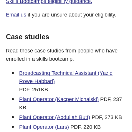
Skills Bootcamps eligibility guidance.
Email us
if you are unsure about your eligibility.
Case studies
Read these case studies from people who have
enrolled in a skills bootcamp:
Broadcasting Technical Assistant (Yazid
Rowe-Habbari)
PDF, 251KB
Plant Operator (Kacper Michalski)
PDF, 237
KB
Plant Operator (Abdullah Butt)
PDF, 273 KB
Plant Operator (Lars)
PDF, 220 KB