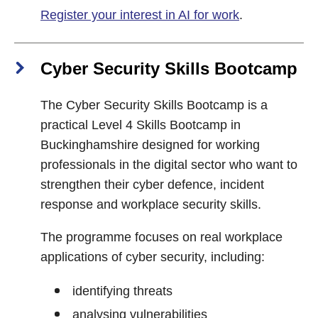
Register your interest in AI for work
.
Cyber Security Skills Bootcamp
The Cyber Security Skills Bootcamp is a
practical Level 4 Skills Bootcamp in
Buckinghamshire designed for working
professionals in the digital sector who want to
strengthen their cyber defence, incident
response and workplace security skills.
The programme focuses on real workplace
applications of cyber security, including:
identifying threats
analysing vulnerabilities