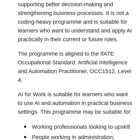
supporting better decision-making and
strengthening business processes. It is not a
coding-heavy programme and is suitable for
learners who want to understand and apply AI
practically in their current or future roles.
The programme is aligned to the IfATE
Occupational Standard: Artificial Intelligence
and Automation Practitioner, OCC1512, Level
4.
AI for Work is suitable for learners who want
to use AI and automation in practical business
settings. This programme may be suitable for:
Working professionals looking to upskill
People working in administration,