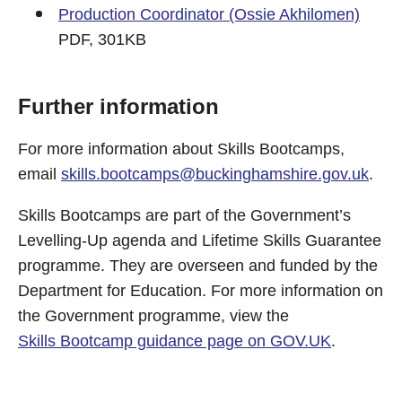
Production Coordinator (Ossie Akhilomen)
PDF, 301KB
Further information
For more information about Skills Bootcamps,
email
skills.bootcamps@buckinghamshire.gov.uk
.
Skills Bootcamps are part of the Government’s
Levelling-Up agenda and Lifetime Skills Guarantee
programme. They are overseen and funded by the
Department for Education. For more information on
the Government programme, view the
Skills Bootcamp guidance page on GOV.UK
.