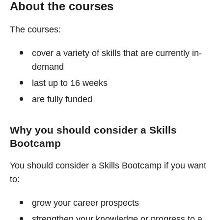
About the courses
The courses:
cover a variety of skills that are currently in-
demand
last up to 16 weeks
are fully funded
Why you should consider a Skills
Bootcamp
You should consider a Skills Bootcamp if you want
to:
grow your career prospects
strengthen your knowledge or progress to a