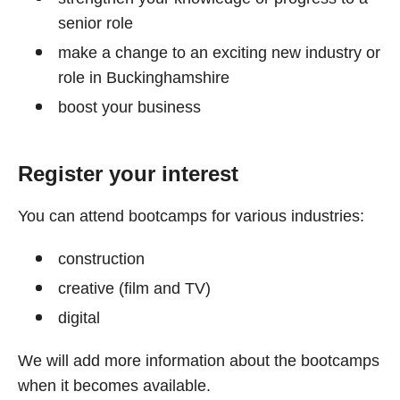
senior role
make a change to an exciting new industry or
role in Buckinghamshire
boost your business
Register your interest
You can attend bootcamps for various industries:
construction
creative (film and TV)
digital
We will add more information about the bootcamps
when it becomes available.