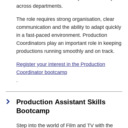
across departments.
The role requires strong organisation, clear
communication and the ability to adapt quickly
in a fast-paced environment. Production
Coordinators play an important role in keeping
productions running smoothly and on track.
Register your interest in the Production
Coordinator bootcamp
.
Production Assistant Skills
Bootcamp
Step into the world of Film and TV with the