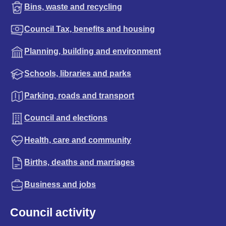
Bins, waste and recycling
Council Tax, benefits and housing
Planning, building and environment
Schools, libraries and parks
Parking, roads and transport
Council and elections
Health, care and community
Births, deaths and marriages
Business and jobs
Council activity