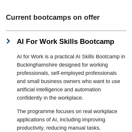
Current bootcamps on offer
AI For Work Skills Bootcamp
AI for Work is a practical AI Skills Bootcamp in
Buckinghamshire designed for working
professionals, self-employed professionals
and small business owners who want to use
artificial intelligence and automation
confidently in the workplace.
The programme focuses on real workplace
applications of AI, including improving
productivity, reducing manual tasks,