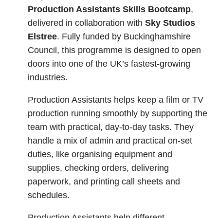
Production Assistants Skills Bootcamp
,
delivered in collaboration with
Sky Studios
Elstree
. Fully funded by Buckinghamshire
Council, this programme is designed to open
doors into one of the UK’s fastest-growing
industries.
Production Assistants helps keep a film or TV
production running smoothly by supporting the
team with practical, day-to-day tasks. They
handle a mix of admin and practical on-set
duties, like organising equipment and
supplies, checking orders, delivering
paperwork, and printing call sheets and
schedules.
Production Assistants help different