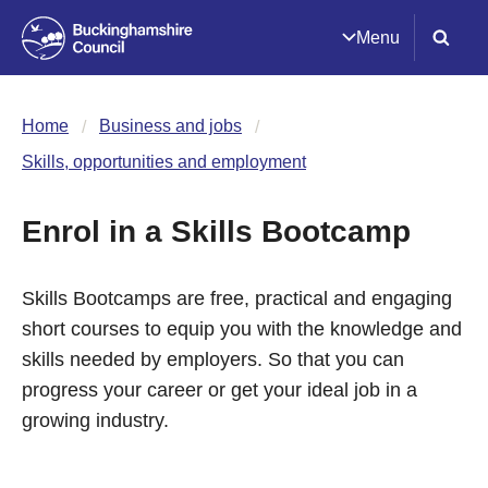
Menu
Home
Business and jobs
Skills, opportunities and employment
Enrol in a Skills Bootcamp
Skills Bootcamps are free, practical and engaging
short courses to equip you with the knowledge and
skills needed by employers. So that you can
progress your career or get your ideal job in a
growing industry.