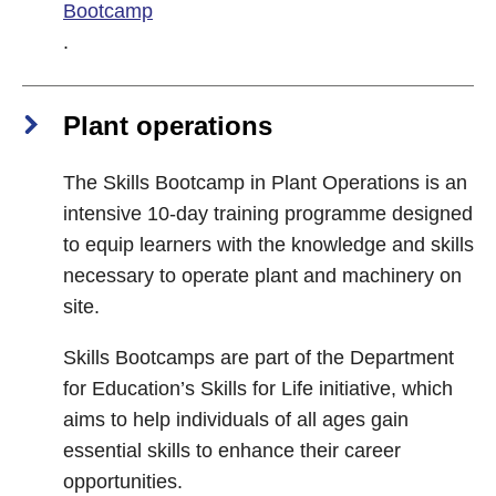
Bootcamp
.
Plant operations
The Skills Bootcamp in Plant Operations is an
intensive 10-day training programme designed
to equip learners with the knowledge and skills
necessary to operate plant and machinery on
site.
Skills Bootcamps are part of the Department
for Education’s Skills for Life initiative, which
aims to help individuals of all ages gain
essential skills to enhance their career
opportunities.