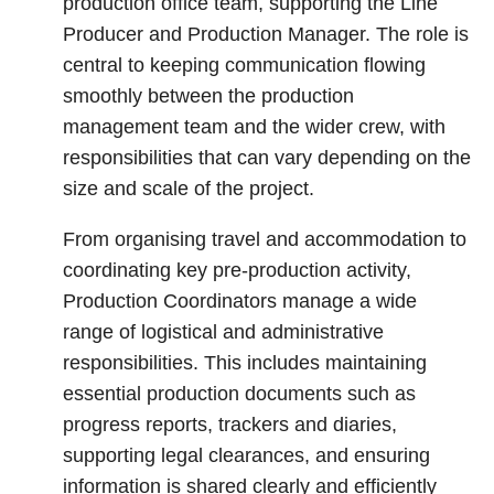
production office team, supporting the Line
Producer and Production Manager. The role is
central to keeping communication flowing
smoothly between the production
management team and the wider crew, with
responsibilities that can vary depending on the
size and scale of the project.
From organising travel and accommodation to
coordinating key pre-production activity,
Production Coordinators manage a wide
range of logistical and administrative
responsibilities. This includes maintaining
essential production documents such as
progress reports, trackers and diaries,
supporting legal clearances, and ensuring
information is shared clearly and efficiently