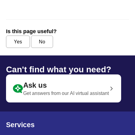
Is this page useful?
Yes
No
Can't find what you need?
Ask us
Get answers from our AI virtual assistant
Services