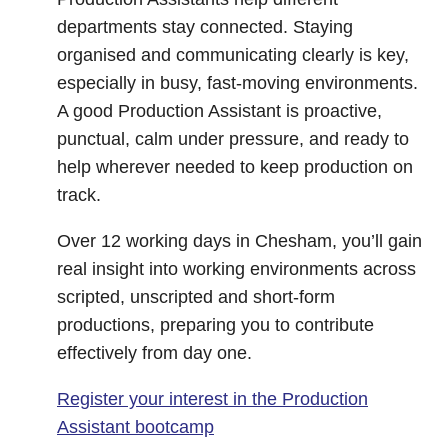
departments stay connected. Staying
organised and communicating clearly is key,
especially in busy, fast-moving environments.
A good Production Assistant is proactive,
punctual, calm under pressure, and ready to
help wherever needed to keep production on
track.
Over 12 working days in Chesham, you’ll gain
real insight into working environments across
scripted, unscripted and short-form
productions, preparing you to contribute
effectively from day one.
Register your interest in the Production
Assistant bootcamp