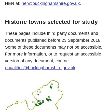
HER at:
her@buckinghamshire.gov.uk
.
Historic towns selected for study
These pages include third-party documents and
documents published before 23 September 2018.
Some of these documents may not be accessible
.
For more information, or to request an accessible
version of any document, contact
equalities@buckinghamshire.gov.uk