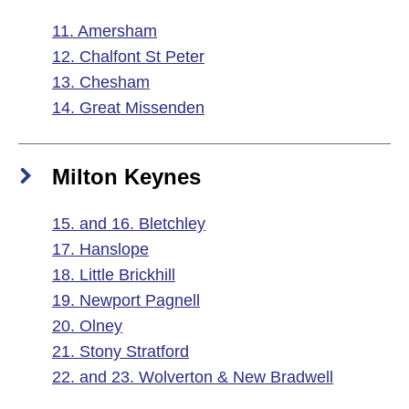
11. Amersham
12. Chalfont St Peter
13. Chesham
14. Great Missenden
Milton Keynes
15. and 16. Bletchley
17. Hanslope
18. Little Brickhill
19. Newport Pagnell
20. Olney
21. Stony Stratford
22. and 23. Wolverton & New Bradwell