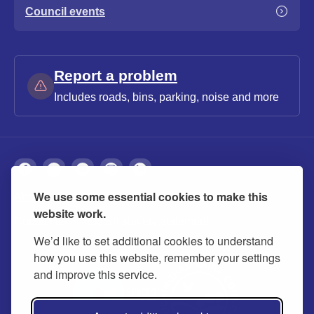
Council events
Report a problem
Includes roads, bins, parking, noise and more
We use some essential cookies to make this
About
Privacy
Accessibility
Cookies
website work.
Contact us
Modern slavery statement
We’d like to set additional cookies to understand
how you use this website, remember your settings
and improve this service.