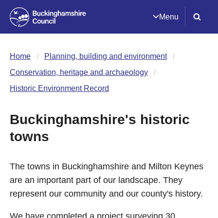
Menu
Home
Planning, building and environment
Conservation, heritage and archaeology
Historic Environment Record
Buckinghamshire's historic
towns
The towns in Buckinghamshire and Milton Keynes
are an important part of our landscape. They
represent our community and our county's history.
We have completed a project surveying 30