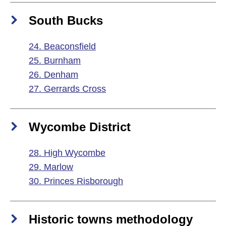
South Bucks
24. Beaconsfield
25. Burnham
26. Denham
27. Gerrards Cross
Wycombe District
28. High Wycombe
29. Marlow
30. Princes Risborough
Historic towns methodology