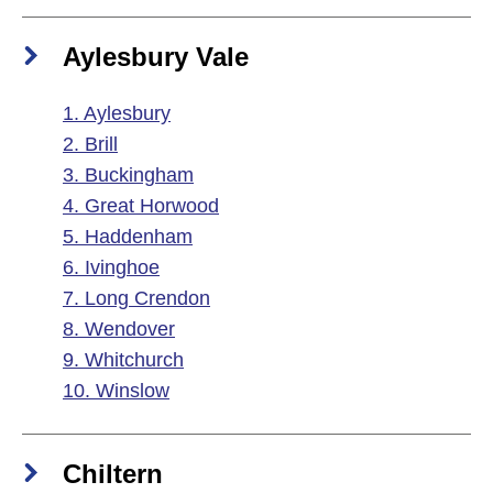
Aylesbury Vale
1. Aylesbury
2. Brill
3. Buckingham
4. Great Horwood
5. Haddenham
6. Ivinghoe
7. Long Crendon
8. Wendover
9. Whitchurch
10. Winslow
Chiltern