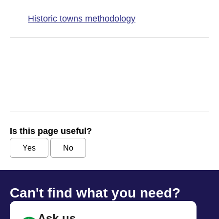
Historic towns methodology
Is this page useful?
Yes
No
Can't find what you need?
Ask us