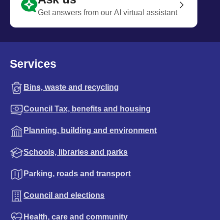
Get answers from our AI virtual assistant
Services
Bins, waste and recycling
Council Tax, benefits and housing
Planning, building and environment
Schools, libraries and parks
Parking, roads and transport
Council and elections
Health, care and community