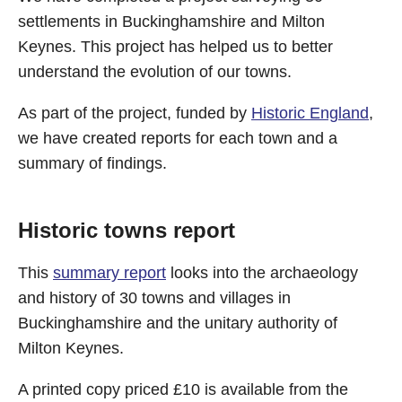
settlements in Buckinghamshire and Milton
Keynes. This project has helped us to better
understand the evolution of our towns.
As part of the project, funded by
Historic England
,
we have created reports for each town and a
summary of findings.
Historic towns report
This
summary report
looks into the archaeology
and history of 30 towns and villages in
Buckinghamshire and the unitary authority of
Milton Keynes.
A printed copy priced £10 is available from the