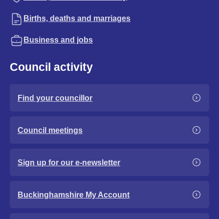
Births, deaths and marriages
Business and jobs
Council activity
Find your councillor
Council meetings
Sign up for our e-newsletter
Buckinghamshire My Account