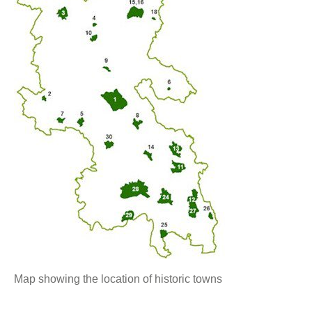
Map showing the location of historic towns