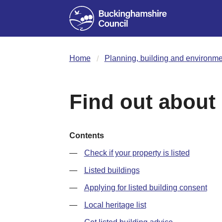
Home
Planning, building and environme
Find out about 
Contents
Check if your property is listed
Listed buildings
Applying for listed building consent
Local heritage list