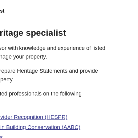
st
ritage specialist
eyor with knowledge and experience of listed
nage your property.
prepare Heritage Statements and provide
perty.
ited professionals on the following
ovider Recognition (HESPR)
d in Building Conservation (AABC)
ts