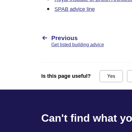
SPAB advice line
Previous
Get listed building advice
Is this page useful?
Yes
Can't find what y