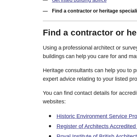
Get listed building advice
Find a contractor or heritage speciali
Find a contractor or he
Using a professional architect or surv
buildings can help you care for and ma
Heritage consultants can help you to 
expert advice relating to your listed pro
You can find contact details for accred
websites:
Historic Environment Service Pr
Register of Architects Accredite
Royal Institute of British Architec