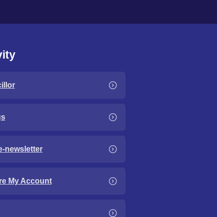
ity
llor
gs
e-newsletter
re My Account