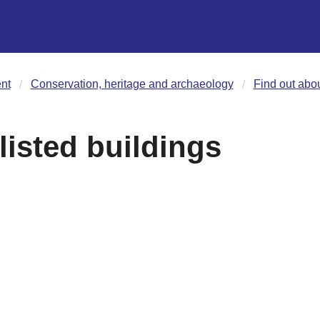
nt
Conservation, heritage and archaeology
Find out abou
listed buildings