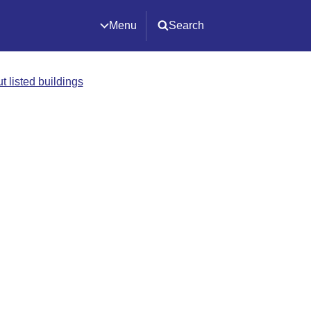
Menu
Search
t listed buildings