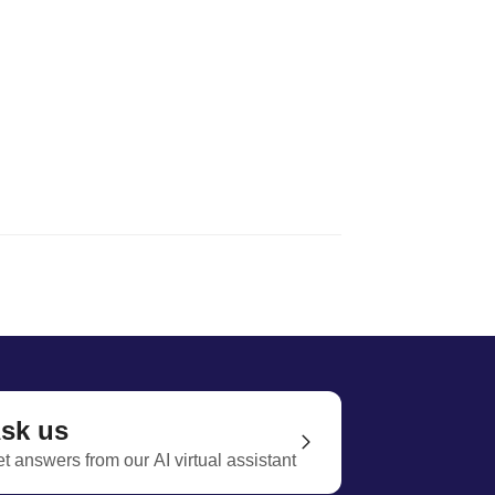
sk us
t answers from our AI virtual assistant