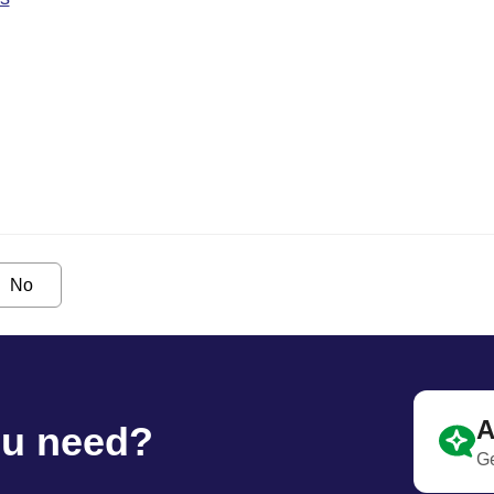
No
A
ou need?
Ge