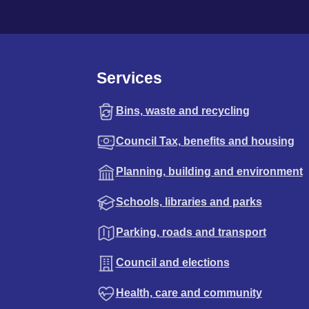
Services
Bins, waste and recycling
Council Tax, benefits and housing
Planning, building and environment
Schools, libraries and parks
Parking, roads and transport
Council and elections
Health, care and community