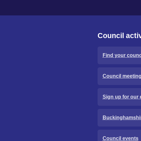
Council activ
Find your counci
Council meetin
Sign up for our 
Buckinghamshi
Council events