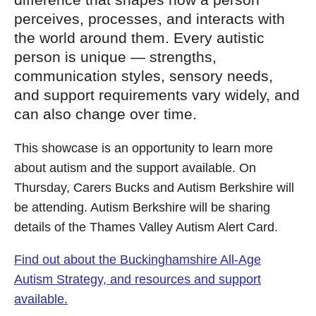
perceives, processes, and interacts with
the world around them. Every autistic
person is unique — strengths,
communication styles, sensory needs,
and support requirements vary widely, and
can also change over time.
This showcase is an opportunity to learn more
about autism and the support available. On
Thursday, Carers Bucks and Autism Berkshire will
be attending. Autism Berkshire will be sharing
details of the Thames Valley Autism Alert Card.
Find out about the Buckinghamshire All-Age
Autism Strategy, and resources and support
available.