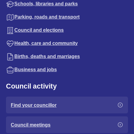
Schools, libraries and parks
Parking, roads and transport
Council and elections
Health, care and community
Births, deaths and marriages
Business and jobs
Council activity
Find your councillor
Council meetings