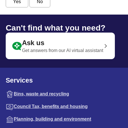
Yes
No
Can't find what you need?
Ask us
Get answers from our AI virtual assistant
Services
Bins, waste and recycling
Council Tax, benefits and housing
Planning, building and environment