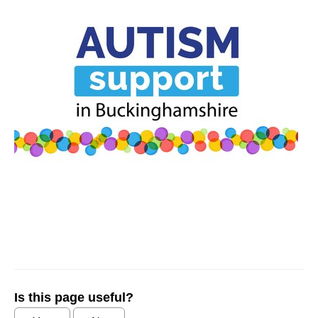
Is this page useful?