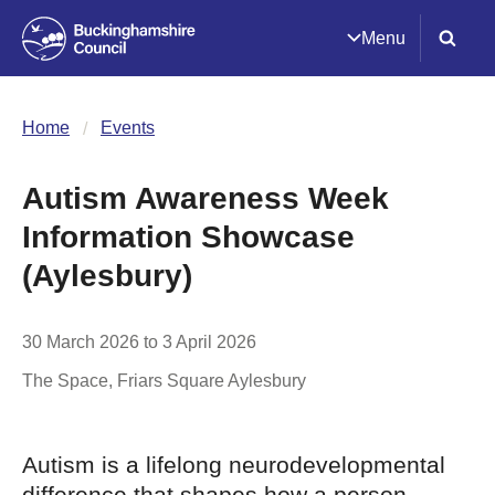
Menu
Home
Events
Autism Awareness Week
Information Showcase
(Aylesbury)
30 March 2026 to 3 April 2026
The Space, Friars Square
Aylesbury
Autism is a lifelong neurodevelopmental
difference that shapes how a person