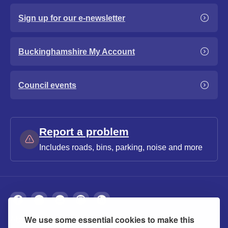
Sign up for our e-newsletter
Buckinghamshire My Account
Council events
Report a problem
Includes roads, bins, parking, noise and more
We use some essential cookies to make this
About
Privacy
Accessibility
Cookies