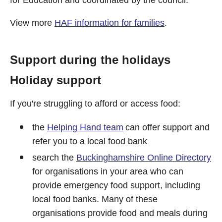
View more
HAF information for families
.
Support during the holidays
Holiday support
If you're struggling to afford or access food:
the
Helping Hand team
can offer support and
refer you to a local food bank
search the
Buckinghamshire Online Directory
for organisations in your area who can
provide emergency food support, including
local food banks. Many of these
organisations provide food and meals during