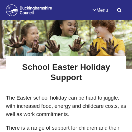
Menu
School Easter Holiday
Support
The Easter school holiday can be hard to juggle,
with increased food, energy and childcare costs, as
well as work commitments.
There is a range of support for children and their