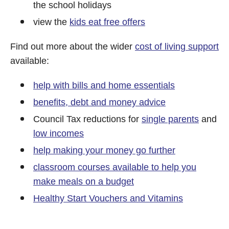
the school holidays
view the
kids eat free offers
Find out more about the wider
cost of living support
available:
help with bills and home essentials
benefits, debt and money advice
Council Tax reductions for
single parents
and
low incomes
help making your money go further
classroom courses available to help you
make meals on a budget
Healthy Start Vouchers and Vitamins