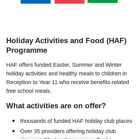
Holiday Activities and Food (HAF)
Programme
HAF offers funded Easter, Summer and Winter
holiday activities and healthy meals to children in
Reception to Year 11 who receive benefits-related
free school meals.
What activities are on offer?
thousands of funded HAF holiday club places
Over 35 providers offering holiday club