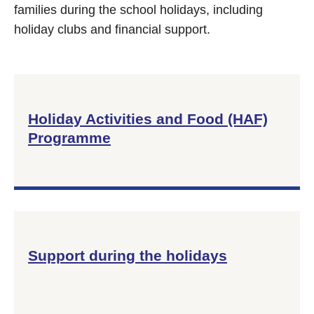
families during the school holidays, including
holiday clubs and financial support.
Holiday Activities and Food (HAF)
Programme
Support during the holidays