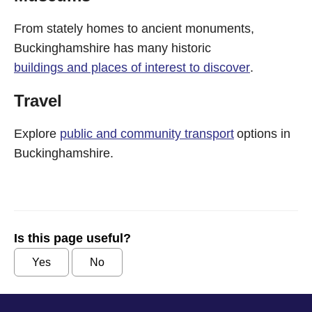
From stately homes to ancient monuments,
Buckinghamshire has many historic
buildings and places of interest to discover
.
Travel
Explore
public and community transport
options in
Buckinghamshire.
Is this page useful?
Yes
No