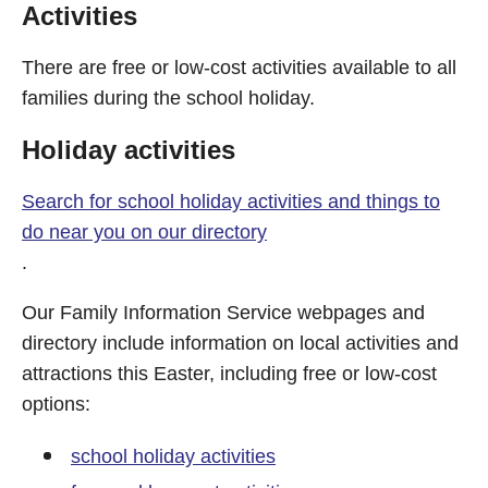
Activities
There are free or low-cost activities available to all
families during the school holiday.
Holiday activities
Search for school holiday activities and things to
do near you on our directory
.
Our Family Information Service webpages and
directory include information on local activities and
attractions this Easter, including free or low-cost
options:
school holiday activities