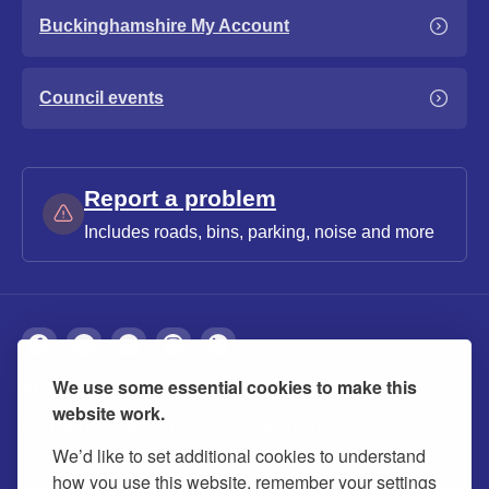
Buckinghamshire My Account
Council events
Report a problem
Includes roads, bins, parking, noise and more
We use some essential cookies to make this
About
Privacy
Accessibility
Cookies
website work.
Contact us
Modern slavery statement
We’d like to set additional cookies to understand
how you use this website, remember your settings