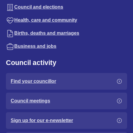
Council and elections
Health, care and community
Births, deaths and marriages
Business and jobs
Council activity
Find your councillor
Council meetings
Sign up for our e-newsletter