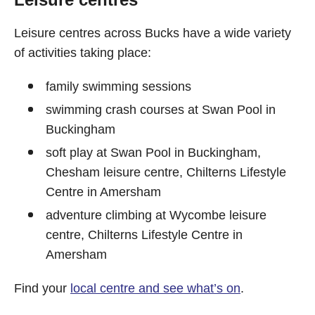
Leisure centres across Bucks have a wide variety
of activities taking place:
family swimming sessions
swimming crash courses at Swan Pool in
Buckingham
soft play at Swan Pool in Buckingham,
Chesham leisure centre, Chilterns Lifestyle
Centre in Amersham
adventure climbing at Wycombe leisure
centre, Chilterns Lifestyle Centre in
Amersham
Find your
local centre and see what’s on
.