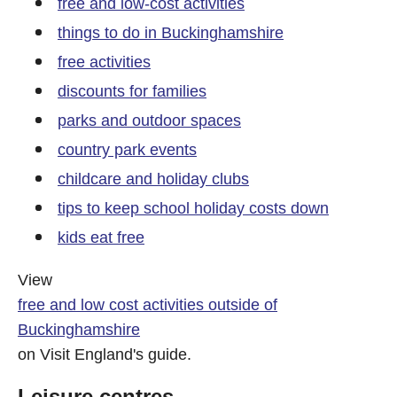
free and low-cost activities
things to do in Buckinghamshire
free activities
discounts for families
parks and outdoor spaces
country park events
childcare and holiday clubs
tips to keep school holiday costs down
kids eat free
View
free and low cost activities outside of
Buckinghamshire
on Visit England's guide.
Leisure centres