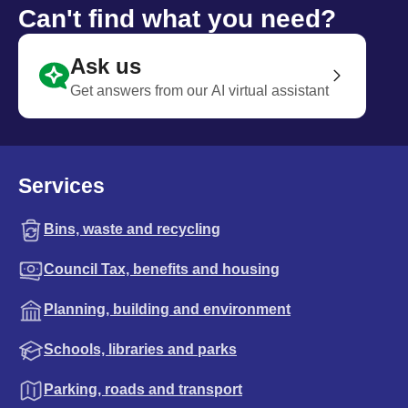
Can't find what you need?
Ask us
Get answers from our AI virtual assistant
Services
Bins, waste and recycling
Council Tax, benefits and housing
Planning, building and environment
Schools, libraries and parks
Parking, roads and transport