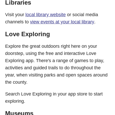
Libraries
Visit your
local library website
or social media
channels to
view events at your local library
.
Love Exploring
Explore the great outdoors right here on your
doorstep, using the free and interactive Love
Exploring app. There's a range of games to play,
activities and guided trails to do throughout the
year, when visiting parks and open spaces around
the county.
Search Love Exploring in your app store to start
exploring.
Museums