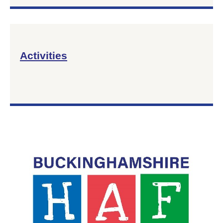
Activities