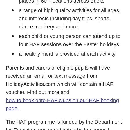
places in 60+ locations across Bucks
a range of high-quality activities for all ages
and interests including day trips, sports,
dance, cookery and more
each child or young person can attend up to
four HAF sessions over the Easter holidays
a healthy meal is provided at each activity
Parents and carers of eligible pupils will have
received an email or text message from
HolidayActivities.com which will contain a HAF
voucher. Find out more and
how to book onto HAF clubs on our HAF booking
page.
The HAF programme is funded by the Department
for Education and coordinated by the council.